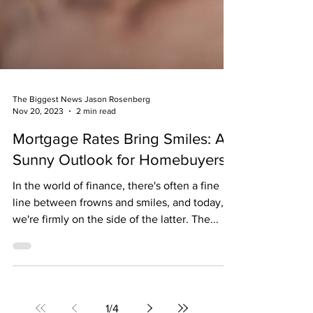
The Biggest News Jason Rosenberg
Nov 20, 2023
2 min read
Mortgage Rates Bring Smiles: A
Sunny Outlook for Homebuyers
In the world of finance, there's often a fine
line between frowns and smiles, and today,
we're firmly on the side of the latter. The...