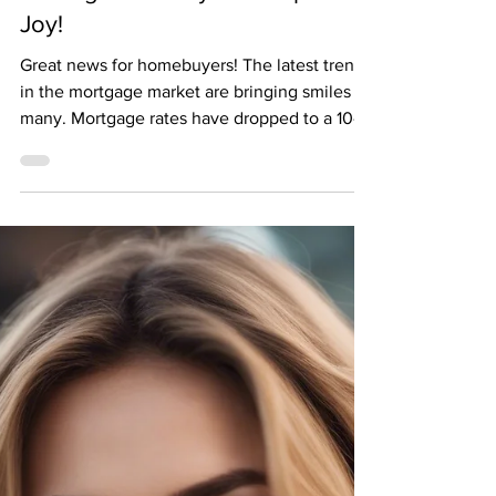
Falling Mortgage Numbers are
Making Homebuyers Jump for
Joy!
Great news for homebuyers! The latest trends
in the mortgage market are bringing smiles to
many. Mortgage rates have dropped to a 10-
week...