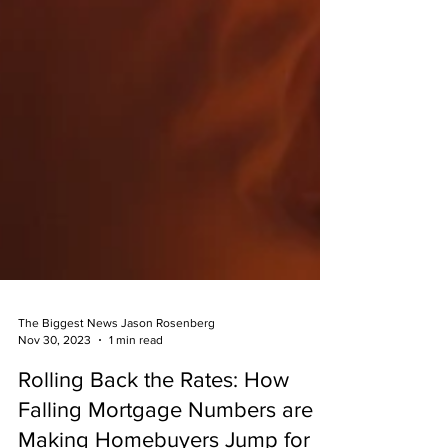
The Biggest News Jason Rosenberg
Nov 30, 2023
1 min read
Rolling Back the Rates: How