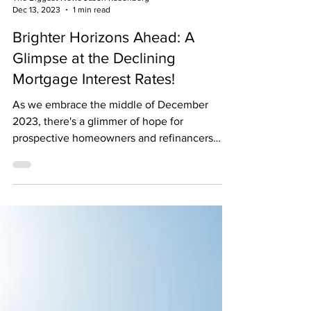
The Biggest News Jason Rosenberg
Dec 13, 2023
1 min read
Brighter Horizons Ahead: A
Glimpse at the Declining
Mortgage Interest Rates!
As we embrace the middle of December
2023, there's a glimmer of hope for
prospective homeowners and refinancers
alike. The financial...