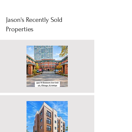
1
/
4
Jason's Recently Sold
Properties