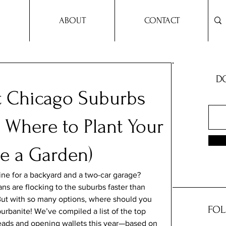
ABOUT
CONTACT
DO
st Chicago Suburbs
 Where to Plant Your
e a Garden)
line for a backyard and a two-car garage? 
ns are flocking to the suburbs faster than 
 But with so many options, where should you 
FOL
burbanite! We’ve compiled a list of the top 
eads and opening wallets this year—based on 