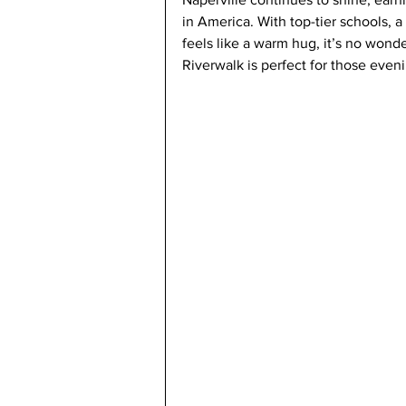
in America. With top-tier schools, 
feels like a warm hug, it’s no wonde
Riverwalk is perfect for those even