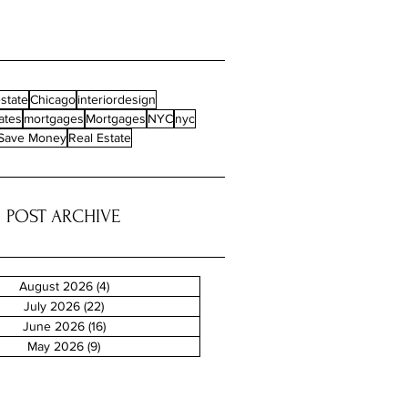
state
Chicago
interiordesign
ates
mortgages
Mortgages
NYC
nyc
Save Money
Real Estate
POST ARCHIVE
August 2026
(4)
4 posts
July 2026
(22)
22 posts
June 2026
(16)
16 posts
May 2026
(9)
9 posts