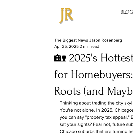
JR
BLOG
The Biggest News Jason Rosenberg
Apr 25, 2025
2 min read
🏡 2025's Hotte
for Homebuyers:
Roots (and Mayb
Thinking about trading the city sky
You're not alone. In 2025, Chicagoa
you can say "property tax appeal."
set your sights? Fear not, future su
Chicago suburbs that are turning h