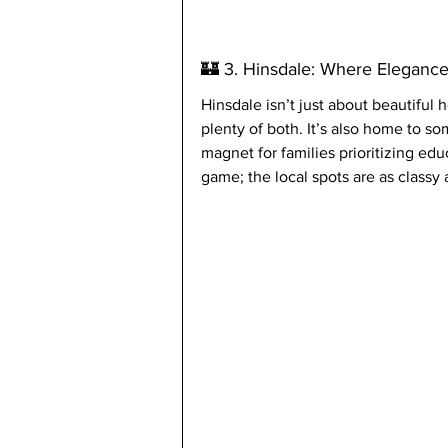
🏰 3. Hinsdale: Where Eleganc
Hinsdale isn’t just about beautifu
plenty of both. It’s also home to so
magnet for families prioritizing ed
game; the local spots are as classy