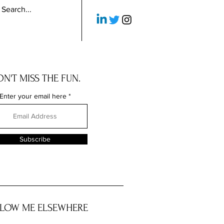
N'T MISS THE FUN.
Enter your email here
Subscribe
LOW ME ELSEWHERE