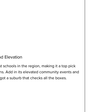
nd Elevation
 schools in the region, making it a top pick 
ons. Add in its elevated community events and 
got a suburb that checks all the boxes.