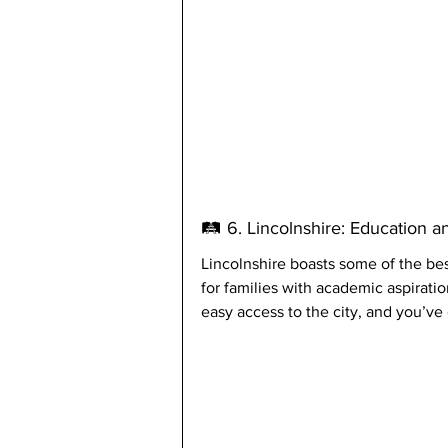
🛤️ 6. Lincolnshire: Education a
Lincolnshire boasts some of the best
for families with academic aspirati
easy access to the city, and you’ve 