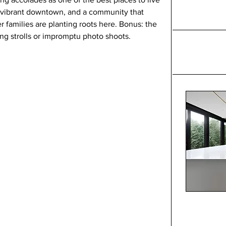
a vibrant downtown, and a community that 
r families are planting roots here. Bonus: the 
ing strolls or impromptu photo shoots.