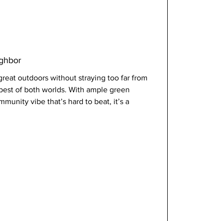
ighbor
reat outdoors without straying too far from 
e best of both worlds. With ample green 
unity vibe that’s hard to beat, it’s a 