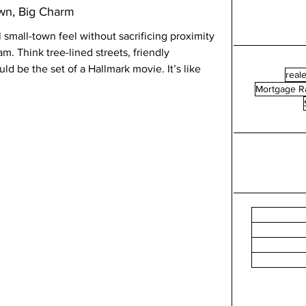
own, Big Charm
l small-town feel without sacrificing proximity 
am. Think tree-lined streets, friendly 
d be the set of a Hallmark movie. It’s like 
reale
Mortgage R