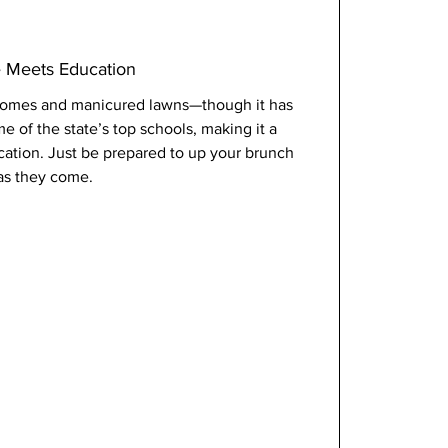
e Meets Education
l homes and manicured lawns—though it has 
me of the state’s top schools, making it a 
ucation. Just be prepared to up your brunch 
 as they come.