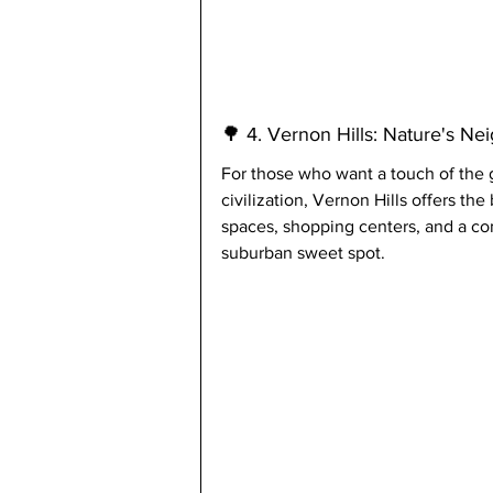
🌳 4. Vernon Hills: Nature's Ne
For those who want a touch of the g
civilization, Vernon Hills offers th
spaces, shopping centers, and a comm
suburban sweet spot.