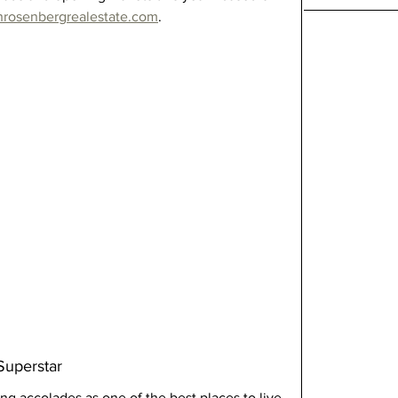
nrosenbergrealestate.com
.
Superstar
ng accolades as one of the best places to live 