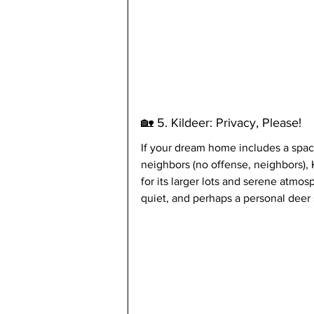
🏡 5. Kildeer: Privacy, Please!
If your dream home includes a spac
neighbors (no offense, neighbors),
for its larger lots and serene atmos
quiet, and perhaps a personal deer 