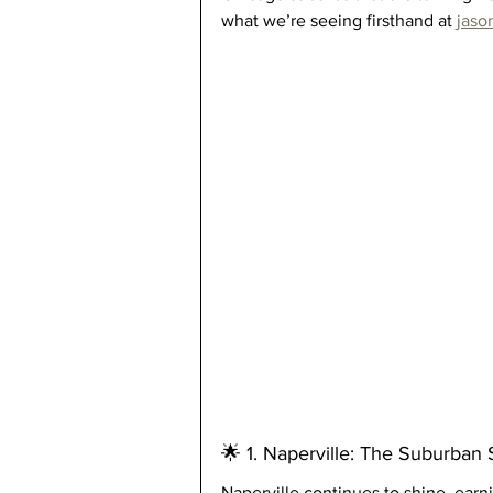
what we’re seeing firsthand at 
jaso
🌟 1. Naperville: The Suburban 
Naperville continues to shine, earni