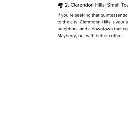
🏘️ 2. Clarendon Hills: Small T
If you’re seeking that quintessentia
to the city, Clarendon Hills is your j
neighbors, and a downtown that coul
Mayberry, but with better coffee.