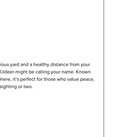
ious yard and a healthy distance from your 
 Kildeer might be calling your name. Known 
phere, it’s perfect for those who value peace, 
sighting or two.