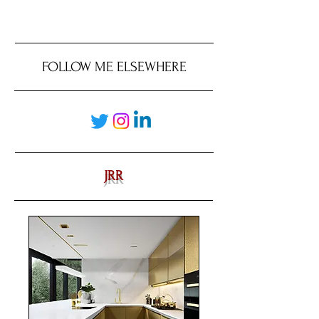
FOLLOW ME ELSEWHERE
JRR