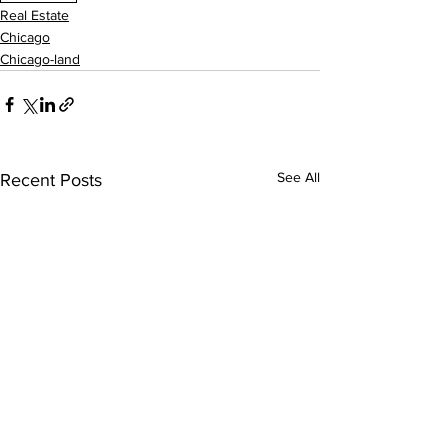
Real Estate
Chicago
Chicago-land
See All
Recent Posts