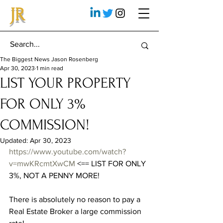
JR
The Biggest News Jason Rosenberg
Apr 30, 2023
1 min read
LIST YOUR PROPERTY
FOR ONLY 3%
COMMISSION!
Updated:
Apr 30, 2023
https://www.youtube.com/watch?
v=mwKRcmtXwCM
 <== LIST FOR ONLY 
3%, NOT A PENNY MORE!
There is absolutely no reason to pay a 
Real Estate Broker a large commission 