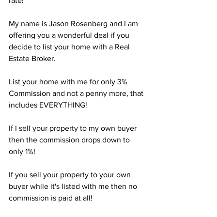
rate! 
My name is Jason Rosenberg and I am 
offering you a wonderful deal if you 
decide to list your home with a Real 
Estate Broker.
List your home with me for only 3% 
Commission and not a penny more, that 
includes EVERYTHING!
If I sell your property to my own buyer 
then the commission drops down to 
only 1%!
If you sell your property to your own 
buyer while it's listed with me then no 
commission is paid at all!