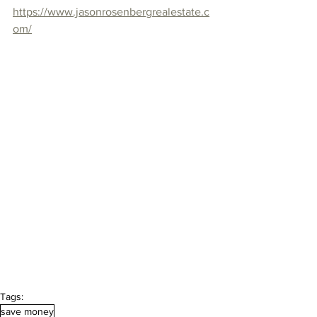
https://www.jasonrosenbergrealestate.c
om/
Tags:
save money