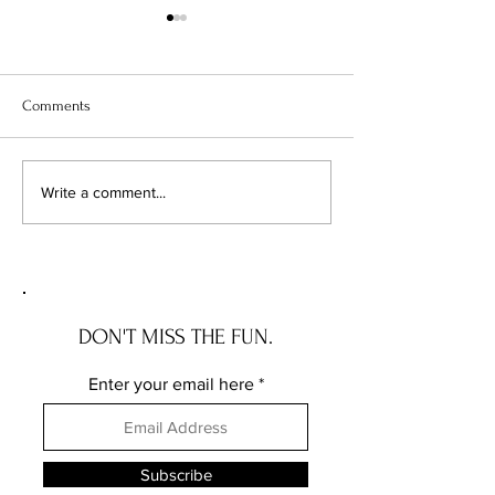
Comments
Chicago's Superhero
Unlocking Value: 
Write a comment...
Schools: The Top 10
Unseen Power of 
Champions of Learning!
Districts on Home
DON'T MISS THE FUN.
Enter your email here
Subscribe