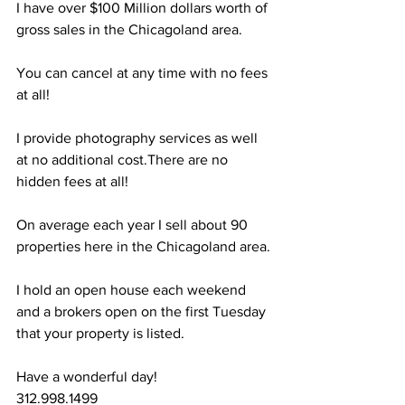
I have over $100 Million dollars worth of 
gross sales in the Chicagoland area.
You can cancel at any time with no fees 
at all!
I provide photography services as well 
at no additional cost.There are no 
hidden fees at all!
On average each year I sell about 90 
properties here in the Chicagoland area.
I hold an open house each weekend 
and a brokers open on the first Tuesday 
that your property is listed.
Have a wonderful day!
312.998.1499