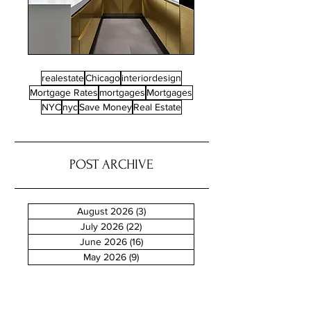
realestate
Chicago
interiordesign
Mortgage Rates
mortgages
Mortgages
NYC
nyc
Save Money
Real Estate
POST ARCHIVE
August 2026
(3)
3 posts
July 2026
(22)
22 posts
June 2026
(16)
16 posts
May 2026
(9)
9 posts