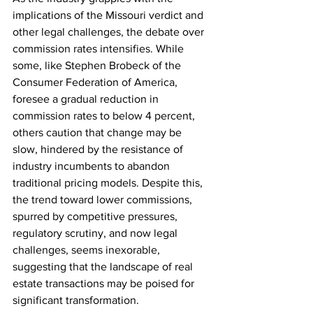
implications of the Missouri verdict and 
other legal challenges, the debate over 
commission rates intensifies. While 
some, like Stephen Brobeck of the 
Consumer Federation of America, 
foresee a gradual reduction in 
commission rates to below 4 percent, 
others caution that change may be 
slow, hindered by the resistance of 
industry incumbents to abandon 
traditional pricing models. Despite this, 
the trend toward lower commissions, 
spurred by competitive pressures, 
regulatory scrutiny, and now legal 
challenges, seems inexorable, 
suggesting that the landscape of real 
estate transactions may be poised for 
significant transformation.