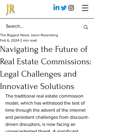
JR
The Biggest News Jason Rosenberg
Feb 6, 2024
2 min read
Navigating the Future of
Real Estate Commissions:
Legal Challenges and
Innovative Solutions
The traditional real estate commission 
model, which has withstood the test of 
time through the advent of the internet 
and persistent challenges from discount-
driven disruptors, is now facing an 
unprecedented threat. A significant 