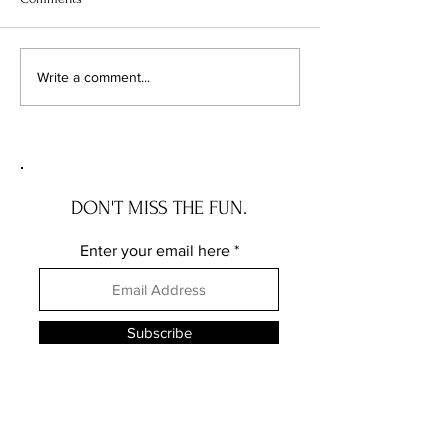
Chicago's Superhero
Unlocking Value: 
Write a comment...
Schools: The Top 10
Unseen Power of 
Champions of Learning!
Districts on Home
DON'T MISS THE FUN.
Enter your email here
Subscribe
FOLLOW ME ELSEWHERE