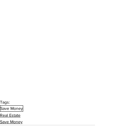
Tags:
Save Money
Real Estate
Save Money