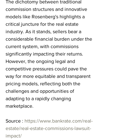
The dichotomy between traditional 
commission structures and innovative 
models like Rosenberg's highlights a 
critical juncture for the real estate 
industry. As it stands, sellers bear a 
considerable financial burden under the 
current system, with commissions 
significantly impacting their returns. 
However, the ongoing legal and 
competitive pressures could pave the 
way for more equitable and transparent 
pricing models, reflecting both the 
challenges and opportunities of 
adapting to a rapidly changing 
marketplace.
Source : 
https://www.bankrate.com/real-
estate/real-estate-commissions-lawsuit-
impact/