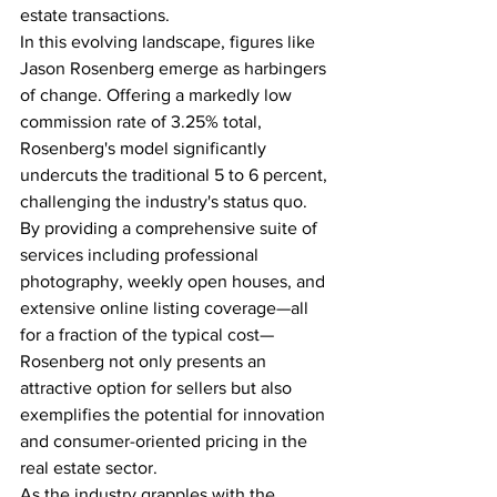
estate transactions.
In this evolving landscape, figures like 
Jason Rosenberg emerge as harbingers 
of change. Offering a markedly low 
commission rate of 3.25% total, 
Rosenberg's model significantly 
undercuts the traditional 5 to 6 percent, 
challenging the industry's status quo. 
By providing a comprehensive suite of 
services including professional 
photography, weekly open houses, and 
extensive online listing coverage—all 
for a fraction of the typical cost—
Rosenberg not only presents an 
attractive option for sellers but also 
exemplifies the potential for innovation 
and consumer-oriented pricing in the 
real estate sector.
As the industry grapples with the 