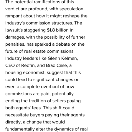
The potential ramifications of this 
verdict are profound, with speculation 
rampant about how it might reshape the 
industry's commission structures. The 
lawsuit's staggering $1.8 billion in 
damages, with the possibility of further 
penalties, has sparked a debate on the 
future of real estate commissions. 
Industry leaders like Glenn Kelman, 
CEO of Redfin, and Brad Case, a 
housing economist, suggest that this 
could lead to significant changes or 
even a complete overhaul of how 
commissions are paid, potentially 
ending the tradition of sellers paying 
both agents' fees. This shift could 
necessitate buyers paying their agents 
directly, a change that would 
fundamentally alter the dynamics of real 