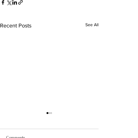
See All
Recent Posts
Comments