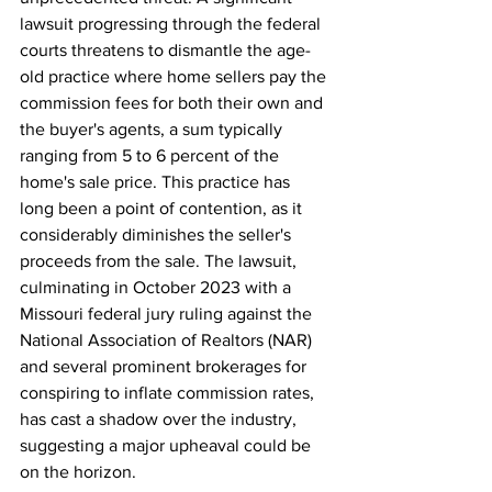
lawsuit progressing through the federal 
courts threatens to dismantle the age-
old practice where home sellers pay the 
commission fees for both their own and 
the buyer's agents, a sum typically 
ranging from 5 to 6 percent of the 
home's sale price. This practice has 
long been a point of contention, as it 
considerably diminishes the seller's 
proceeds from the sale. The lawsuit, 
culminating in October 2023 with a 
Missouri federal jury ruling against the 
National Association of Realtors (NAR) 
and several prominent brokerages for 
conspiring to inflate commission rates, 
has cast a shadow over the industry, 
suggesting a major upheaval could be 
on the horizon.