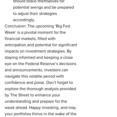
should brace themselves for 
potential swings and be prepared 
to adjust their strategies 
accordingly.
Conclusion: The upcoming ‘Big Fed 
Week’ is a pivotal moment for the 
financial markets, filled with 
anticipation and potential for significant 
impacts on investment strategies. By 
staying informed and keeping a close 
eye on the Federal Reserve’s decisions 
and announcements, investors can 
navigate this volatile period with 
confidence and poise. Don’t forget to 
explore the thorough analysis provided 
by The Street to enhance your 
understanding and prepare for the 
week ahead. Happy investing, and may 
your portfolios thrive in the wake of the 