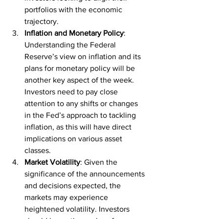
portfolios with the economic 
trajectory.
Inflation and Monetary Policy
: 
Understanding the Federal 
Reserve’s view on inflation and its 
plans for monetary policy will be 
another key aspect of the week. 
Investors need to pay close 
attention to any shifts or changes 
in the Fed’s approach to tackling 
inflation, as this will have direct 
implications on various asset 
classes.
Market Volatility
: Given the 
significance of the announcements 
and decisions expected, the 
markets may experience 
heightened volatility. Investors 