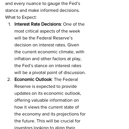
and every nuance to gauge the Fed’s 
stance and make informed decisions.
What to Expect:
Interest Rate Decisions
: One of the 
most critical aspects of the week 
will be the Federal Reserve’s 
decision on interest rates. Given 
the current economic climate, with 
inflation and other factors at play, 
the Fed’s stance on interest rates 
will be a pivotal point of discussion.
Economic Outlook
: The Federal 
Reserve is expected to provide 
updates on its economic outlook, 
offering valuable information on 
how it views the current state of 
the economy and its projections for 
the future. This will be crucial for 
investors looking to align their 