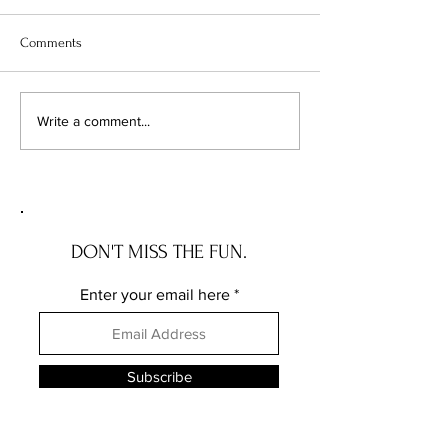
Comments
Chicago's Superhero
Unlocking Value: 
Write a comment...
Schools: The Top 10
Unseen Power of 
Champions of Learning!
Districts on Home
DON'T MISS THE FUN.
Enter your email here
Subscribe