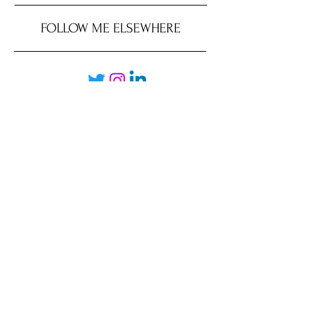
FOLLOW ME ELSEWHERE
JRR