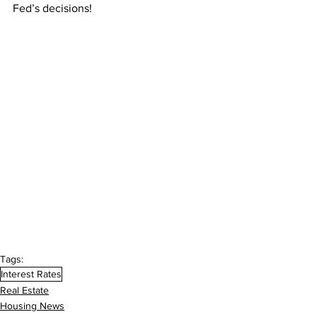
Fed’s decisions!
Tags:
Interest Rates
Real Estate
Housing News