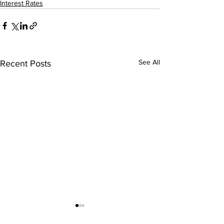
Interest Rates
See All
Recent Posts