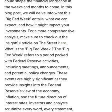
could shape the financial landscape in 
the weeks and months to come. In this 
blog post, we will delve into what this 
‘Big Fed Week’ entails, what we can 
expect, and how it might impact your 
investments. For a more comprehensive 
analysis, make sure to check out the 
insightful article on The Street 
here
.
What is the ‘Big Fed Week’? The ‘Big 
Fed Week’ refers to a period packed 
with Federal Reserve activities, 
including meetings, announcements, 
and potential policy changes. These 
events are highly significant as they 
provide insights into the Federal 
Reserve’s view of the economy, 
inflation, and the future direction of 
interest rates. Investors and analysts 
scrutinize every word, every statement, 