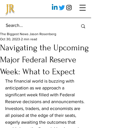
JR
The Biggest News Jason Rosenberg
Oct 30, 2023
2 min read
Navigating the Upcoming
Major Federal Reserve
Week: What to Expect
The financial world is buzzing with 
anticipation as we approach a 
significant week filled with Federal 
Reserve decisions and announcements. 
Investors, traders, and economists are 
all poised at the edge of their seats, 
eagerly awaiting the outcomes that 