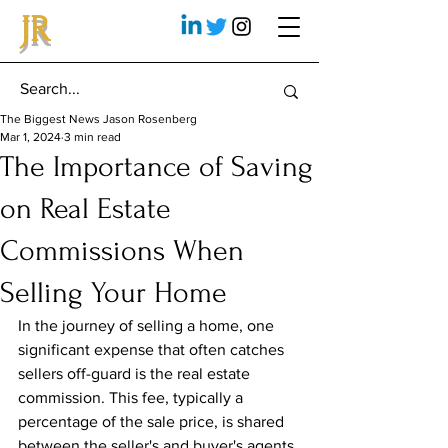
JR
The Biggest News Jason Rosenberg
Mar 1, 2024
3 min read
The Importance of Saving
on Real Estate
Commissions When
Selling Your Home
In the journey of selling a home, one 
significant expense that often catches 
sellers off-guard is the real estate 
commission. This fee, typically a 
percentage of the sale price, is shared 
between the seller's and buyer's agents. 