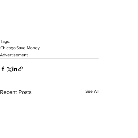
Tags:
Chicago
Save Money
Advertisement
See All
Recent Posts