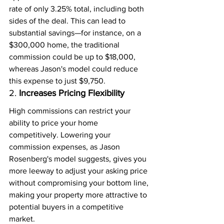
rate of only 3.25% total, including both 
sides of the deal. This can lead to 
substantial savings—for instance, on a 
$300,000 home, the traditional 
commission could be up to $18,000, 
whereas Jason's model could reduce 
this expense to just $9,750.
2. 
Increases Pricing Flexibility
High commissions can restrict your 
ability to price your home 
competitively. Lowering your 
commission expenses, as Jason 
Rosenberg's model suggests, gives you 
more leeway to adjust your asking price 
without compromising your bottom line, 
making your property more attractive to 
potential buyers in a competitive 
market.