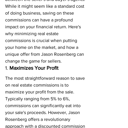
While it might seem like a standard cost 
of doing business, saving on these 
commissions can have a profound 
impact on your financial return. Here's 
why minimizing real estate 
commissions is crucial when putting 
your home on the market, and how a 
unique offer from Jason Rosenberg can 
change the game for sellers.
1. 
Maximizes Your Profit
The most straightforward reason to save 
on real estate commissions is to 
maximize your profit from the sale. 
Typically ranging from 5% to 6%, 
commissions can significantly eat into 
your sale's proceeds. However, Jason 
Rosenberg offers a revolutionary 
approach with a discounted commission 