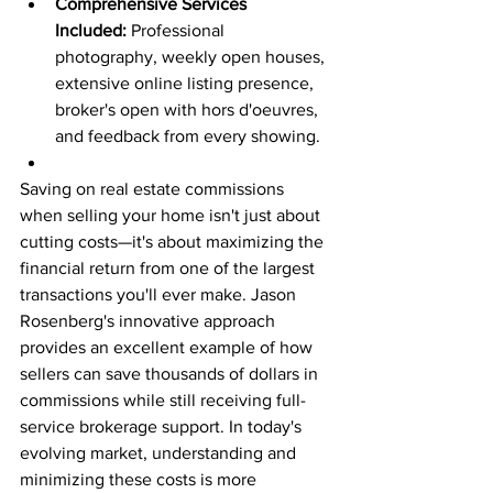
Comprehensive Services 
Included:
 Professional 
photography, weekly open houses, 
extensive online listing presence, 
broker's open with hors d'oeuvres, 
and feedback from every showing.
Saving on real estate commissions 
when selling your home isn't just about 
cutting costs—it's about maximizing the 
financial return from one of the largest 
transactions you'll ever make. Jason 
Rosenberg's innovative approach 
provides an excellent example of how 
sellers can save thousands of dollars in 
commissions while still receiving full-
service brokerage support. In today's 
evolving market, understanding and 
minimizing these costs is more 