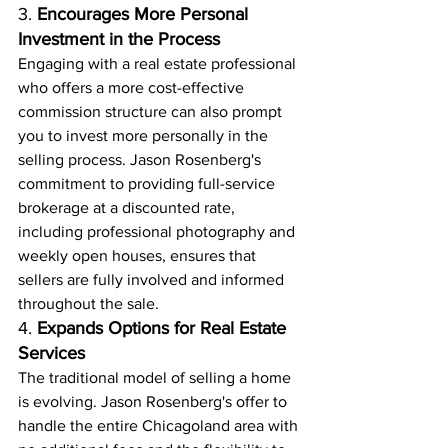
3. 
Encourages More Personal 
Investment in the Process
Engaging with a real estate professional 
who offers a more cost-effective 
commission structure can also prompt 
you to invest more personally in the 
selling process. Jason Rosenberg's 
commitment to providing full-service 
brokerage at a discounted rate, 
including professional photography and 
weekly open houses, ensures that 
sellers are fully involved and informed 
throughout the sale.
4. 
Expands Options for Real Estate 
Services
The traditional model of selling a home 
is evolving. Jason Rosenberg's offer to 
handle the entire Chicagoland area with 