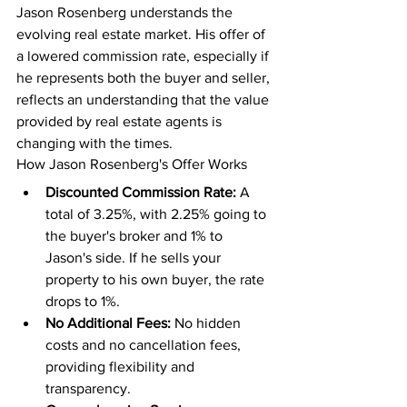
Jason Rosenberg understands the 
evolving real estate market. His offer of 
a lowered commission rate, especially if 
he represents both the buyer and seller, 
reflects an understanding that the value 
provided by real estate agents is 
changing with the times.
How Jason Rosenberg's Offer Works
Discounted Commission Rate:
 A 
total of 3.25%, with 2.25% going to 
the buyer's broker and 1% to 
Jason's side. If he sells your 
property to his own buyer, the rate 
drops to 1%.
No Additional Fees:
 No hidden 
costs and no cancellation fees, 
providing flexibility and 
transparency.