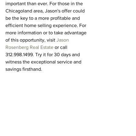
important than ever. For those in the 
Chicagoland area, Jason's offer could 
be the key to a more profitable and 
efficient home selling experience. For 
more information or to take advantage 
of this opportunity, visit 
Jason 
Rosenberg Real Estate
 or call 
312.998.1499. Try it for 30 days and 
witness the exceptional service and 
savings firsthand.