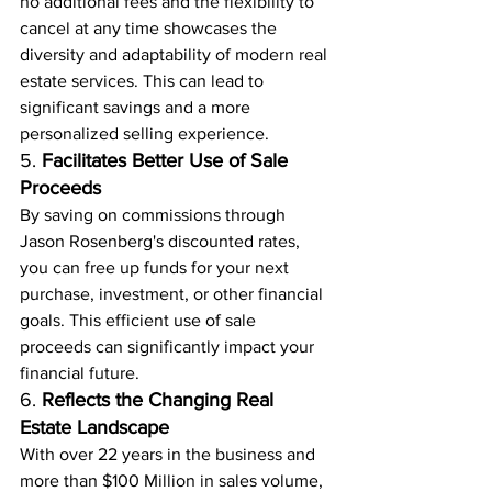
no additional fees and the flexibility to 
cancel at any time showcases the 
diversity and adaptability of modern real 
estate services. This can lead to 
significant savings and a more 
personalized selling experience.
5. 
Facilitates Better Use of Sale 
Proceeds
By saving on commissions through 
Jason Rosenberg's discounted rates, 
you can free up funds for your next 
purchase, investment, or other financial 
goals. This efficient use of sale 
proceeds can significantly impact your 
financial future.
6. 
Reflects the Changing Real 
Estate Landscape
With over 22 years in the business and 
more than $100 Million in sales volume, 