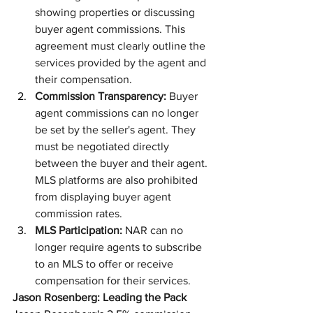
showing properties or discussing 
buyer agent commissions. This 
agreement must clearly outline the 
services provided by the agent and 
their compensation.
Commission Transparency:
 Buyer 
agent commissions can no longer 
be set by the seller's agent. They 
must be negotiated directly 
between the buyer and their agent. 
MLS platforms are also prohibited 
from displaying buyer agent 
commission rates.
MLS Participation:
 NAR can no 
longer require agents to subscribe 
to an MLS to offer or receive 
compensation for their services.
Jason Rosenberg: Leading the Pack