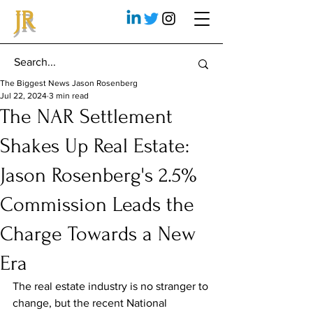
JR
The Biggest News Jason Rosenberg
Jul 22, 2024
3 min read
The NAR Settlement
Shakes Up Real Estate:
Jason Rosenberg's 2.5%
Commission Leads the
Charge Towards a New
Era
The real estate industry is no stranger to 
change, but the recent National 