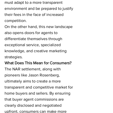
must adapt to a more transparent 
environment and be prepared to justify 
their fees in the face of increased 
competition.
On the other hand, this new landscape 
also opens doors for agents to 
differentiate themselves through 
exceptional service, specialized 
knowledge, and creative marketing 
strategies.
What Does This Mean for Consumers?
The NAR settlement, along with 
pioneers like Jason Rosenberg, 
ultimately aims to create a more 
transparent and competitive market for 
home buyers and sellers. By ensuring 
that buyer agent commissions are 
clearly disclosed and negotiated 
upfront, consumers can make more 