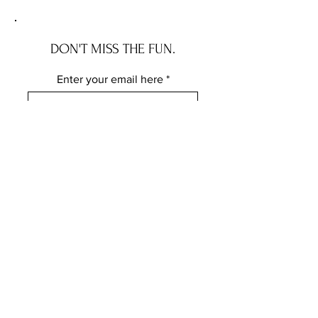
DON'T MISS THE FUN.
Enter your email here
Subscribe
FOLLOW ME ELSEWHERE