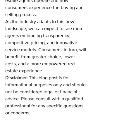
estate agents operate and how 
consumers experience the buying and 
selling process.
As the industry adapts to this new 
landscape, we can expect to see more 
agents embracing transparency, 
competitive pricing, and innovative 
service models. Consumers, in turn, will 
benefit from greater choice, lower 
costs, and a more empowered real 
estate experience.
Disclaimer:
 This blog post 
is for 
informational purposes only and should 
not be considered legal or financial 
advice. Please consult with a qualified 
professional
 for any specific questions 
or concerns.