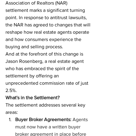
Association of Realtors (NAR) 
settlement marks a significant turning 
point. In response to antitrust lawsuits, 
the NAR has agreed to changes that will 
reshape how real estate agents operate 
and how consumers experience the 
buying and selling process.
And at the forefront of this change is 
Jason Rosenberg, a real estate agent 
who has embraced the spirit of the 
settlement by offering an 
unprecedented commission rate of just 
2.5%.
What's in the Settlement?
The settlement addresses several key 
areas:
Buyer Broker Agreements:
 Agents 
must now have a written buyer 
broker agreement in place before 