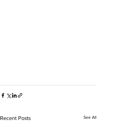
See All
Recent Posts