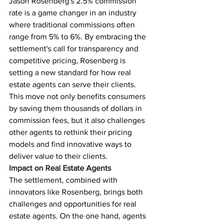
Jason Rosenberg's 2.5% commission 
rate is a game changer in an industry 
where traditional commissions often 
range from 5% to 6%. By embracing the 
settlement's call for transparency and 
competitive pricing, Rosenberg is 
setting a new standard for how real 
estate agents can serve their clients.
This move not only benefits consumers 
by saving them thousands of dollars in 
commission fees, but it also challenges 
other agents to rethink their pricing 
models and find innovative ways to 
deliver value to their clients.
Impact on Real Estate Agents
The settlement, combined with 
innovators like Rosenberg, brings both 
challenges and opportunities for real 
estate agents. On the one hand, agents 