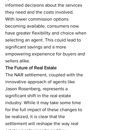
informed decisions about the services 
they need and the costs involved.
With lower commission options 
becoming available, consumers now 
have greater flexibility and choice when 
selecting an agent. This could lead to 
significant savings and a more 
empowering experience for buyers and 
sellers alike.
The Future of Real Estate
The NAR settlement, coupled with the 
innovative approach of agents like 
Jason Rosenberg, represents a 
significant shift in the real estate 
industry. While it may take some time 
for the full impact of these changes to 
be realized, it is clear that the 
settlement will reshape the way real 