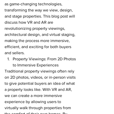
as game-changing technologies, 
transforming the way we view, design, 
and stage properties. This blog post will 
discuss how VR and AR are 
revolutionizing property viewings, 
architectural design, and virtual staging, 
making the process more immersive, 
efficient, and exciting for both buyers 
and sellers.
Property Viewings: From 2D Photos 
to Immersive Experiences
Traditional property viewings often rely 
on 2D photos, videos, or in-person visits 
to give potential buyers an idea of what 
a property looks like. With VR and AR, 
we can create a more immersive 
experience by allowing users to 
virtually walk through properties from 
the comfort of their own homes. By 