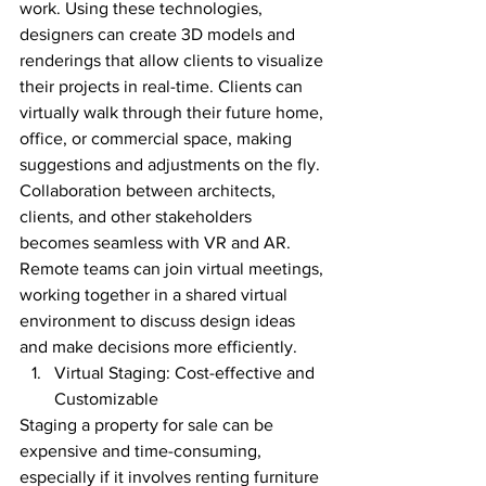
work. Using these technologies, 
designers can create 3D models and 
renderings that allow clients to visualize 
their projects in real-time. Clients can 
virtually walk through their future home, 
office, or commercial space, making 
suggestions and adjustments on the fly.
Collaboration between architects, 
clients, and other stakeholders 
becomes seamless with VR and AR. 
Remote teams can join virtual meetings, 
working together in a shared virtual 
environment to discuss design ideas 
and make decisions more efficiently.
Virtual Staging: Cost-effective and 
Customizable
Staging a property for sale can be 
expensive and time-consuming, 
especially if it involves renting furniture 