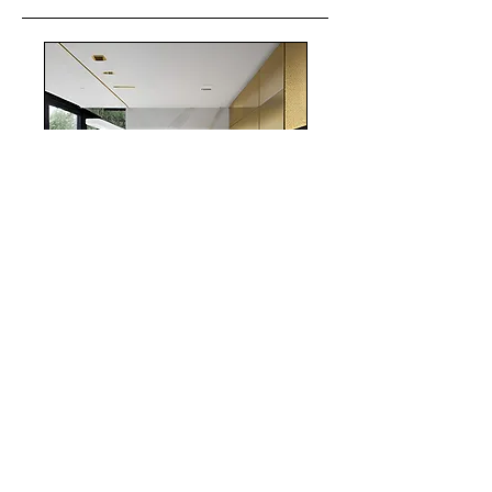
realestate
Chicago
interiordesign
Mortgage Rates
mortgages
Mortgages
NYC
nyc
Save Money
Real Estate
POST ARCHIVE