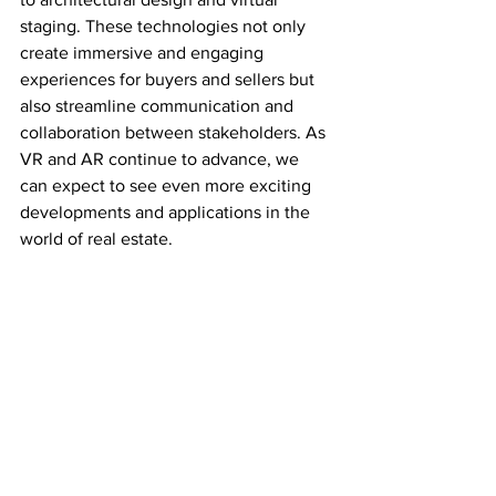
staging. These technologies not only 
create immersive and engaging 
experiences for buyers and sellers but 
also streamline communication and 
collaboration between stakeholders. As 
VR and AR continue to advance, we 
can expect to see even more exciting 
developments and applications in the 
world of real estate.