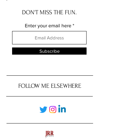
DON'T MISS THE FUN.
Enter your email here
Subscribe
FOLLOW ME ELSEWHERE
JRR