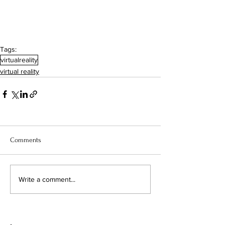
Tags:
virtualreality
virtual reality
Comments
Write a comment...