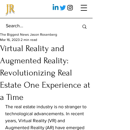
JR
The Biggest News Jason Rosenberg
Mar 16, 2023
2 min read
Virtual Reality and
Augmented Reality:
Revolutionizing Real
Estate One Experience at
a Time
The real estate industry is no stranger to 
technological advancements. In recent 
years, Virtual Reality (VR) and 
Augmented Reality (AR) have emerged 