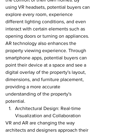
using VR headsets, potential buyers can 
explore every room, experience 
different lighting conditions, and even 
interact with certain elements such as 
opening doors or turning on appliances.
AR technology also enhances the 
property viewing experience. Through 
smartphone apps, potential buyers can 
point their device at a space and see a 
digital overlay of the property's layout, 
dimensions, and furniture placement, 
providing a more accurate 
understanding of the property's 
potential.
Architectural Design: Real-time 
Visualization and Collaboration
VR and AR are changing the way 
architects and designers approach their 