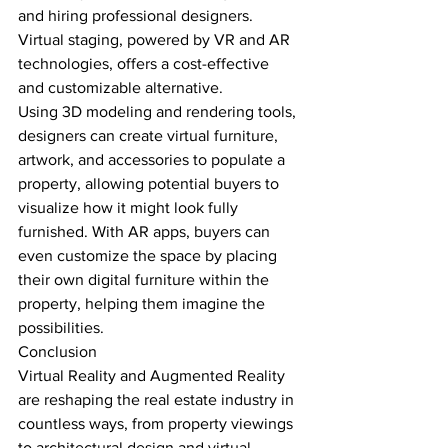
and hiring professional designers. 
Virtual staging, powered by VR and AR 
technologies, offers a cost-effective 
and customizable alternative.
Using 3D modeling and rendering tools, 
designers can create virtual furniture, 
artwork, and accessories to populate a 
property, allowing potential buyers to 
visualize how it might look fully 
furnished. With AR apps, buyers can 
even customize the space by placing 
their own digital furniture within the 
property, helping them imagine the 
possibilities.
Conclusion
Virtual Reality and Augmented Reality 
are reshaping the real estate industry in 
countless ways, from property viewings 
to architectural design and virtual 