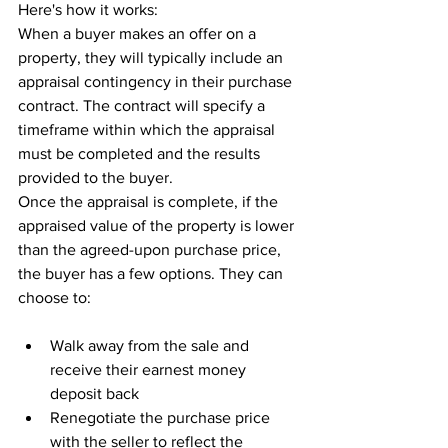
Here's how it works:
When a buyer makes an offer on a 
property, they will typically include an 
appraisal contingency in their purchase 
contract. The contract will specify a 
timeframe within which the appraisal 
must be completed and the results 
provided to the buyer.
Once the appraisal is complete, if the 
appraised value of the property is lower 
than the agreed-upon purchase price, 
the buyer has a few options. They can 
choose to:
Walk away from the sale and 
receive their earnest money 
deposit back
Renegotiate the purchase price 
with the seller to reflect the 