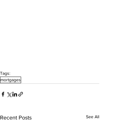
Tags:
mortgages
See All
Recent Posts