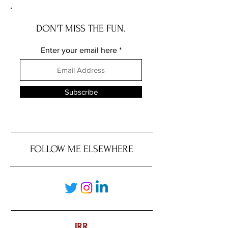
DON'T MISS THE FUN.
Enter your email here
Subscribe
FOLLOW ME ELSEWHERE
JRR