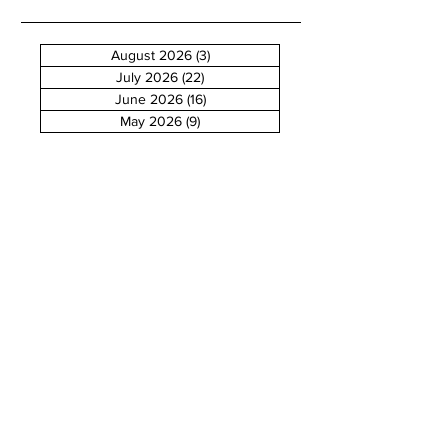
August 2026
(3)
3 posts
July 2026
(22)
22 posts
June 2026
(16)
16 posts
May 2026
(9)
9 posts