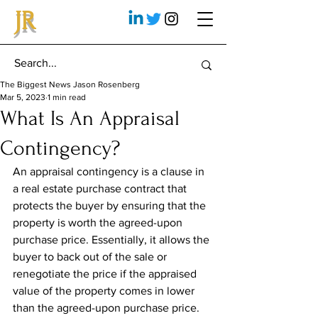
JR
The Biggest News Jason Rosenberg
Mar 5, 2023
1 min read
What Is An Appraisal
Contingency?
An appraisal contingency is a clause in 
a real estate purchase contract that 
protects the buyer by ensuring that the 
property is worth the agreed-upon 
purchase price. Essentially, it allows the 
buyer to back out of the sale or 
renegotiate the price if the appraised 
value of the property comes in lower 
than the agreed-upon purchase price.