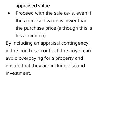
appraised value
Proceed with the sale as-is, even if 
the appraised value is lower than 
the purchase price (although this is 
less common)
By including an appraisal contingency 
in the purchase contract, the buyer can 
avoid overpaying for a property and 
ensure that they are making a sound 
investment.