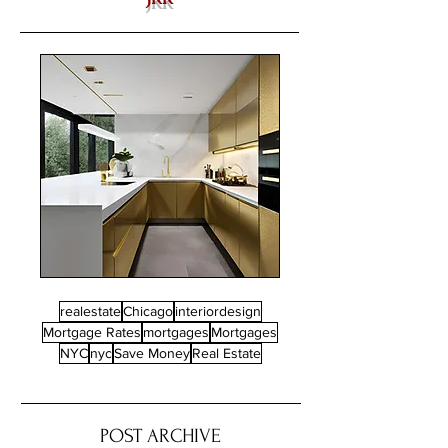
realestate
Chicago
interiordesign
Mortgage Rates
mortgages
Mortgages
NYC
nyc
Save Money
Real Estate
POST ARCHIVE