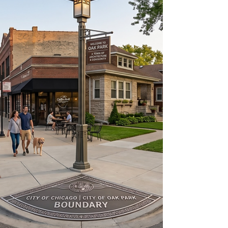
cousin who once watched three TikToks
about passive income. The truth is this:
Chicagoland still has real estate