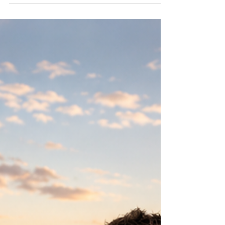
burbs, one question eventually comes up:
“How much is this actually going to cost me?”
Most people still default to the old “5–6%
commission” answer like it’s some sacred
Chicago tradition, right up there with deep-
dish pizza and complaining about the
weather. But in 2026, that number isn’t set in
ston