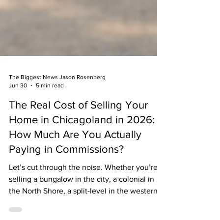
The Biggest News Jason Rosenberg
Jun 30
5 min read
The Real Cost of Selling Your
Home in Chicagoland in 2026:
How Much Are You Actually
Paying in Commissions?
Let’s cut through the noise. Whether you’re
selling a bungalow in the city, a colonial in
the North Shore, a split-level in the western
suburbs, or a ranch out in the northwest