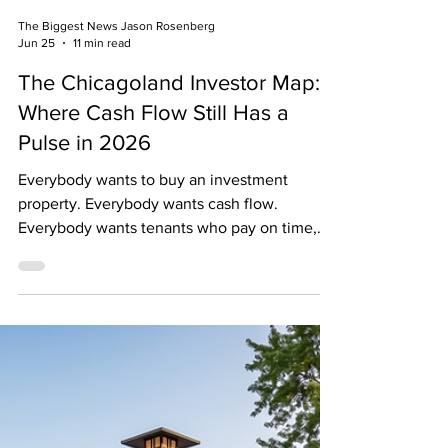
The Biggest News Jason Rosenberg
Jun 25
11 min read
The Chicagoland Investor Map:
Where Cash Flow Still Has a
Pulse in 2026
Everybody wants to buy an investment
property. Everybody wants cash flow.
Everybody wants tenants who pay on time,
never complain, and somehow know how to
replace a wax ring under a toilet. And
everybody wants to buy the property “below
market.” Fantastic. So does every investor,
every agent, every guy on YouTube standing
in front of a rented Lamborghini, and your