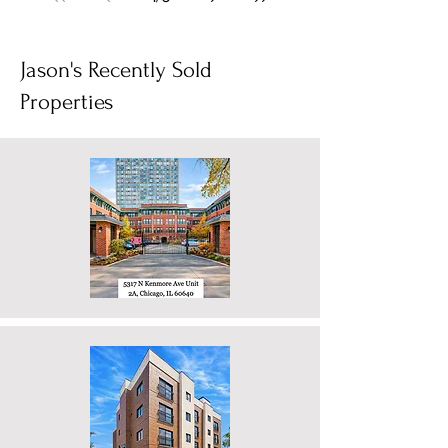
energy. But you’re also starting to feel the
squeeze on space, or you’re calculating the
massive long-term math of city property taxes
combined with private school tuition. It feels
1
/
6
like a brutal compromise: stay in the city and
compromise on space, or move to deep
suburbia and compromise on your entire lifes
Jason's Recently Sold
Properties