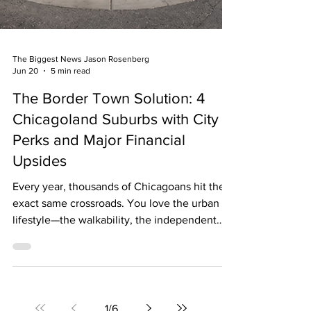
The Biggest News Jason Rosenberg
Jun 20
5 min read
The Border Town Solution: 4
Chicagoland Suburbs with City
Perks and Major Financial
Upsides
Every year, thousands of Chicagoans hit the
exact same crossroads. You love the urban
lifestyle—the walkability, the independent
coffee shops, the quick transit, and the