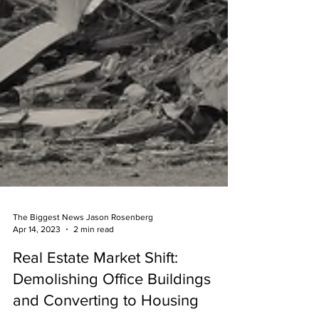
The Biggest News Jason Rosenberg
Apr 14, 2023
2 min read
Real Estate Market Shift: