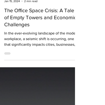
The Biggest News Jason Rosenberg
Jan 15, 2024
2 min read
The Office Space Crisis: A Tale
of Empty Towers and Economic
Challenges
In the ever-evolving landscape of the modern
workplace, a seismic shift is occurring, one
that significantly impacts cities, businesses,...