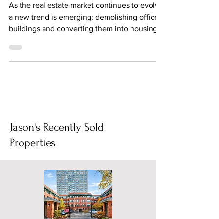
Demolishing Office Buildings
and Converting to Housing
As the real estate market continues to evolve,
a new trend is emerging: demolishing office
buildings and converting them into housing....
Jason's Recently Sold
Properties