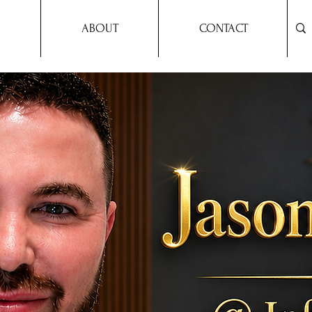
ABOUT
CONTACT