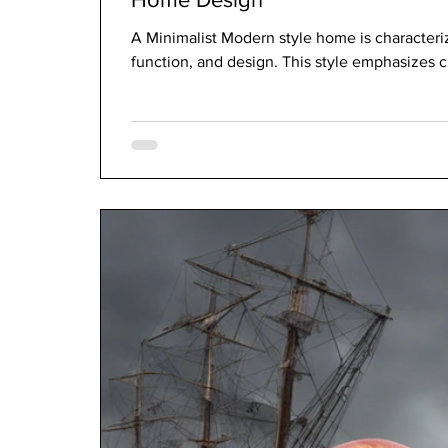
A Minimalist Modern style home is characterize
function, and design. This style emphasizes cl