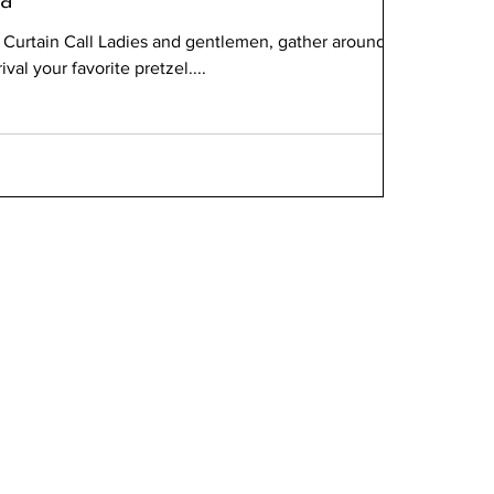
s Curtain Call Ladies and gentlemen, gather around for
rival your favorite pretzel....