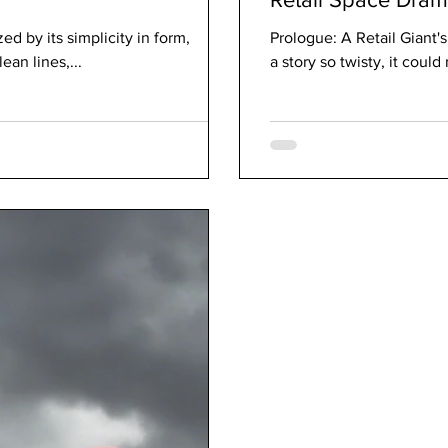
d by its simplicity in form,
Prologue: A Retail Giant'
ean lines,...
a story so twisty, it could 