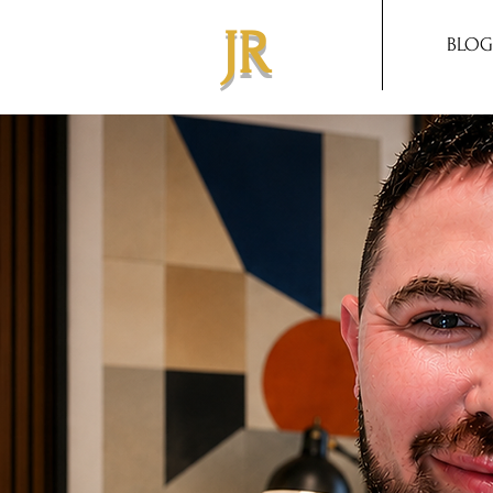
JR
BLOG