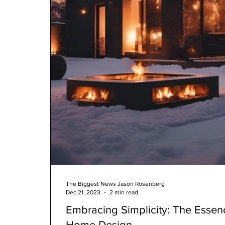
The Biggest News Jason Rosenberg
Dec 21, 2023
2 min read
Embracing Simplicity: The Essen
Home Design