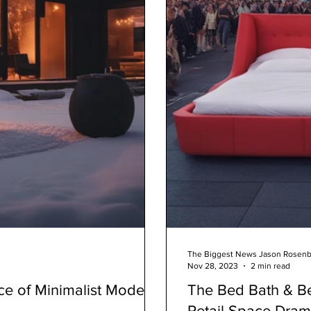
The Biggest News Jason Rosen
Nov 28, 2023
2 min read
ce of Minimalist Modern
The Bed Bath & Be
Retail Space Dra