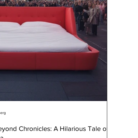
berg
yond Chronicles: A Hilarious Tale of
ma