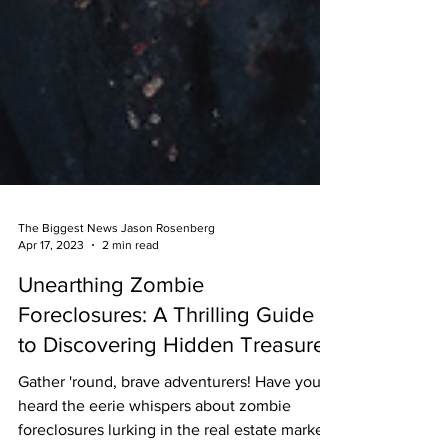
The Biggest News Jason Rosenberg
Apr 17, 2023
2 min read
Unearthing Zombie
Foreclosures: A Thrilling Guide
to Discovering Hidden Treasure
Gather 'round, brave adventurers! Have you
heard the eerie whispers about zombie