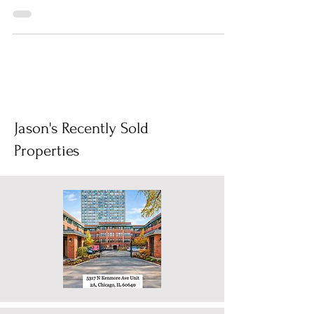
foreclosures lurking in the real estate market?
These...
Jason's Recently Sold
Properties