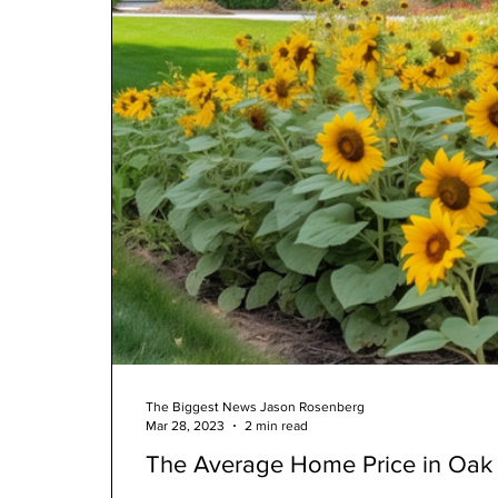
The Biggest News Jason Rosenberg
Mar 28, 2023
2 min read
The Average Home Price in Oak 