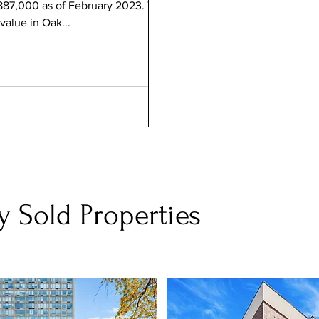
887,000 as of February 2023. This
value in Oak...
y Sold Properties