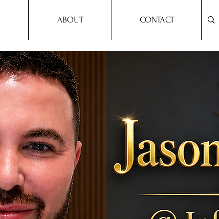
ABOUT
CONTACT