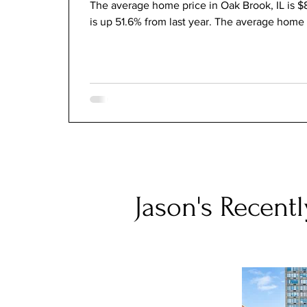
The average home price in Oak Brook, IL is $
is up 51.6% from last year. The average home 
Jason's Recentl