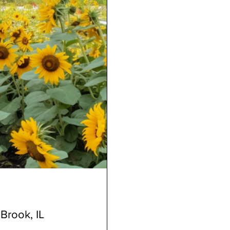
Brook, IL