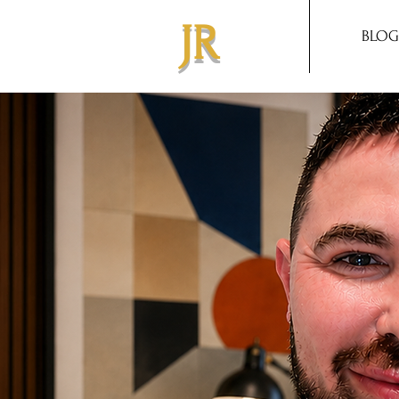
JR
BLOG