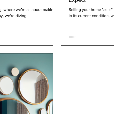
g, where we're all about making
Selling your home "as-is"
, we're diving...
in its current condition, 