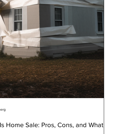
berg
Is Home Sale: Pros, Cons, and What to