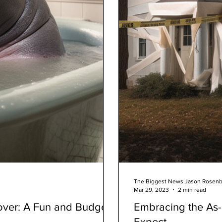
The Biggest News Jason Rosen
Mar 29, 2023
2 min read
ver: A Fun and Budget-
Embracing the As-
Expect