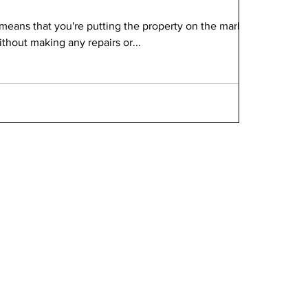
 means that you're putting the property on the market
without making any repairs or...