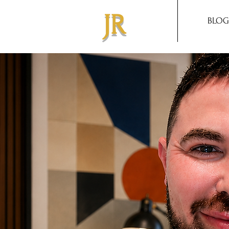
JR
BLOG