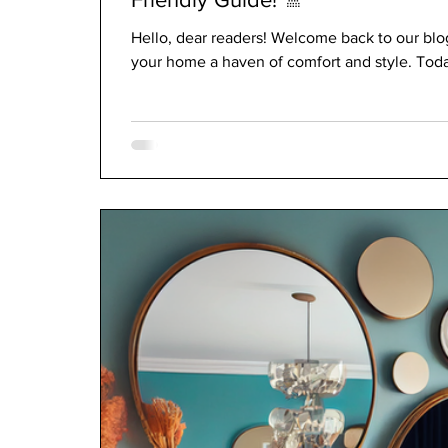
Hello, dear readers! Welcome back to our blo
your home a haven of comfort and style. Today