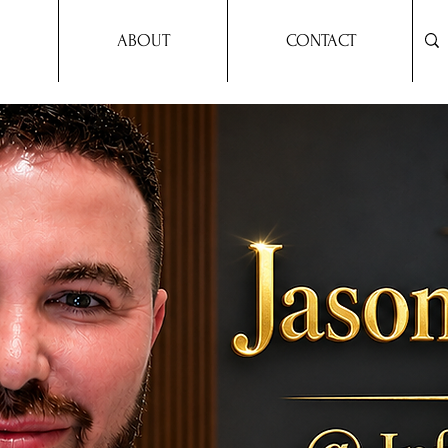
ABOUT
CONTACT