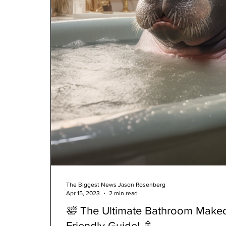
The Biggest News Jason Rosenberg
Apr 15, 2023
2 min read
🛀 The Ultimate Bathroom Makeo
Friendly Guide! 🚿