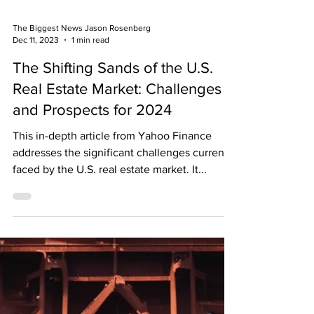
The Biggest News Jason Rosenberg
Dec 11, 2023
1 min read
The Shifting Sands of the U.S.
Real Estate Market: Challenges
and Prospects for 2024
This in-depth article from Yahoo Finance
addresses the significant challenges currently
faced by the U.S. real estate market. It...