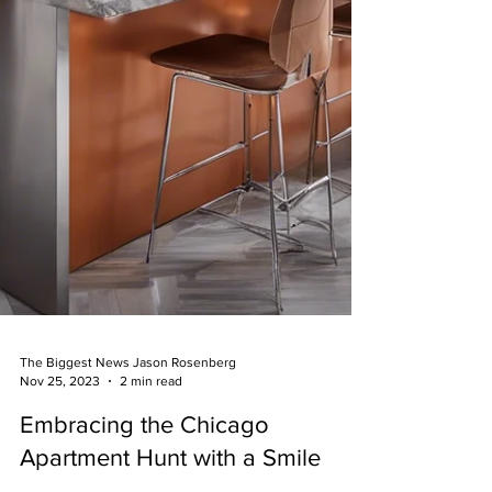
The Biggest News Jason Rosenberg