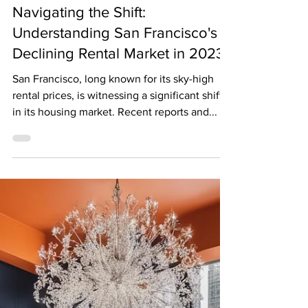
The Biggest News Jason Rosenberg
Dec 4, 2023
2 min read
Navigating the Shift:
Understanding San Francisco's
Declining Rental Market in 2023
San Francisco, long known for its sky-high
rental prices, is witnessing a significant shift
in its housing market. Recent reports and...