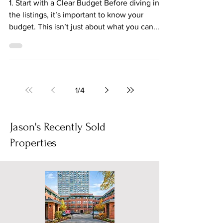
Nov 25, 2023
2 min read
Embracing the Chicago
Apartment Hunt with a Smile
1. Start with a Clear Budget Before diving into
the listings, it’s important to know your
budget. This isn’t just about what you can...
1
/
4
Jason's Recently Sold
Properties