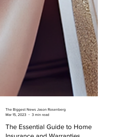
The Biggest News Jason Rosenberg
Mar 15, 2023
3 min read
The Essential Guide to Home