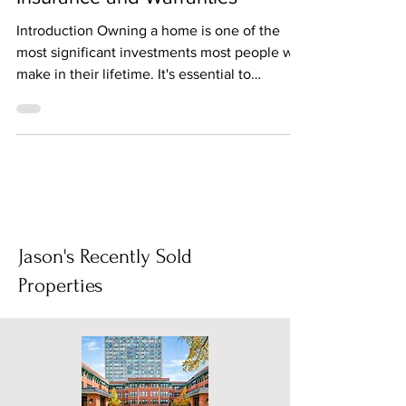
Insurance and Warranties
Introduction Owning a home is one of the
most significant investments most people will
make in their lifetime. It's essential to
protect...
Jason's Recently Sold
Properties