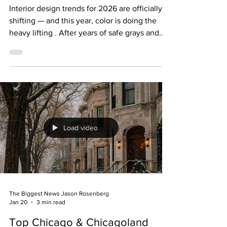
2026 Interiors (and Help Homes
Sell Faster)
Interior design trends for 2026 are officially
shifting — and this year, color is doing the
heavy lifting . After years of safe grays and
endless white, homeowners and buyers alike
are craving spaces that feel warmer, richer,
and more personal. If you’re thinking about
selling your home in 2026 (or buying one you
want to personalize), these are the five colors
designers are loving right now — and how to
use them in a way that attracts buyers instead
Load video
of scaring them off . 1.