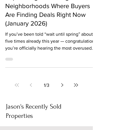
The Biggest News Jason Rosenberg
Jan 20
3 min read
Top Chicago & Chicagoland
Neighborhoods Where Buyers
Are Finding Deals Right Now
(January 2026)
If you’ve been told “wait until spring” about
five times already this year — congratulations,
you’re officially hearing the most overused
line in real estate. Here’s the truth: buyers
who don’t hibernate in winter are quietly
finding some of the best opportunities across
Chicagoland right now. Fewer buyers,
motivated sellers, and listings that have been
1
/
3
sitting a little longer than sellers would like
(cue the price reductions). Let’s break down
where the deals are actually
Jason's Recently Sold