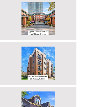
Properties