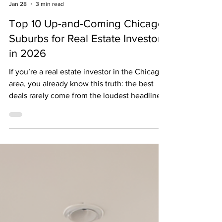
The Biggest News Jason Rosenberg
Jan 28
3 min read
Top 10 Up-and-Coming Chicago
Suburbs for Real Estate Investors
in 2026
If you’re a real estate investor in the Chicago
area, you already know this truth: the best
deals rarely come from the loudest headlines.
In 2026, smart investors are focused on cash
flow, affordability, and long-term upside —
not bidding wars, emotional buyers, or paying
a premium just to say they own something
“trendy.” After more than 25 years working
with investors across Chicagoland, here are
the 10 suburbs I consistently see delivering
the strongest numbers , along wit