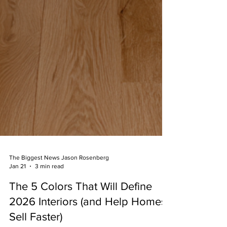
The Biggest News Jason Rosenberg
Jan 21
3 min read
The 5 Colors That Will Define