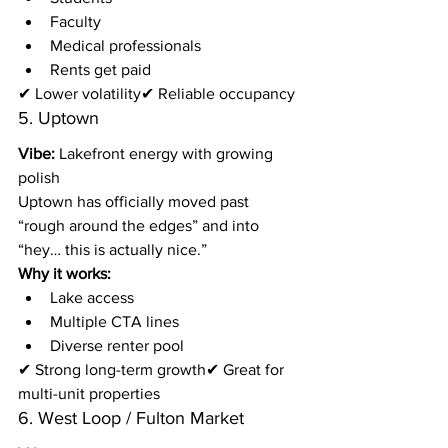
Faculty
Medical professionals
Rents get paid
✔ Lower volatility✔ Reliable occupancy
5. Uptown
Vibe:
 Lakefront energy with growing 
polish
Uptown has officially moved past 
“rough around the edges” and into 
“hey… this is actually nice.”
Why it works:
Lake access
Multiple CTA lines
Diverse renter pool
✔ Strong long-term growth✔ Great for 
multi-unit properties
6. West Loop / Fulton Market