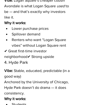
Vibe:
 Logan Square’s cheaper cousin
Avondale is what Logan Square 
used
 to 
be — and that’s exactly why investors 
like it.
Why it works:
Lower purchase prices
Spillover demand
Renters who want “Logan Square 
vibes” without Logan Square rent
✔ Great first-time investor 
neighborhood✔ Strong upside
4. Hyde Park
Vibe:
 Stable, educated, predictable (in a 
good way)
Anchored by the University of Chicago, 
Hyde Park doesn’t do drama — it does 
consistency.
Why it works:
Students