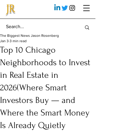
JR
The Biggest News Jason Rosenberg
Jan 3
3 min read
Top 10 Chicago
Neighborhoods to Invest
in Real Estate in
2026(Where Smart
Investors Buy — and
Where the Smart Money
Is Already Quietly