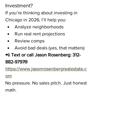
Investment?
If you’re thinking about investing in 
Chicago in 2026, I’ll help you:
Analyze neighborhoods
Run real rent projections
Review comps
Avoid bad deals (yes, that matters)
📲 
Text or call Jason Rosenberg:
312-
882-9797
🌐 
https://www.jasonrosenbergrealestate.c
om
No pressure. No sales pitch. Just honest 
math.