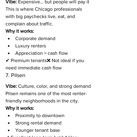
Vibe:
 Expensive… but people will pay it
This is where Chicago professionals 
with big paychecks live, eat, and 
complain about traffic.
Why it works:
Corporate demand
Luxury renters
Appreciation > cash flow
✔ Premium tenants❌ Not ideal if you 
need immediate cash flow
7. Pilsen
Vibe:
 Culture, color, and strong demand
Pilsen remains one of the most renter-
friendly neighborhoods in the city.
Why it works:
Proximity to downtown
Strong rental demand
Younger tenant base