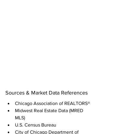
Sources & Market Data References
Chicago Association of REALTORS®
Midwest Real Estate Data (MRED 
MLS)
U.S. Census Bureau
City of Chicago Department of 