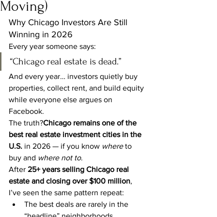
Moving)
Why Chicago Investors Are Still 
Winning in 2026
Every year someone says:
“Chicago real estate is dead.”
And every year… investors quietly buy 
properties, collect rent, and build equity 
while everyone else argues on 
Facebook.
The truth?
Chicago remains one of the 
best real estate investment cities in the 
U.S.
 in 2026 — if you know 
where
 to 
buy and 
where not to
.
After 
25+ years selling Chicago real 
estate and closing over $100 million
, 
I’ve seen the same pattern repeat:
The best deals are rarely in the 
“headline” neighborhoods