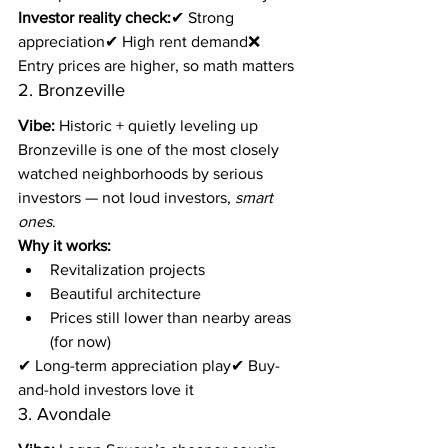
Investor reality check:
✔ Strong 
appreciation✔ High rent demand❌ 
Entry prices are higher, so math matters
2. Bronzeville
Vibe:
 Historic + quietly leveling up
Bronzeville is one of the most closely 
watched neighborhoods by serious 
investors — not loud investors, 
smart 
ones
.
Why it works:
Revitalization projects
Beautiful architecture
Prices still lower than nearby areas 
(for now)
✔ Long-term appreciation play✔ Buy-
and-hold investors love it
3. Avondale