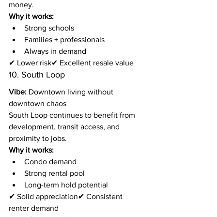
money.
Why it works:
Strong schools
Families + professionals
Always in demand
✔ Lower risk✔ Excellent resale value
10. South Loop
Vibe:
 Downtown living without 
downtown chaos
South Loop continues to benefit from 
development, transit access, and 
proximity to jobs.
Why it works:
Condo demand
Strong rental pool
Long-term hold potential
✔ Solid appreciation✔ Consistent 
renter demand