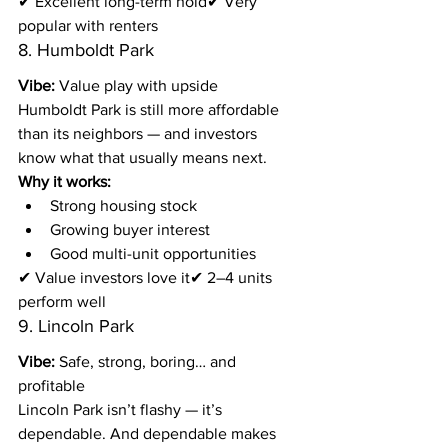
✔ Excellent long-term hold✔ Very 
popular with renters
8. Humboldt Park
Vibe:
 Value play with upside
Humboldt Park is still more affordable 
than its neighbors — and investors 
know what that usually means next.
Why it works:
Strong housing stock
Growing buyer interest
Good multi-unit opportunities
✔ Value investors love it✔ 2–4 units 
perform well
9. Lincoln Park
Vibe:
 Safe, strong, boring… and 
profitable
Lincoln Park isn’t flashy — it’s 
dependable. And dependable makes 