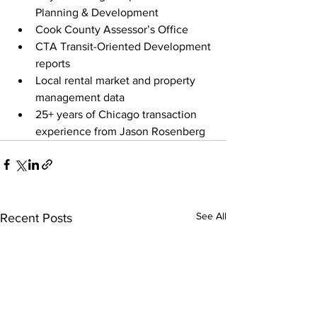
Planning & Development
Cook County Assessor’s Office
CTA Transit-Oriented Development 
reports
Local rental market and property 
management data
25+ years of Chicago transaction 
experience from Jason Rosenberg
See All
Recent Posts