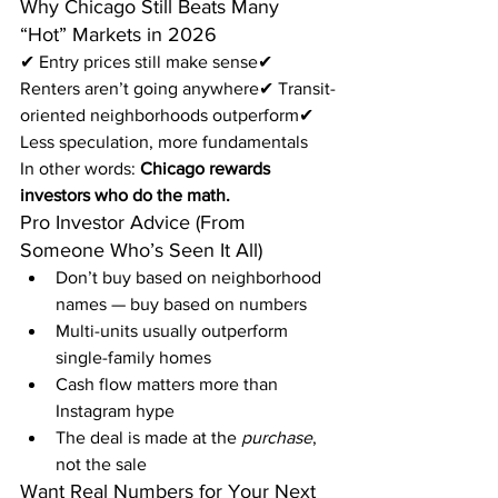
Why Chicago Still Beats Many 
“Hot” Markets in 2026
✔ Entry prices still make sense✔ 
Renters aren’t going anywhere✔ Transit-
oriented neighborhoods outperform✔ 
Less speculation, more fundamentals
In other words: 
Chicago rewards 
investors who do the math.
Pro Investor Advice (From 
Someone Who’s Seen It All)
Don’t buy based on neighborhood 
names — buy based on numbers
Multi-units usually outperform 
single-family homes
Cash flow matters more than 
Instagram hype
The deal is made at the 
purchase
, 
not the sale
Want Real Numbers for Your Next 