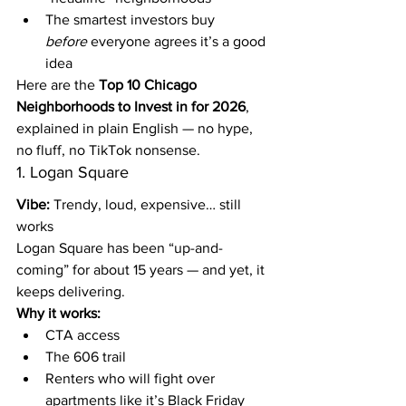
The smartest investors buy 
before
 everyone agrees it’s a good 
idea
Here are the 
Top 10 Chicago 
Neighborhoods to Invest in for 2026
, 
explained in plain English — no hype, 
no fluff, no TikTok nonsense.
1. Logan Square
Vibe:
 Trendy, loud, expensive… still 
works
Logan Square has been “up-and-
coming” for about 15 years — and yet, it 
keeps delivering.
Why it works:
CTA access
The 606 trail
Renters who will fight over 
apartments like it’s Black Friday