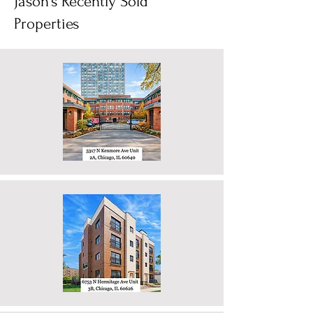
estate is hyper-local, and right now, the
2
/
3
Chicagoland area is acting like two
completely different housing markets with a
serious case of split-personality disorder.
Jason's Recently Sold
Wheth
Properties