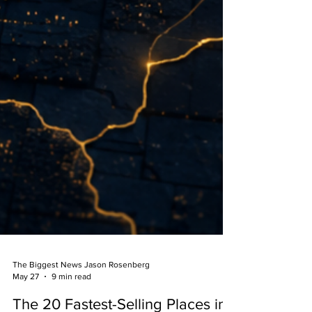
The Biggest News Jason Rosenberg
May 27
9 min read