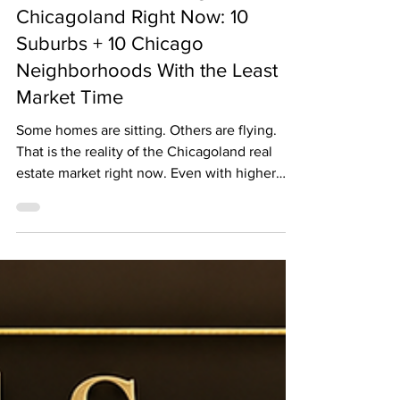
The 20 Fastest-Selling Places in
Chicagoland Right Now: 10
Suburbs + 10 Chicago
Neighborhoods With the Least
Market Time
Some homes are sitting. Others are flying.
That is the reality of the Chicagoland real
estate market right now. Even with higher
mortgage rates and affordability concerns,
well-priced homes in certain suburbs and
Chicago neighborhoods are still moving
extremely fast. As of late May 2026, the latest
publicly available market data shows that
inventory remains tight across the Chicago
area. In the nine-county Chicago Metro Area,
April 2026 home inventory was down 10.6%
year over