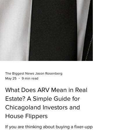
The Biggest News Jason Rosenberg
May 25
9 min read
What Does ARV Mean in Real
Estate? A Simple Guide for
Chicagoland Investors and