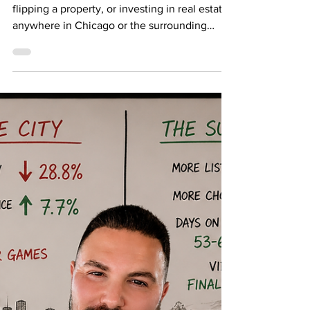
House Flippers
If you are thinking about buying a fixer-upper,
flipping a property, or investing in real estate
anywhere in Chicago or the surrounding
suburbs, one of the most important terms you
need to understand is ARV. ARV stands for
After Repair Value. In simple terms, ARV is
the estimated value of a property after it has
been fully renovated, repaired, updated, and
brought to market-ready condition. For real
estate investors and house flippers, ARV is
one of the most important numbers