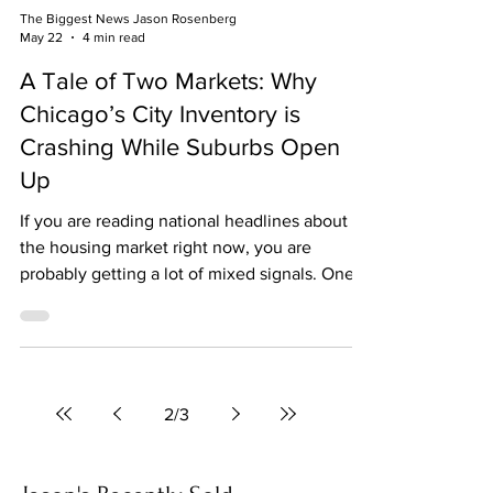
The Biggest News Jason Rosenberg
May 22
4 min read
A Tale of Two Markets: Why
Chicago’s City Inventory is
Crashing While Suburbs Open
Up
If you are reading national headlines about
the housing market right now, you are
probably getting a lot of mixed signals. One
article claims the market is crashing, the next
says prices are hitting record highs, and a
third suggests we all just give up and move
into a yurt. But here is the real truth: Real