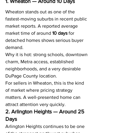
1. Wheaton — Around 10 Days
Wheaton stands out as one of the 
fastest-moving suburbs in recent public 
market reports. A reported average 
market time of around 
10 days
 for 
detached homes shows serious buyer 
demand.
Why it is hot: strong schools, downtown 
charm, Metra access, established 
neighborhoods, and a very desirable 
DuPage County location.
For sellers in Wheaton, this is the kind 
of market where pricing strategy 
matters. A well-presented home can 
attract attention very quickly.
2. Arlington Heights — Around 25 
Days
Arlington Heights continues to be one 