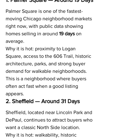
1. Palmer Square — Around 19 Days
Palmer Square is one of the fastest-
moving Chicago neighborhood markets 
right now, with public data showing 
homes selling in around 
19 days
 on 
average.
Why it is hot: proximity to Logan 
Square, access to the 606 Trail, historic 
architecture, parks, and strong buyer 
demand for walkable neighborhoods.
This is a neighborhood where buyers 
often act fast when a good listing 
appears.
2. Sheffield — Around 31 Days
Sheffield, located near Lincoln Park and 
DePaul, continues to attract buyers who 
want a classic North Side location.
Why it is hot: walkability, historic 