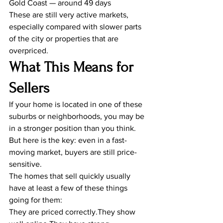
Gold Coast — around 49 days
These are still very active markets, 
especially compared with slower parts 
of the city or properties that are 
overpriced.
What This Means for 
Sellers
If your home is located in one of these 
suburbs or neighborhoods, you may be 
in a stronger position than you think.
But here is the key: even in a fast-
moving market, buyers are still price-
sensitive.
The homes that sell quickly usually 
have at least a few of these things 
going for them:
They are priced correctly.They show 