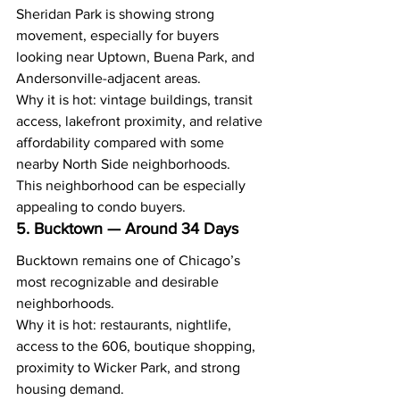
Sheridan Park is showing strong 
movement, especially for buyers 
looking near Uptown, Buena Park, and 
Andersonville-adjacent areas.
Why it is hot: vintage buildings, transit 
access, lakefront proximity, and relative 
affordability compared with some 
nearby North Side neighborhoods.
This neighborhood can be especially 
appealing to condo buyers.
5. Bucktown — Around 34 Days
Bucktown remains one of Chicago’s 
most recognizable and desirable 
neighborhoods.
Why it is hot: restaurants, nightlife, 
access to the 606, boutique shopping, 
proximity to Wicker Park, and strong 
housing demand.