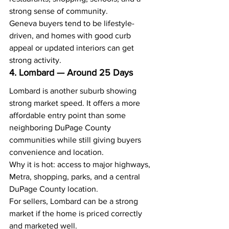
strong sense of community.
Geneva buyers tend to be lifestyle-
driven, and homes with good curb 
appeal or updated interiors can get 
strong activity.
4. Lombard — Around 25 Days
Lombard is another suburb showing 
strong market speed. It offers a more 
affordable entry point than some 
neighboring DuPage County 
communities while still giving buyers 
convenience and location.
Why it is hot: access to major highways, 
Metra, shopping, parks, and a central 
DuPage County location.
For sellers, Lombard can be a strong 
market if the home is priced correctly 
and marketed well.