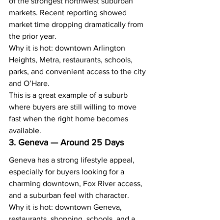
of the strongest northwest suburban 
markets. Recent reporting showed 
market time dropping dramatically from 
the prior year.
Why it is hot: downtown Arlington 
Heights, Metra, restaurants, schools, 
parks, and convenient access to the city 
and O’Hare.
This is a great example of a suburb 
where buyers are still willing to move 
fast when the right home becomes 
available.
3. Geneva — Around 25 Days
Geneva has a strong lifestyle appeal, 
especially for buyers looking for a 
charming downtown, Fox River access, 
and a suburban feel with character.
Why it is hot: downtown Geneva, 
restaurants, shopping, schools, and a 