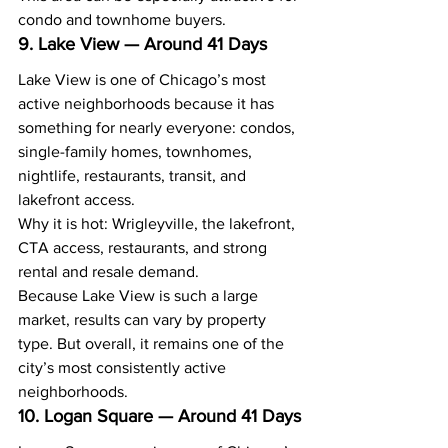
condo and townhome buyers.
9. Lake View — Around 41 Days
Lake View is one of Chicago’s most 
active neighborhoods because it has 
something for nearly everyone: condos, 
single-family homes, townhomes, 
nightlife, restaurants, transit, and 
lakefront access.
Why it is hot: Wrigleyville, the lakefront, 
CTA access, restaurants, and strong 
rental and resale demand.
Because Lake View is such a large 
market, results can vary by property 
type. But overall, it remains one of the 
city’s most consistently active 
neighborhoods.
10. Logan Square — Around 41 Days