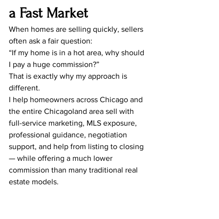
a Fast Market
When homes are selling quickly, sellers 
often ask a fair question:
“If my home is in a hot area, why should 
I pay a huge commission?”
That is exactly why my approach is 
different.
I help homeowners across Chicago and 
the entire Chicagoland area sell with 
full-service marketing, MLS exposure, 
professional guidance, negotiation 
support, and help from listing to closing 
— while offering a much lower 
commission than many traditional real 
estate models.
If your home is already in a high-
demand area, saving money on 
commission can help you keep more of 