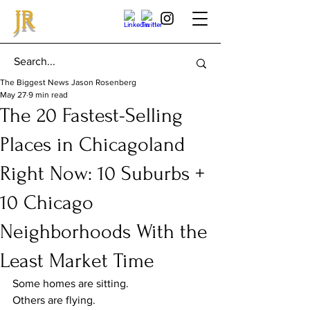
JR
The Biggest News Jason Rosenberg
May 27
9 min read
The 20 Fastest-Selling
Places in Chicagoland
Right Now: 10 Suburbs +
10 Chicago
Neighborhoods With the
Least Market Time
Some homes are sitting.
Others are flying.