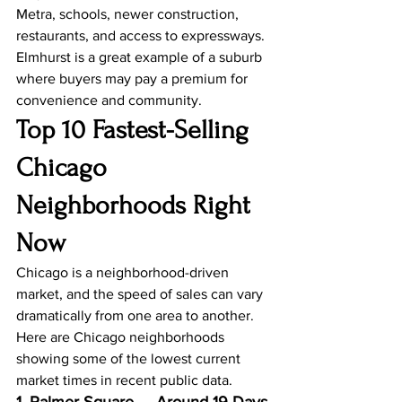
Metra, schools, newer construction, 
restaurants, and access to expressways.
Elmhurst is a great example of a suburb 
where buyers may pay a premium for 
convenience and community.
Top 10 Fastest-Selling 
Chicago 
Neighborhoods Right 
Now
Chicago is a neighborhood-driven 
market, and the speed of sales can vary 
dramatically from one area to another.
Here are Chicago neighborhoods 
showing some of the lowest current 
market times in recent public data.