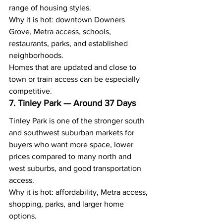
range of housing styles.
Why it is hot: downtown Downers 
Grove, Metra access, schools, 
restaurants, parks, and established 
neighborhoods.
Homes that are updated and close to 
town or train access can be especially 
competitive.
7. Tinley Park — Around 37 Days
Tinley Park is one of the stronger south 
and southwest suburban markets for 
buyers who want more space, lower 
prices compared to many north and 
west suburbs, and good transportation 
access.
Why it is hot: affordability, Metra access, 
shopping, parks, and larger home 
options.