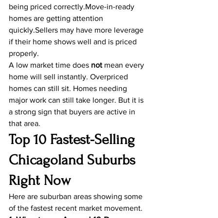
being priced correctly.Move-in-ready 
homes are getting attention 
quickly.Sellers may have more leverage 
if their home shows well and is priced 
properly.
A low market time does 
not
 mean every 
home will sell instantly. Overpriced 
homes can still sit. Homes needing 
major work can still take longer. But it is 
a strong sign that buyers are active in 
that area.
Top 10 Fastest-Selling 
Chicagoland Suburbs 
Right Now
Here are suburban areas showing some 
of the fastest recent market movement.