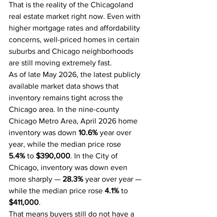
That is the reality of the Chicagoland 
real estate market right now. Even with 
higher mortgage rates and affordability 
concerns, well-priced homes in certain 
suburbs and Chicago neighborhoods 
are still moving extremely fast.
As of late May 2026, the latest publicly 
available market data shows that 
inventory remains tight across the 
Chicago area. In the nine-county 
Chicago Metro Area, April 2026 home 
inventory was down 
10.6%
 year over 
year, while the median price rose 
5.4%
 to 
$390,000
. In the City of 
Chicago, inventory was down even 
more sharply — 
28.3%
 year over year — 
while the median price rose 
4.1%
 to 
$411,000
.
That means buyers still do not have a 