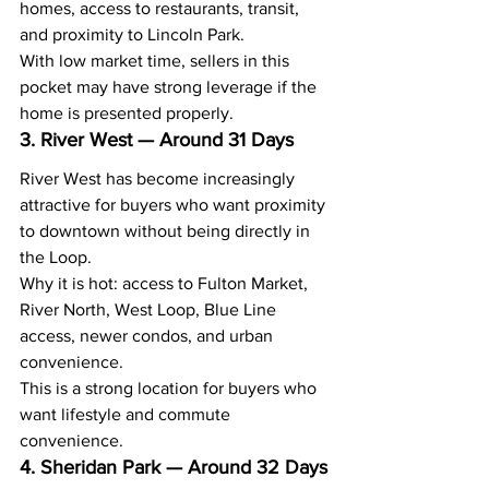
homes, access to restaurants, transit, 
and proximity to Lincoln Park.
With low market time, sellers in this 
pocket may have strong leverage if the 
home is presented properly.
3. River West — Around 31 Days
River West has become increasingly 
attractive for buyers who want proximity 
to downtown without being directly in 
the Loop.
Why it is hot: access to Fulton Market, 
River North, West Loop, Blue Line 
access, newer condos, and urban 
convenience.
This is a strong location for buyers who 
want lifestyle and commute 
convenience.
4. Sheridan Park — Around 32 Days