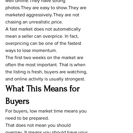
well online.They have strong 
photos.They are easy to show.They are 
marketed aggressively.They are not 
chasing an unrealistic price.
A fast market does not automatically 
mean a seller can overprice. In fact, 
overpricing can be one of the fastest 
ways to lose momentum.
The first two weeks on the market are 
often the most important. That is when 
the listing is fresh, buyers are watching, 
and online activity is usually strongest.
What This Means for 
Buyers
For buyers, low market time means you 
need to be prepared.
That does not mean you should 
overpay. It means you should have your 