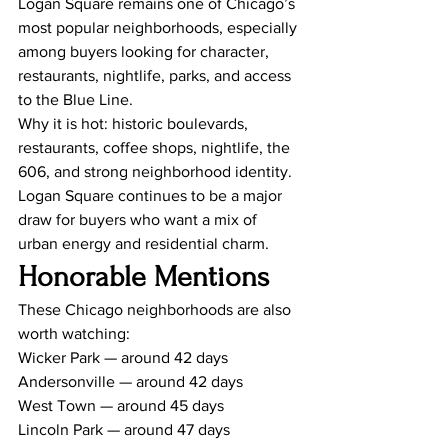
Logan Square remains one of Chicago’s 
most popular neighborhoods, especially 
among buyers looking for character, 
restaurants, nightlife, parks, and access 
to the Blue Line.
Why it is hot: historic boulevards, 
restaurants, coffee shops, nightlife, the 
606, and strong neighborhood identity.
Logan Square continues to be a major 
draw for buyers who want a mix of 
urban energy and residential charm.
Honorable Mentions
These Chicago neighborhoods are also 
worth watching:
Wicker Park — around 42 days
Andersonville — around 42 days
West Town — around 45 days
Lincoln Park — around 47 days