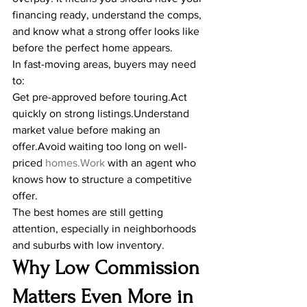
financing ready, understand the comps, 
and know what a strong offer looks like 
before the perfect home appears.
In fast-moving areas, buyers may need 
to:
Get pre-approved before touring.Act 
quickly on strong listings.Understand 
market value before making an 
offer.Avoid waiting too long on well-
priced 
homes.Work
 with an agent who 
knows how to structure a competitive 
offer.
The best homes are still getting 
attention, especially in neighborhoods 
and suburbs with low inventory.
Why Low Commission 
Matters Even More in 