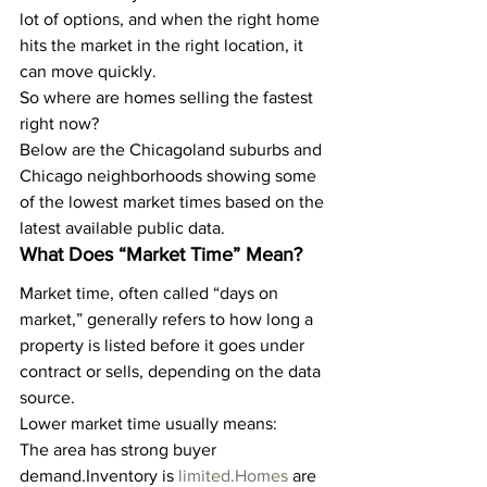
lot of options, and when the right home 
hits the market in the right location, it 
can move quickly.
So where are homes selling the fastest 
right now?
Below are the Chicagoland suburbs and 
Chicago neighborhoods showing some 
of the lowest market times based on the 
latest available public data.
What Does “Market Time” Mean?
Market time, often called “days on 
market,” generally refers to how long a 
property is listed before it goes under 
contract or sells, depending on the data 
source.
Lower market time usually means:
The area has strong buyer 
demand.Inventory is 
limited.Homes
 are 