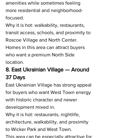
amenities while sometimes feeling 
more residential and neighborhood-
focused.
Why it is hot: walkability, restaurants, 
transit access, schools, and proximity to 
Roscoe Village and North Center.
Homes in this area can attract buyers 
who want a premium North Side 
location.
8. East Ukrainian Village — Around 
37 Days
East Ukrainian Village has strong appeal 
for buyers who want West Town energy 
with historic character and newer 
development mixed in.
Why it is hot: restaurants, nightlife, 
architecture, walkability, and proximity 
to Wicker Park and West Town.
This area can be especially attractive for 