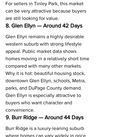
For sellers in Tinley Park, this market 
can be very attractive because buyers 
are still looking for value.
8. Glen Ellyn — Around 42 Days
Glen Ellyn remains a highly desirable 
western suburb with strong lifestyle 
appeal. Public market data shows 
homes moving in a relatively short time 
compared with many other markets.
Why it is hot: beautiful housing stock, 
downtown Glen Ellyn, schools, Metra, 
parks, and DuPage County demand.
Glen Ellyn is especially attractive to 
buyers who want character and 
convenience.
9. Burr Ridge — Around 44 Days
Burr Ridge is a luxury-leaning suburb 
where homes can vary widely in price 