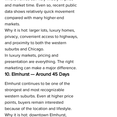
and market time. Even so, recent public 
data shows relatively quick movement 
compared with many higher-end 
markets.
Why it is hot: larger lots, luxury homes, 
privacy, convenient access to highways, 
and proximity to both the western 
suburbs and Chicago.
In luxury markets, pricing and 
presentation are everything. The right 
marketing can make a major difference.
10. Elmhurst — Around 45 Days
Elmhurst continues to be one of the 
strongest and most recognizable 
western suburbs. Even at higher price 
points, buyers remain interested 
because of the location and lifestyle.
Why it is hot: downtown Elmhurst, 