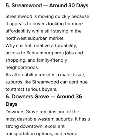
5. Streamwood — Around 30 Days
Streamwood is moving quickly because 
it appeals to buyers looking for more 
affordability while still staying in the 
northwest suburban market.
Why it is hot: relative affordability, 
access to Schaumburg-area jobs and 
shopping, and family-friendly 
neighborhoods.
As affordability remains a major issue, 
suburbs like Streamwood can continue 
to attract serious buyers.
6. Downers Grove — Around 36 
Days
Downers Grove remains one of the 
most desirable western suburbs. It has a 
strong downtown, excellent 
transportation options, and a wide 