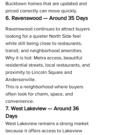
Bucktown homes that are updated and 
priced correctly can move quickly.
6. Ravenswood — Around 35 Days
Ravenswood continues to attract buyers 
looking for a quieter North Side feel 
while still being close to restaurants, 
transit, and neighborhood amenities.
Why it is hot: Metra access, beautiful 
residential streets, local restaurants, and 
proximity to Lincoln Square and 
Andersonville.
This is a neighborhood where buyers 
often look for charm, space, and 
convenience.
7. West Lakeview — Around 36 
Days
West Lakeview remains a strong market 
because it offers access to Lakeview 