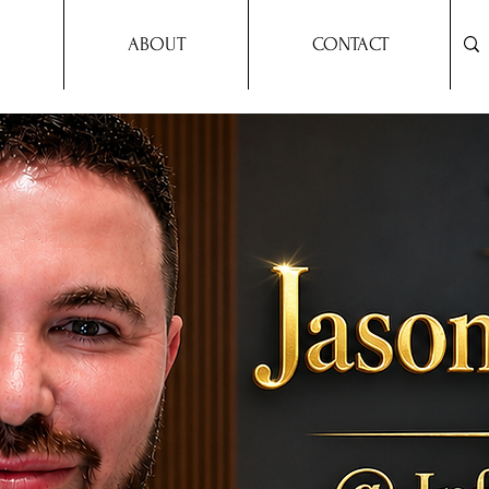
ABOUT
CONTACT