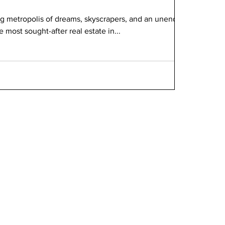
ng metropolis of dreams, skyscrapers, and an unending
 most sought-after real estate in...