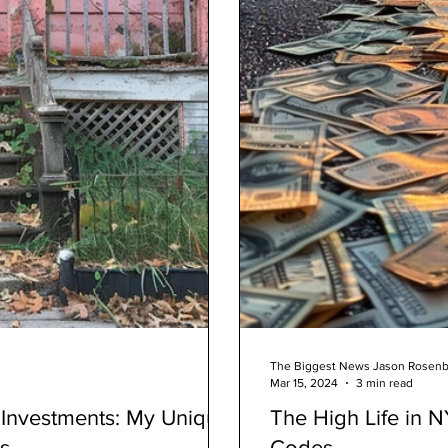
The Biggest News Jason Rosen
Mar 15, 2024
3 min read
e Investments: My Unique
The High Life in 
s
Codes