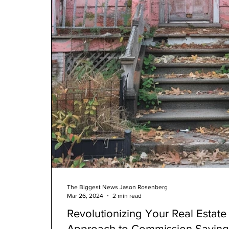
The Biggest News Jason Rosenberg
Mar 26, 2024
2 min read
Revolutionizing Your Real Estat
Approach to Commission Saving