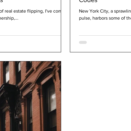
f real estate flipping, I've come
New York City, a sprawli
ership,...
pulse, harbors some of the