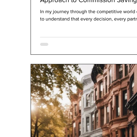
In my journey through the competitive world o
to understand that every decision, every partn