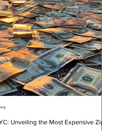
berg
NYC: Unveiling the Most Expensive Zip