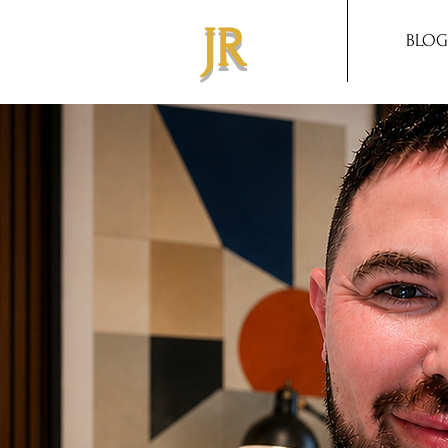
JR
BLOG