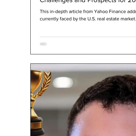
This in-depth article from Yahoo Finance addr
currently faced by the U.S. real estate market. 