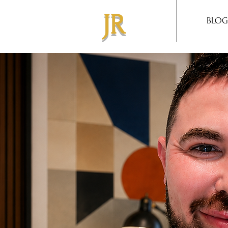
JR
BLOG