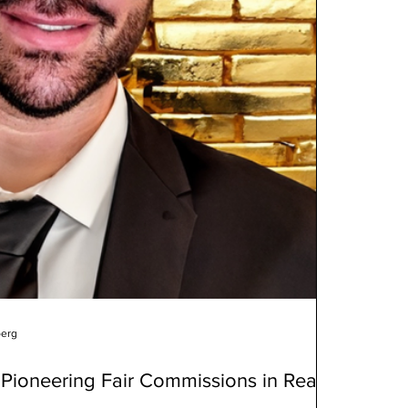
berg
Pioneering Fair Commissions in Real