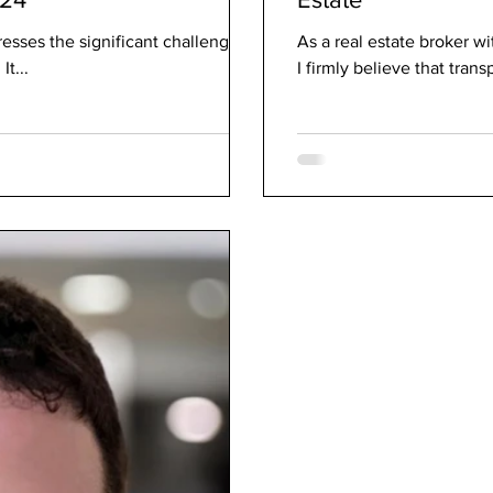
esses the significant challenges
As a real estate broker w
It...
I firmly believe that trans