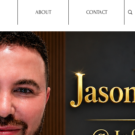
ABOUT
CONTACT