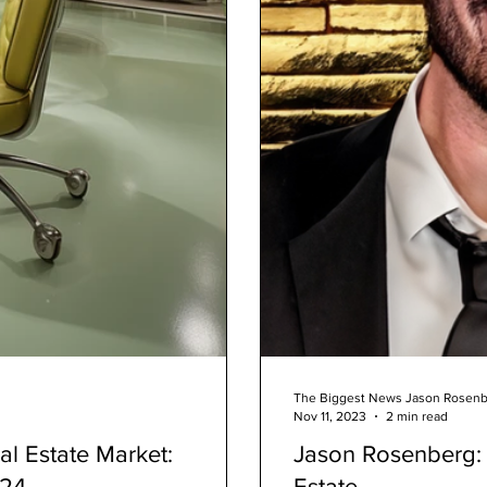
The Biggest News Jason Rosen
Nov 11, 2023
2 min read
al Estate Market:
Jason Rosenberg: 
024
Estate