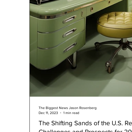
The Biggest News Jason Rosenberg
Dec 11, 2023
1 min read
The Shifting Sands of the U.S. Re
Challenges and Prospects for 2