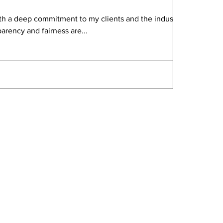
ith a deep commitment to my clients and the industry,
parency and fairness are...