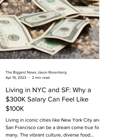
The Biggest News Jason Rosenberg
Apr 15, 2023
2 min read
Living in NYC and SF: Why a
$300K Salary Can Feel Like
$100K