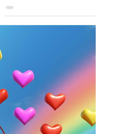
Living in iconic cities like New York City and
San Francisco can be a dream come true for
many. The vibrant culture, diverse food
scene,...