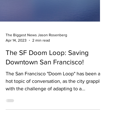
The Biggest News Jason Rosenberg
Apr 14, 2023
2 min read
The SF Doom Loop: Saving
Downtown San Francisco!
The San Francisco "Doom Loop" has been a
hot topic of conversation, as the city grapples
with the challenge of adapting to a...