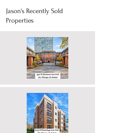
Jason's Recently Sold
Properties