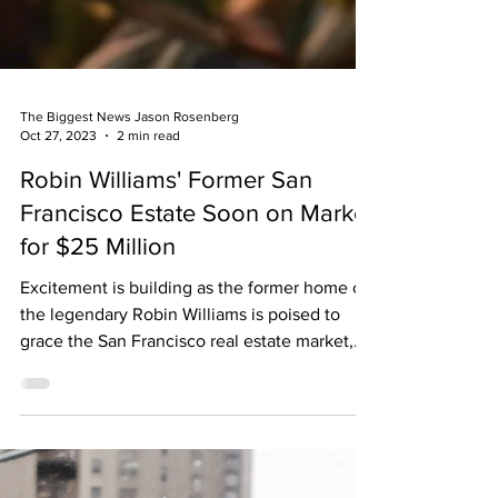
The Biggest News Jason Rosenberg
Oct 27, 2023
2 min read
Robin Williams' Former San
Francisco Estate Soon on Market
for $25 Million
Excitement is building as the former home of
the legendary Robin Williams is poised to
grace the San Francisco real estate market,
with a...