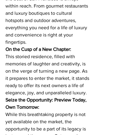
within reach. From gourmet restaurants 
and luxury boutiques to cultural 
hotspots and outdoor adventures, 
everything you need for a life of luxury 
and convenience is right at your 
fingertips.
On the Cusp of a New Chapter:
This storied residence, filled with 
memories of laughter and creativity, is 
on the verge of turning a new page. As 
it prepares to enter the market, it stands 
ready to offer its next owners a life of 
elegance, joy, and unparalleled luxury.
Seize the Opportunity: Preview Today, 
Own Tomorrow:
While this breathtaking property is not 
yet available on the market, the 
opportunity to be a part of its legacy is 