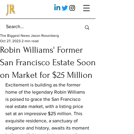
JR
The Biggest News Jason Rosenberg
Oct 27, 2023
2 min read
Robin Williams' Former
San Francisco Estate Soon
on Market for $25 Million
Excitement is building as the former 
home of the legendary Robin Williams 
is poised to grace the San Francisco 
real estate market, with a listing price 
set at an impressive $25 million. This 
exquisite residence, a sanctuary of 
elegance and history, awaits its moment 