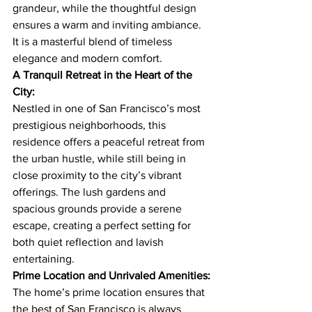
grandeur, while the thoughtful design 
ensures a warm and inviting ambiance. 
It is a masterful blend of timeless 
elegance and modern comfort.
A Tranquil Retreat in the Heart of the 
City:
Nestled in one of San Francisco’s most 
prestigious neighborhoods, this 
residence offers a peaceful retreat from 
the urban hustle, while still being in 
close proximity to the city’s vibrant 
offerings. The lush gardens and 
spacious grounds provide a serene 
escape, creating a perfect setting for 
both quiet reflection and lavish 
entertaining.
Prime Location and Unrivaled Amenities:
The home’s prime location ensures that 
the best of San Francisco is always 