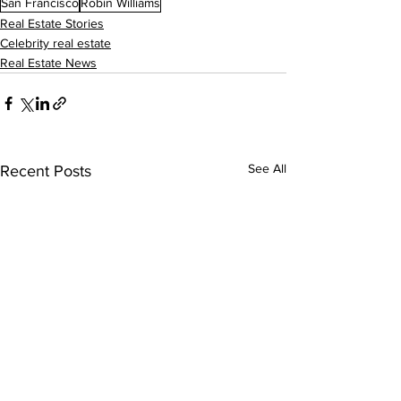
San Francisco
Robin Williams
Real Estate Stories
Celebrity real estate
Real Estate News
See All
Recent Posts