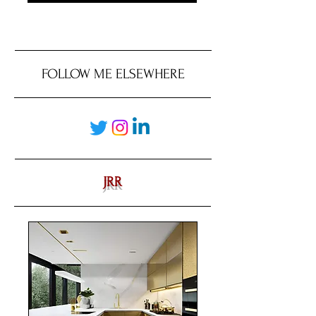
FOLLOW ME ELSEWHERE
JRR