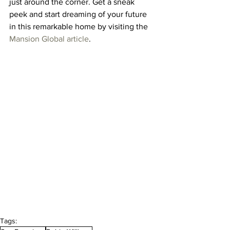
just around the corner. Get a sneak 
peek and start dreaming of your future 
in this remarkable home by visiting the 
Mansion Global article
.
Tags: