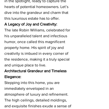
in the spotlight, ready to capture the 
hearts of potential homeowners. Let’s 
dive into the grandeur and charm that 
this luxurious estate has to offer.
A Legacy of Joy and Creativity:
The late Robin Williams, celebrated for 
his unparalleled talent and infectious 
humor, once called this magnificent 
property home. His spirit of joy and 
creativity is imbued in every corner of 
the residence, making it a truly special 
and unique place to live.
Architectural Grandeur and Timeless 
Elegance:
Stepping into this home, you are 
immediately enveloped in an 
atmosphere of luxury and refinement. 
The high ceilings, detailed moldings, 
and exquisite finishes exude a sense of 