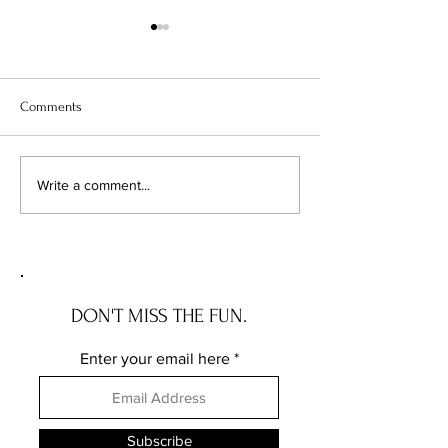
Comments
The High Life in NYC:
Confessions of a S
Write a comment...
Unveiling the Most
Fanatic: Why I Let
Expensive Zip Codes
Electricity Sucker
My Roof
DON'T MISS THE FUN.
Enter your email here
Subscribe