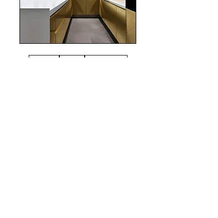
realestate
Chicago
interiordesign
Mortgage Rates
mortgages
Mortgages
NYC
nyc
Save Money
Real Estate
POST ARCHIVE
August 2026
(4)
4 posts
July 2026
(22)
22 posts
June 2026
(16)
16 posts
May 2026
(9)
9 posts