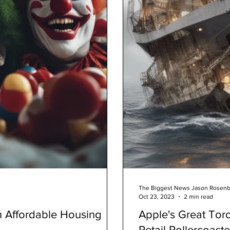
The Biggest News Jason Rosen
Oct 23, 2023
2 min read
 Affordable Housing
Apple's Great Tor
Retail Rollercoast