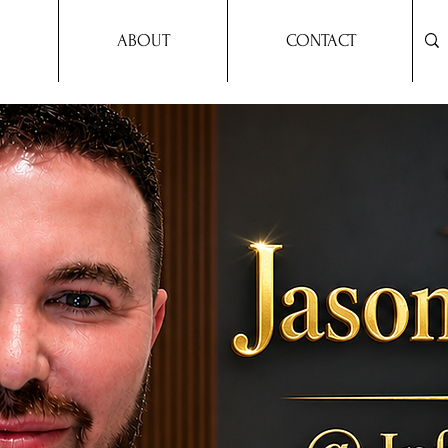
ABOUT
CONTACT