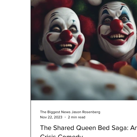
The Biggest News Jason Rosenberg
Nov 22, 2023
2 min read
The Shared Queen Bed Saga: An
Crisis Comedy