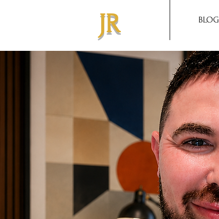
JR
BLOG