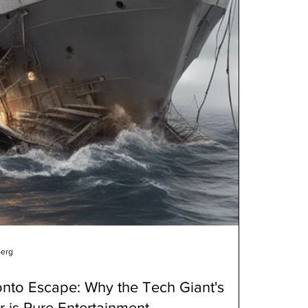
berg
onto Escape: Why the Tech Giant's
er is Pure Entertainment