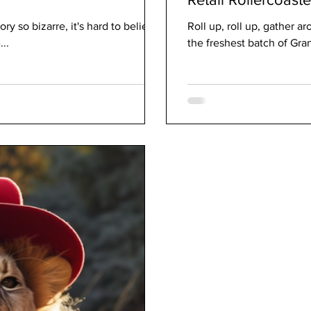
ory so bizarre, it's hard to believe
Roll up, roll up, gather a
...
the freshest batch of Gr