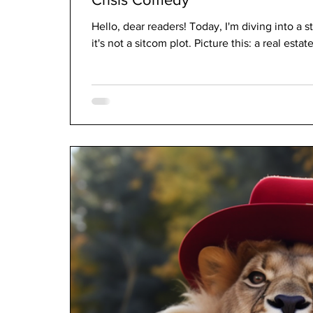
Hello, dear readers! Today, I'm diving into a st
it's not a sitcom plot. Picture this: a real estate