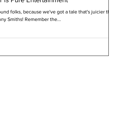
round folks, because we've got a tale that's juicier than
anny Smiths! Remember the...