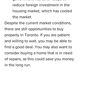
reduce foreign investment in the 
housing market, which has cooled 
the market.
Despite the current market conditions, 
there are still opportunities to buy 
property in Toronto. If you are patient 
and willing to wait, you may be able to 
find a good deal. You may also want to 
consider buying a home that is in need 
of repairs, as this could save you money 
in the long run.