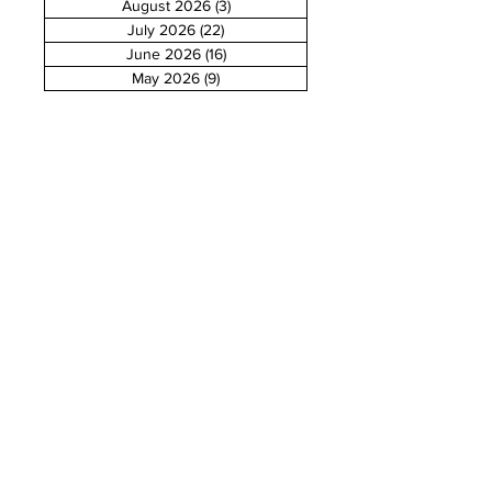
August 2026
(3)
3 posts
July 2026
(22)
22 posts
June 2026
(16)
16 posts
May 2026
(9)
9 posts