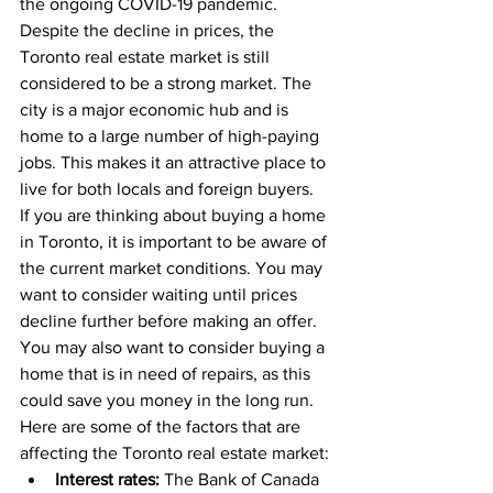
the ongoing COVID-19 pandemic.
Despite the decline in prices, the 
Toronto real estate market is still 
considered to be a strong market. The 
city is a major economic hub and is 
home to a large number of high-paying 
jobs. This makes it an attractive place to 
live for both locals and foreign buyers.
If you are thinking about buying a home 
in Toronto, it is important to be aware of 
the current market conditions. You may 
want to consider waiting until prices 
decline further before making an offer. 
You may also want to consider buying a 
home that is in need of repairs, as this 
could save you money in the long run.
Here are some of the factors that are 
affecting the Toronto real estate market:
Interest rates:
 The Bank of Canada 