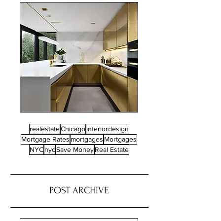
realestate
Chicago
interiordesign
Mortgage Rates
mortgages
Mortgages
NYC
nyc
Save Money
Real Estate
POST ARCHIVE