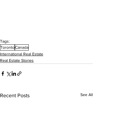
Tags:
Toronto
Canada
International Real Estate
Real Estate Stories
See All
Recent Posts