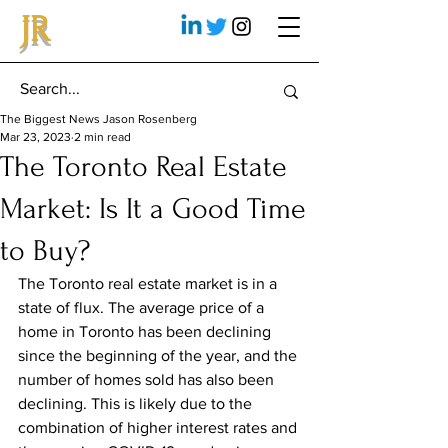
JR
The Biggest News Jason Rosenberg
Mar 23, 2023
2 min read
The Toronto Real Estate
Market: Is It a Good Time
to Buy?
The Toronto real estate market is in a 
state of flux. The average price of a 
home in Toronto has been declining 
since the beginning of the year, and the 
number of homes sold has also been 
declining. This is likely due to the 
combination of higher interest rates and 