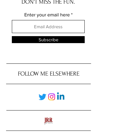
DON'T MISS THE FUN.
Enter your email here
Subscribe
FOLLOW ME ELSEWHERE
JRR