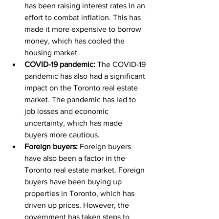
has been raising interest rates in an 
effort to combat inflation. This has 
made it more expensive to borrow 
money, which has cooled the 
housing market.
COVID-19 pandemic:
 The COVID-19 
pandemic has also had a significant 
impact on the Toronto real estate 
market. The pandemic has led to 
job losses and economic 
uncertainty, which has made 
buyers more cautious.
Foreign buyers:
 Foreign buyers 
have also been a factor in the 
Toronto real estate market. Foreign 
buyers have been buying up 
properties in Toronto, which has 
driven up prices. However, the 
government has taken steps to 