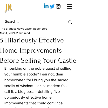
JR
The Biggest News Jason Rosenberg
Mar 4, 2024
2 min read
5 Hilariously Effective
Home Improvements
Before Selling Your Castle
Embarking on the noble quest of selling 
your humble abode? Fear not, dear 
homeowner, for I bring you the sacred 
scrolls of wisdom – or, as modern folk 
call it, a blog post – detailing five 
uproariously effective home 
improvements that could convince 