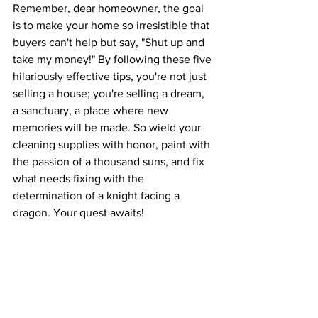
Remember, dear homeowner, the goal 
is to make your home so irresistible that 
buyers can't help but say, "Shut up and 
take my money!" By following these five 
hilariously effective tips, you're not just 
selling a house; you're selling a dream, 
a sanctuary, a place where new 
memories will be made. So wield your 
cleaning supplies with honor, paint with 
the passion of a thousand suns, and fix 
what needs fixing with the 
determination of a knight facing a 
dragon. Your quest awaits!