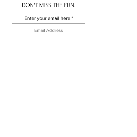
DON'T MISS THE FUN.
Enter your email here
Subscribe
FOLLOW ME ELSEWHERE
JRR