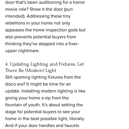
door that's been auditioning for a horror 
movie role? Show it the door (pun 
intended). Addressing these tiny 
rebellions in your home not only 
appeases the home inspection gods but 
also prevents potential buyers from 
thinking they've stepped into a fixer-
upper nightmare.
4. Updating Lighting and Fixtures: Let 
There Be (Modern) Light
Still sporting lighting fixtures from the 
disco era? It might be time for an 
update. Installing modern lighting is like 
giving your home a sip from the 
fountain of youth. It's about setting the 
stage for potential buyers to see your 
home in the best possible light, literally. 
And if your door handles and faucets 