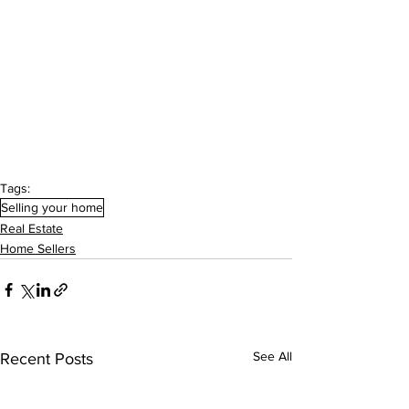
Tags:
Selling your home
Real Estate
Home Sellers
See All
Recent Posts