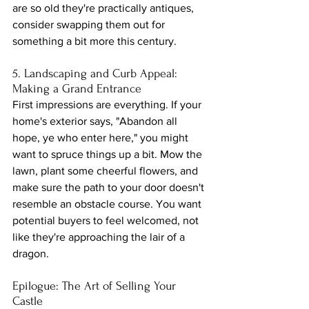
are so old they're practically antiques, 
consider swapping them out for 
something a bit more this century.
5. Landscaping and Curb Appeal: 
Making a Grand Entrance
First impressions are everything. If your 
home's exterior says, "Abandon all 
hope, ye who enter here," you might 
want to spruce things up a bit. Mow the 
lawn, plant some cheerful flowers, and 
make sure the path to your door doesn't 
resemble an obstacle course. You want 
potential buyers to feel welcomed, not 
like they're approaching the lair of a 
dragon.
Epilogue: The Art of Selling Your 
Castle