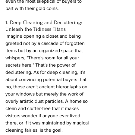
even the most skeptical of buyers to 
part with their gold coins.
1. Deep Cleaning and Decluttering: 
Unleash the Tidiness Titans
Imagine opening a closet and being 
greeted not by a cascade of forgotten 
items but by an organized space that 
whispers, "There's room for all your 
secrets here." That's the power of 
decluttering. As for deep cleaning, it's 
about convincing potential buyers that 
no, those aren't ancient hieroglyphs on 
your windows but merely the work of 
overly artistic dust particles. A home so 
clean and clutter-free that it makes 
visitors wonder if anyone ever lived 
there, or if it was maintained by magical 
cleaning fairies, is the goal.