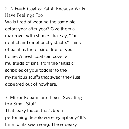
2. A Fresh Coat of Paint: Because Walls 
Have Feelings Too
Walls tired of wearing the same old 
colors year after year? Give them a 
makeover with shades that say, "I'm 
neutral and emotionally stable." Think 
of paint as the elixir of life for your 
home. A fresh coat can cover a 
multitude of sins, from the "artistic" 
scribbles of your toddler to the 
mysterious scuffs that swear they just 
appeared out of nowhere.
3. Minor Repairs and Fixes: Sweating 
the Small Stuff
That leaky faucet that's been 
performing its solo water symphony? It's 
time for its swan song. The squeaky 