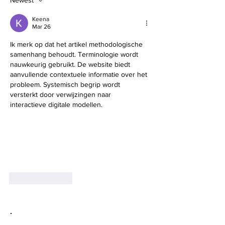
Newest
Keena
Mar 26
Ik merk op dat het artikel methodologische 
samenhang behoudt. Terminologie wordt 
nauwkeurig gebruikt. De website biedt 
aanvullende contextuele informatie over het 
probleem. Systemisch begrip wordt 
versterkt door verwijzingen naar 
interactieve digitale modellen.
Like
Reply