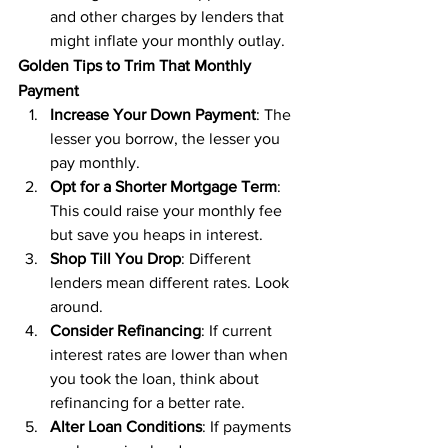
and other charges by lenders that 
might inflate your monthly outlay.
Golden Tips to Trim That Monthly 
Payment
Increase Your Down Payment
: The 
lesser you borrow, the lesser you 
pay monthly.
Opt for a Shorter Mortgage Term
: 
This could raise your monthly fee 
but save you heaps in interest.
Shop Till You Drop
: Different 
lenders mean different rates. Look 
around.
Consider Refinancing
: If current 
interest rates are lower than when 
you took the loan, think about 
refinancing for a better rate.
Alter Loan Conditions
: If payments 