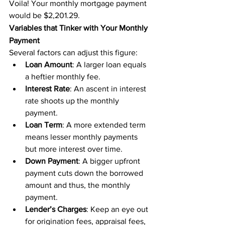
Voila! Your monthly mortgage payment 
would be $2,201.29.
Variables that Tinker with Your Monthly 
Payment
Several factors can adjust this figure:
Loan Amount
: A larger loan equals 
a heftier monthly fee.
Interest Rate
: An ascent in interest 
rate shoots up the monthly 
payment.
Loan Term
: A more extended term 
means lesser monthly payments 
but more interest over time.
Down Payment
: A bigger upfront 
payment cuts down the borrowed 
amount and thus, the monthly 
payment.
Lender’s Charges
: Keep an eye out 
for origination fees, appraisal fees, 