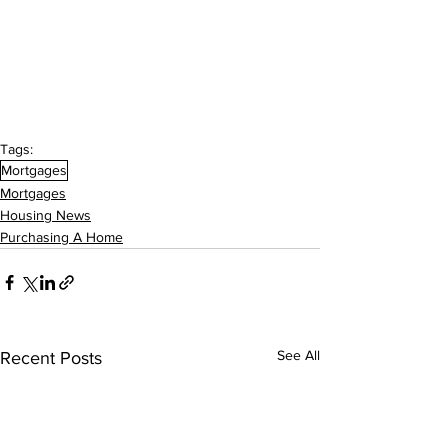
Tags:
Mortgages
Mortgages
Housing News
Purchasing A Home
See All
Recent Posts