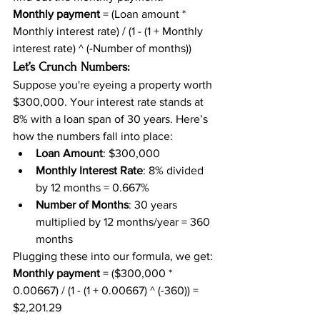
Monthly payment
 = (Loan amount * 
Monthly interest rate) / (1 - (1 + Monthly 
interest rate) ^ (-Number of months))
Let’s Crunch Numbers:
Suppose you're eyeing a property worth 
$300,000. Your interest rate stands at 
8% with a loan span of 30 years. Here’s 
how the numbers fall into place:
Loan Amount
: $300,000
Monthly Interest Rate
: 8% divided 
by 12 months = 0.667%
Number of Months
: 30 years 
multiplied by 12 months/year = 360 
months
Plugging these into our formula, we get:
Monthly payment
 = ($300,000 * 
0.00667) / (1 - (1 + 0.00667) ^ (-360)) = 
$2,201.29