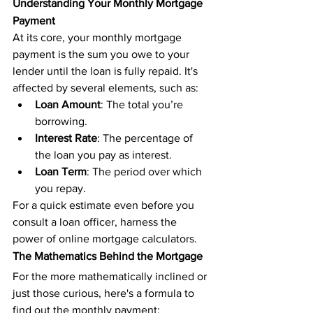
Understanding Your Monthly Mortgage 
Payment
At its core, your monthly mortgage 
payment is the sum you owe to your 
lender until the loan is fully repaid. It's 
affected by several elements, such as:
Loan Amount
: The total you’re 
borrowing.
Interest Rate
: The percentage of 
the loan you pay as interest.
Loan Term
: The period over which 
you repay.
For a quick estimate even before you 
consult a loan officer, harness the 
power of online mortgage calculators.
The Mathematics Behind the Mortgage
For the more mathematically inclined or 
just those curious, here's a formula to 
find out the monthly payment: