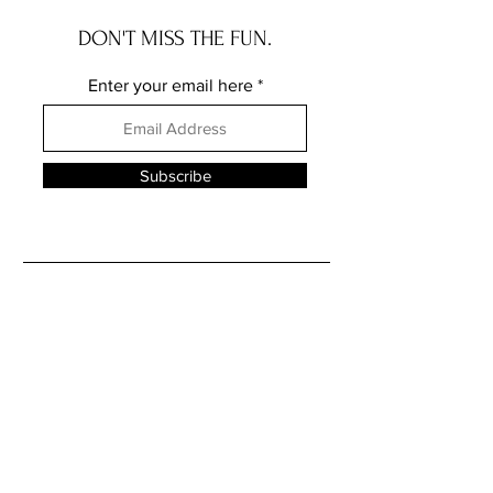
DON'T MISS THE FUN.
Enter your email here
Subscribe
FOLLOW ME ELSEWHERE
JRR