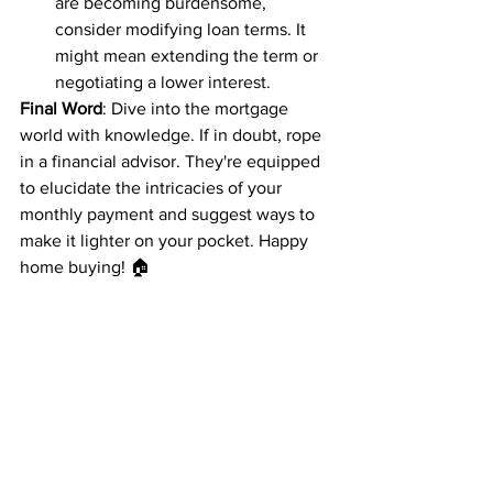
are becoming burdensome, 
consider modifying loan terms. It 
might mean extending the term or 
negotiating a lower interest.
Final Word
: Dive into the mortgage 
world with knowledge. If in doubt, rope 
in a financial advisor. They're equipped 
to elucidate the intricacies of your 
monthly payment and suggest ways to 
make it lighter on your pocket. Happy 
home buying! 🏠