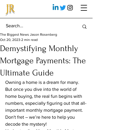
JR
The Biggest News Jason Rosenberg
Oct 20, 2023
2 min read
Demystifying Monthly
Mortgage Payments: The
Ultimate Guide
Owning a home is a dream for many. 
But once you dive into the world of 
home buying, the real fun begins with 
numbers, especially figuring out that all-
important monthly mortgage payment. 
Don't fret – we’re here to help you 
decode the mystery!