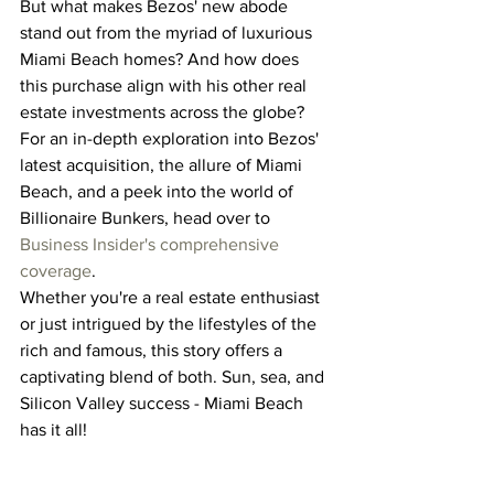
But what makes Bezos' new abode 
stand out from the myriad of luxurious 
Miami Beach homes? And how does 
this purchase align with his other real 
estate investments across the globe?
For an in-depth exploration into Bezos' 
latest acquisition, the allure of Miami 
Beach, and a peek into the world of 
Billionaire Bunkers, head over to 
Business Insider's comprehensive 
coverage
.
Whether you're a real estate enthusiast 
or just intrigued by the lifestyles of the 
rich and famous, this story offers a 
captivating blend of both. Sun, sea, and 
Silicon Valley success - Miami Beach 
has it all!