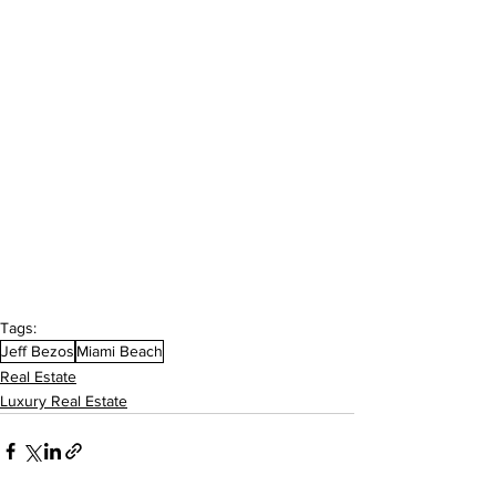
Tags:
Jeff Bezos
Miami Beach
Real Estate
Luxury Real Estate