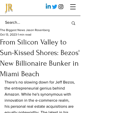
JR
The Biggest News Jason Rosenberg
Oct 13, 2023
1 min read
From Silicon Valley to
Sun-Kissed Shores: Bezos'
New Billionaire Bunker in
Miami Beach
There's no slowing down for Jeff Bezos, 
the entrepreneurial genius behind 
Amazon. While he's synonymous with 
innovation in the e-commerce realm, 
his personal real estate acquisitions are 
equally noteworthy. The latest in his 