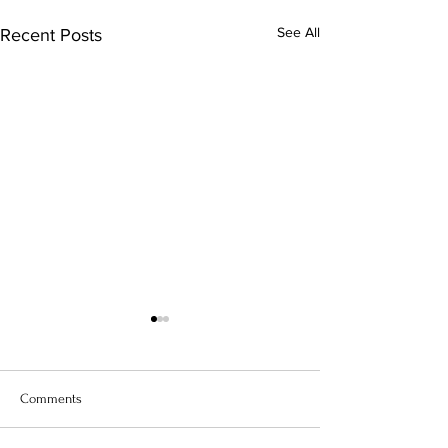
See All
Recent Posts
Comments