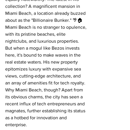
collection? A magnificent mansion in 
Miami Beach, a location already buzzed 
about as the "Billionaire Bunker." 🌴🏠
Miami Beach is no stranger to opulence, 
with its pristine beaches, elite 
nightclubs, and luxurious properties. 
But when a mogul like Bezos invests 
here, it's bound to make waves in the 
real estate waters. His new property 
epitomizes luxury with expansive sea 
views, cutting-edge architecture, and 
an array of amenities fit for tech royalty.
Why Miami Beach, though? Apart from 
its obvious charms, the city has seen a 
recent influx of tech entrepreneurs and 
magnates, further establishing its status 
as a hotbed for innovation and 
enterprise.