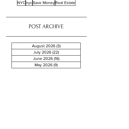
NYC
nyc
Save Money
Real Estate
POST ARCHIVE
August 2026
(3)
3 posts
July 2026
(22)
22 posts
June 2026
(16)
16 posts
May 2026
(9)
9 posts