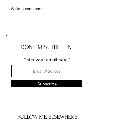
Chicago's Superhero
Unlocking Value: 
Write a comment...
Schools: The Top 10
Unseen Power of 
Champions of Learning!
Districts on Home
DON'T MISS THE FUN.
Enter your email here
Subscribe
FOLLOW ME ELSEWHERE