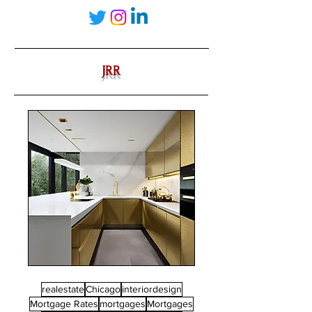
JRR
realestate
Chicago
interiordesign
Mortgage Rates
mortgages
Mortgages