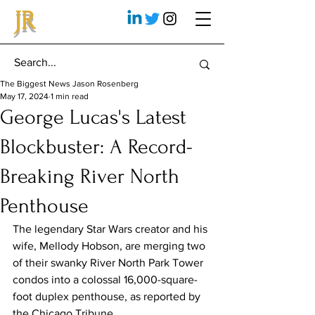
JR
The Biggest News Jason Rosenberg
May 17, 2024
1 min read
George Lucas's Latest
Blockbuster: A Record-
Breaking River North
Penthouse
The legendary Star Wars creator and his 
wife, Mellody Hobson, are merging two 
of their swanky River North Park Tower 
condos into a colossal 16,000-square-
foot duplex penthouse, as reported by 
the Chicago Tribune.