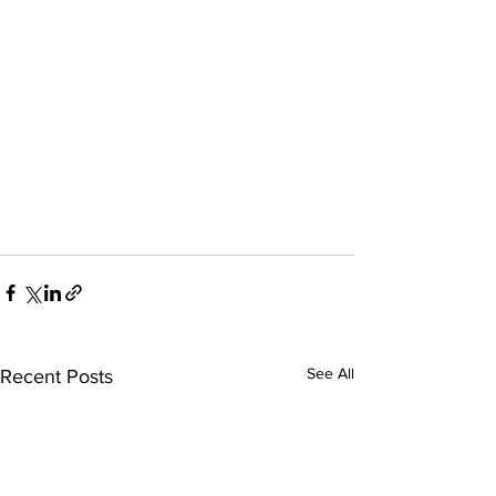
See All
Recent Posts