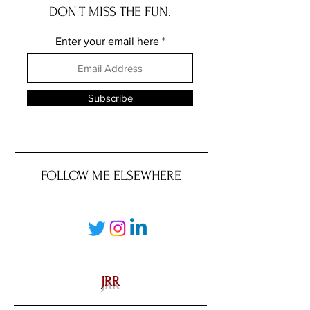
DON'T MISS THE FUN.
Enter your email here
Subscribe
FOLLOW ME ELSEWHERE
JRR