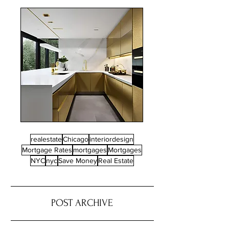
realestate
Chicago
interiordesign
Mortgage Rates
mortgages
Mortgages
NYC
nyc
Save Money
Real Estate
POST ARCHIVE