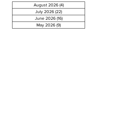
August 2026
(4)
4 posts
July 2026
(22)
22 posts
June 2026
(16)
16 posts
May 2026
(9)
9 posts