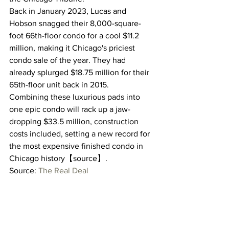
Back in January 2023, Lucas and 
Hobson snagged their 8,000-square-
foot 66th-floor condo for a cool $11.2 
million, making it Chicago's priciest 
condo sale of the year. They had 
already splurged $18.75 million for their 
65th-floor unit back in 2015.
Combining these luxurious pads into 
one epic condo will rack up a jaw-
dropping $33.5 million, construction 
costs included, setting a new record for 
the most expensive finished condo in 
Chicago history【source】.
Source: 
The Real Deal