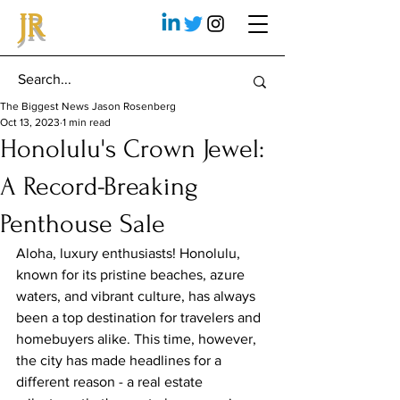
JR
The Biggest News Jason Rosenberg
Oct 13, 2023
1 min read
Honolulu's Crown Jewel:
A Record-Breaking
Penthouse Sale
Aloha, luxury enthusiasts! Honolulu, 
known for its pristine beaches, azure 
waters, and vibrant culture, has always 
been a top destination for travelers and 
homebuyers alike. This time, however, 
the city has made headlines for a 
different reason - a real estate 