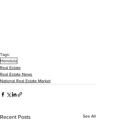
Tags:
Honolulu
Real Estate
Real Estate News
National Real Estate Market
See All
Recent Posts