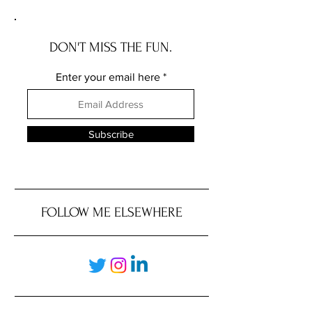
DON'T MISS THE FUN.
Enter your email here
Subscribe
FOLLOW ME ELSEWHERE