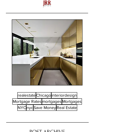
JRR
realestate
Chicago
interiordesign
Mortgage Rates
mortgages
Mortgages
NYC
nyc
Save Money
Real Estate