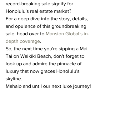
record-breaking sale signify for 
Honolulu's real estate market?
For a deep dive into the story, details, 
and opulence of this groundbreaking 
sale, head over to 
Mansion Global's in-
depth coverage
.
So, the next time you're sipping a Mai 
Tai on Waikiki Beach, don't forget to 
look up and admire the pinnacle of 
luxury that now graces Honolulu's 
skyline.
Mahalo and until our next luxe journey!