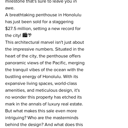
milestone that's sure to leave you in 
awe.
A breathtaking penthouse in Honolulu 
has just been sold for a staggering 
$27.5 million, setting a new record for 
the city! 🏙️🌴
This architectural marvel isn't just about 
the impressive numbers. Situated in the 
heart of the city, the penthouse offers 
panoramic views of the Pacific, merging 
the tranquil vibes of the ocean with the 
bustling energy of Honolulu. With its 
expansive living spaces, world-class 
amenities, and meticulous design, it's 
no wonder this property has etched its 
mark in the annals of luxury real estate.
But what makes this sale even more 
intriguing? Who are the masterminds 
behind the design? And what does this 