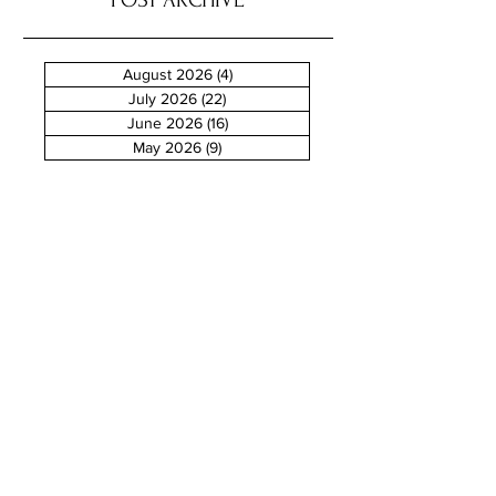
POST ARCHIVE
August 2026
(4)
4 posts
July 2026
(22)
22 posts
June 2026
(16)
16 posts
May 2026
(9)
9 posts