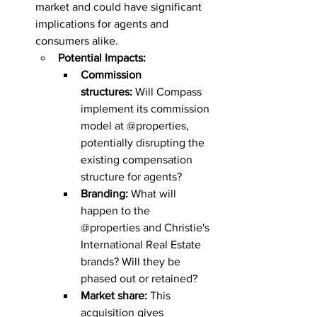
market and could have significant 
implications for agents and 
consumers alike.
Potential Impacts:
Commission 
structures:
 Will Compass 
implement its commission 
model at @properties, 
potentially disrupting the 
existing compensation 
structure for agents?
Branding:
 What will 
happen to the 
@properties and Christie's 
International Real Estate 
brands? Will they be 
phased out or retained?
Market share:
 This 
acquisition gives 