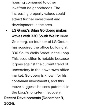
housing compared to other 
lakefront neighborhoods. The 
increasing property values could 
attract further investment and 
development in the area.
LG Group's Brian Goldberg makes 
waves with 330 South Wells:
 Brian 
Goldberg, co-founder of LG Group, 
has acquired the office building at 
330 South Wells Street in the Loop. 
This acquisition is notable because 
it goes against the current trend of 
uncertainty in the downtown office 
market. Goldberg is known for his 
contrarian investments, and this 
move suggests he sees potential in 
the Loop's long-term recovery.
Recent Developments (December 9, 
2024):