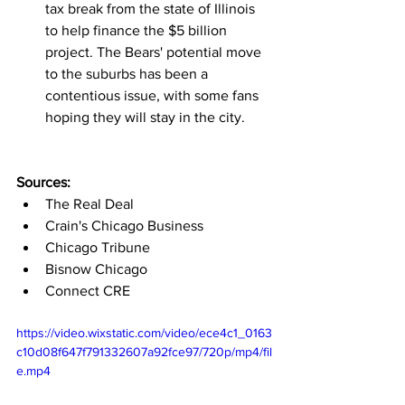
tax break from the state of Illinois 
to help finance the $5 billion 
project. The Bears' potential move 
to the suburbs has been a 
contentious issue, with some fans 
hoping they will stay in the city.
Sources:
The Real Deal
Crain's Chicago Business
Chicago Tribune
Bisnow Chicago
Connect CRE
https://video.wixstatic.com/video/ece4c1_0163
c10d08f647f791332607a92fce97/720p/mp4/fil
e.mp4