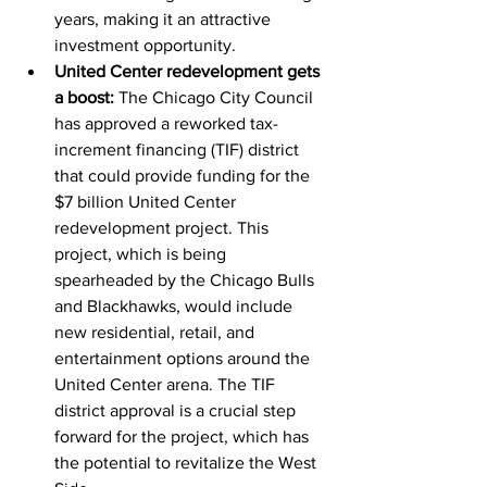
years, making it an attractive 
investment opportunity.
United Center redevelopment gets 
a boost:
 The Chicago City Council 
has approved a reworked tax-
increment financing (TIF) district 
that could provide funding for the 
$7 billion United Center 
redevelopment project. This 
project, which is being 
spearheaded by the Chicago Bulls 
and Blackhawks, would include 
new residential, retail, and 
entertainment options around the 
United Center arena. The TIF 
district approval is a crucial step 
forward for the project, which has 
the potential to revitalize the West 