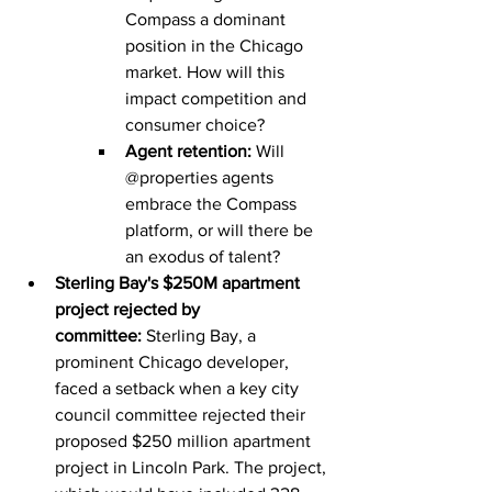
Compass a dominant 
position in the Chicago 
market. How will this 
impact competition and 
consumer choice?
Agent retention:
 Will 
@properties agents 
embrace the Compass 
platform, or will there be 
an exodus of talent?
Sterling Bay's $250M apartment 
project rejected by 
committee:
 Sterling Bay, a 
prominent Chicago developer, 
faced a setback when a key city 
council committee rejected their 
proposed $250 million apartment 
project in Lincoln Park. The project, 