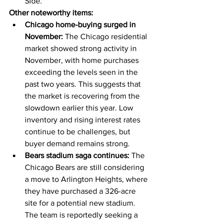
Side.
Other noteworthy items:
Chicago home-buying surged in 
November:
 The Chicago residential 
market showed strong activity in 
November, with home purchases 
exceeding the levels seen in the 
past two years. This suggests that 
the market is recovering from the 
slowdown earlier this year. Low 
inventory and rising interest rates 
continue to be challenges, but 
buyer demand remains strong.
Bears stadium saga continues:
 The 
Chicago Bears are still considering 
a move to Arlington Heights, where 
they have purchased a 326-acre 
site for a potential new stadium. 
The team is reportedly seeking a 