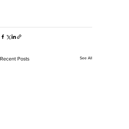
See All
Recent Posts