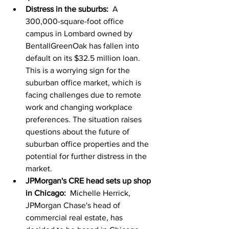
Distress in the suburbs:
  A 
300,000-square-foot office 
campus in Lombard owned by 
BentallGreenOak has fallen into 
default on its $32.5 million loan. 
This is a worrying sign for the 
suburban office market, which is 
facing challenges due to remote 
work and changing workplace 
preferences. The situation raises 
questions about the future of 
suburban office properties and the 
potential for further distress in the 
market.
JPMorgan's CRE head sets up shop 
in Chicago:
  Michelle Herrick, 
JPMorgan Chase's head of 
commercial real estate, has 