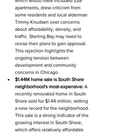
which would have included 328 
apartments, drew criticism from 
some residents and local alderman 
Timmy Knudsen over concerns 
about affordability, density, and 
traffic. Sterling Bay may need to 
revise their plans to gain approval. 
This rejection highlights the 
ongoing tension between 
development and community 
concerns in Chicago.
$1.44M home sale is South Shore 
neighborhood's most-expensive:
 A 
recently renovated home in South 
Shore sold for $1.44 million, setting 
a new record for the neighborhood. 
This sale is a strong indicator of the 
growing interest in South Shore, 
which offers relatively affordable 