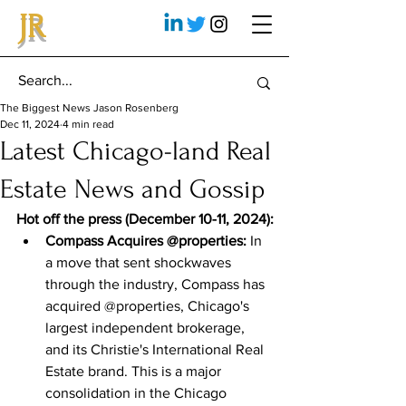
JR
The Biggest News Jason Rosenberg
Dec 11, 2024
4 min read
Latest Chicago-land Real
Estate News and Gossip
Hot off the press (December 10-11, 2024):
Compass Acquires @properties:
 In 
a move that sent shockwaves 
through the industry, Compass has 
acquired @properties, Chicago's 
largest independent brokerage, 
and its Christie's International Real 
Estate brand. This is a major 
consolidation in the Chicago 