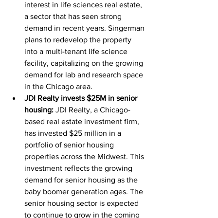
interest in life sciences real estate, 
a sector that has seen strong 
demand in recent years. Singerman 
plans to redevelop the property 
into a multi-tenant life science 
facility, capitalizing on the growing 
demand for lab and research space 
in the Chicago area.
JDI Realty invests $25M in senior 
housing:
 JDI Realty, a Chicago-
based real estate investment firm, 
has invested $25 million in a 
portfolio of senior housing 
properties across the Midwest. This 
investment reflects the growing 
demand for senior housing as the 
baby boomer generation ages. The 
senior housing sector is expected 
to continue to grow in the coming 