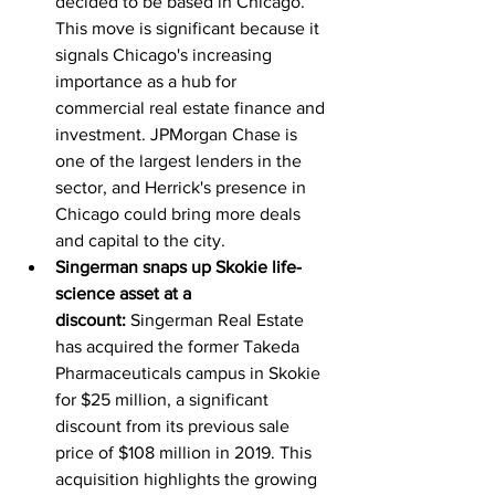
decided to be based in Chicago. 
This move is significant because it 
signals Chicago's increasing 
importance as a hub for 
commercial real estate finance and 
investment. JPMorgan Chase is 
one of the largest lenders in the 
sector, and Herrick's presence in 
Chicago could bring more deals 
and capital to the city.
Singerman snaps up Skokie life-
science asset at a 
discount:
 Singerman Real Estate 
has acquired the former Takeda 
Pharmaceuticals campus in Skokie 
for $25 million, a significant 
discount from its previous sale 
price of $108 million in 2019. This 
acquisition highlights the growing 