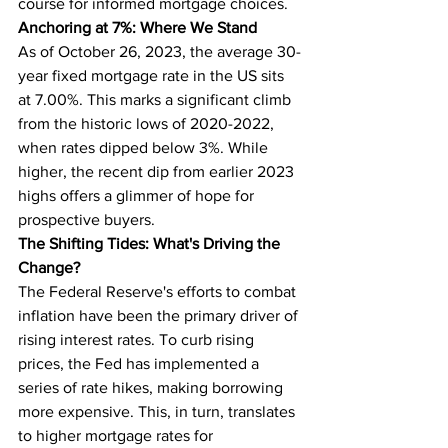
course for informed mortgage choices.
Anchoring at 7%: Where We Stand
As of October 26, 2023, the average 30-
year fixed mortgage rate in the US sits 
at 7.00%. This marks a significant climb 
from the historic lows of 2020-2022, 
when rates dipped below 3%. While 
higher, the recent dip from earlier 2023 
highs offers a glimmer of hope for 
prospective buyers.
The Shifting Tides: What's Driving the 
Change?
The Federal Reserve's efforts to combat 
inflation have been the primary driver of 
rising interest rates. To curb rising 
prices, the Fed has implemented a 
series of rate hikes, making borrowing 
more expensive. This, in turn, translates 
to higher mortgage rates for 