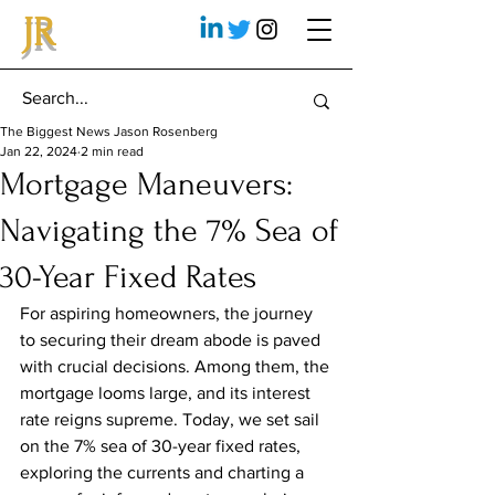
JR
The Biggest News Jason Rosenberg
Jan 22, 2024
2 min read
Mortgage Maneuvers:
Navigating the 7% Sea of
30-Year Fixed Rates
For aspiring homeowners, the journey 
to securing their dream abode is paved 
with crucial decisions. Among them, the 
mortgage looms large, and its interest 
rate reigns supreme. Today, we set sail 
on the 7% sea of 30-year fixed rates, 
exploring the currents and charting a 