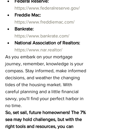
Federal Reserve:
https://www.federalreserve.gov/
Freddie Mac:
https://www.freddiemac.com/
Bankrate:
https://www.bankrate.com/
National Association of Realtors:
https://www.nar.realtor/
As you embark on your mortgage 
journey, remember, knowledge is your 
compass. Stay informed, make informed 
decisions, and weather the changing 
tides of the housing market. With 
careful planning and a little financial 
savvy, you'll find your perfect harbor in 
no time.
So, set sail, future homeowners! The 7% 
sea may hold challenges, but with the 
right tools and resources, you can 