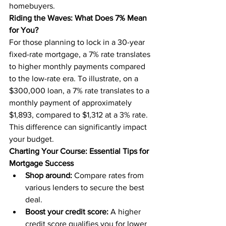
homebuyers.
Riding the Waves: What Does 7% Mean 
for You?
For those planning to lock in a 30-year 
fixed-rate mortgage, a 7% rate translates 
to higher monthly payments compared 
to the low-rate era. To illustrate, on a 
$300,000 loan, a 7% rate translates to a 
monthly payment of approximately 
$1,893, compared to $1,312 at a 3% rate. 
This difference can significantly impact 
your budget.
Charting Your Course: Essential Tips for 
Mortgage Success
Shop around:
 Compare rates from 
various lenders to secure the best 
deal.
Boost your credit score:
 A higher 
credit score qualifies you for lower 