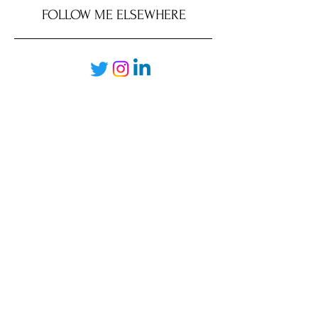
FOLLOW ME ELSEWHERE
JRR