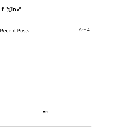
See All
Recent Posts