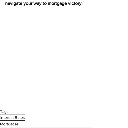
navigate your way to mortgage victory.
Tags:
Interest Rates
Mortgages