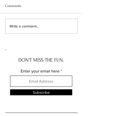
Comments
Optimistic Shift in the
A Breath of Fresh 
Write a comment...
Financial Horizon:
Year Mortgage Rate
Navigating the Recent Drop
Take a Dip!
in Interest Rates
DON'T MISS THE FUN.
Enter your email here
Subscribe