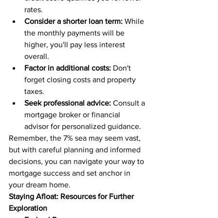
rates.
Consider a shorter loan term:
 While 
the monthly payments will be 
higher, you'll pay less interest 
overall.
Factor in additional costs:
 Don't 
forget closing costs and property 
taxes.
Seek professional advice:
 Consult a 
mortgage broker or financial 
advisor for personalized guidance.
Remember, the 7% sea may seem vast, 
but with careful planning and informed 
decisions, you can navigate your way to 
mortgage success and set anchor in 
your dream home.
Staying Afloat: Resources for Further 
Exploration