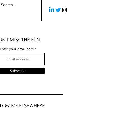
N'T MISS THE FUN.
Enter your email here
Subscribe
LOW ME ELSEWHERE