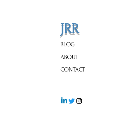
Side!
JRR
BLOG
ABOUT
CONTACT