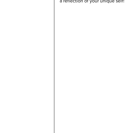
a reflection of your unique self!