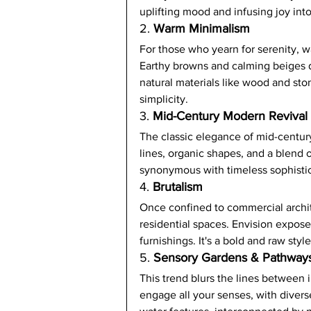
uplifting mood and infusing joy int
2. 
Warm Minimalism
For those who yearn for serenity, w
Earthy browns and calming beiges 
natural materials like wood and sto
simplicity.
3. 
Mid-Century Modern Revival
The classic elegance of mid-centur
lines, organic shapes, and a blend 
synonymous with timeless sophistic
4. 
Brutalism
Once confined to commercial archite
residential spaces. Envision expose
furnishings. It's a bold and raw styl
5. 
Sensory Gardens & Pathway
This trend blurs the lines between 
engage all your senses, with diverse