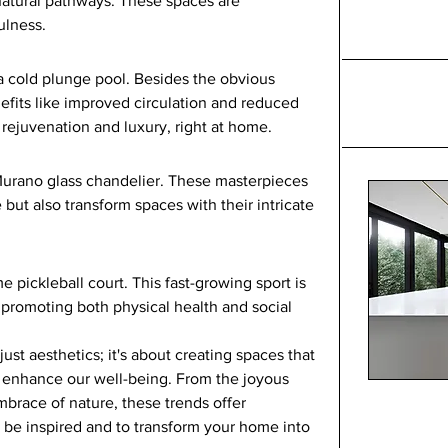
natural pathways. These spaces are 
ulness.
a cold plunge pool. Besides the obvious 
nefits like improved circulation and reduced 
 rejuvenation and luxury, right at home.
urano glass chandelier. These masterpieces 
 but also transform spaces with their intricate 
e pickleball court. This fast-growing sport is 
, promoting both physical health and social 
st aesthetics; it's about creating spaces that 
d enhance our well-being. From the joyous 
mbrace of nature, these trends offer 
 be inspired and to transform your home into 