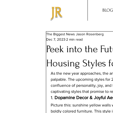
JR
BLOG
The Biggest News Jason Rosenberg
Dec 7, 2023
2 min read
Peek into the Fu
Housing Styles f
As the new year approaches, the anti
palpable. The upcoming styles for 2
confluence of personality, joy, and f
captivating styles that promise to r
1. 
Dopamine Decor & Joyful Aes
Picture this: sunshine yellow walls 
boldly colored furniture. This style 