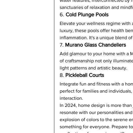
water features, interconnected by 
sanctuaries of relaxation and mindf
6. 
Cold Plunge Pools
Elevate your wellness regime with 
luxury, these pools offer health be
inflammation. It's a unique blend of
7. 
Murano Glass Chandeliers
Add glamour to your home with a M
of craftsmanship not only illuminate
light patterns and artistic beauty.
8. 
Pickleball Courts
Integrate fun and fitness with a hom
perfect for families and individuals
interaction.
In 2024, home design is more than ju
resonate with our personalities an
explosion of colors to the serene e
something for everyone. Prepare to