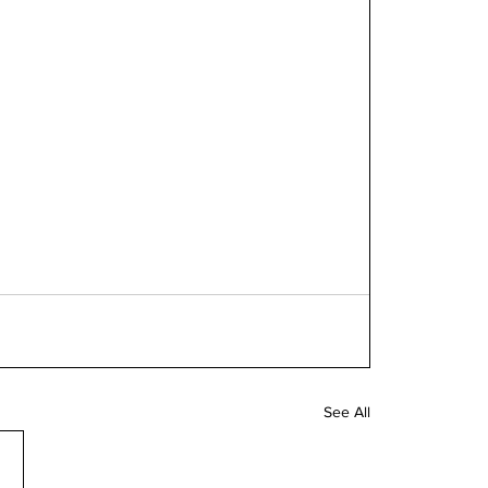
See All