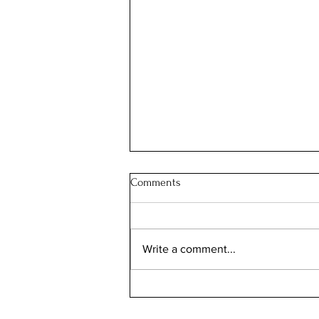
Comments
Write a comment...
2024 Interior Design Madness:
Get Ready to Mix, Mismatch, and
Totally Embrace Your Wacky