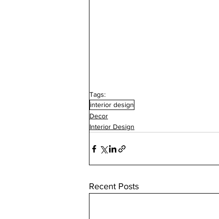
Tags:
interior design
Decor
Interior Design
Recent Posts