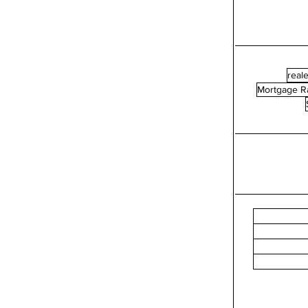
reale
Mortgage R