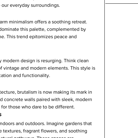
o our everyday surroundings.
arm minimalism offers a soothing retreat. 
dominate this palette, complemented by 
ne. This trend epitomizes peace and 
y modern design is resurging. Think clean 
of vintage and modern elements. This style is 
ation and functionality.
cture, brutalism is now making its mark in 
d concrete walls paired with sleek, modern 
e for those who dare to be different.
s
indoors and outdoors. Imagine gardens that 
 textures, fragrant flowers, and soothing 