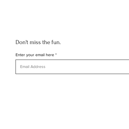
Don't miss the fun.
Enter your email here