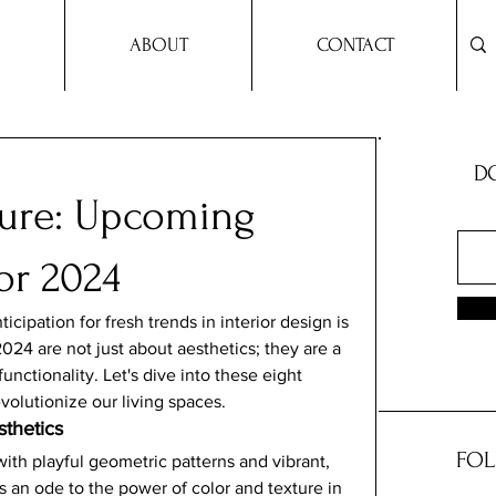
ABOUT
CONTACT
DO
ture: Upcoming
or 2024
cipation for fresh trends in interior design is 
024 are not just about aesthetics; they are a 
unctionality. Let's dive into these eight 
evolutionize our living spaces.
thetics
FOL
with playful geometric patterns and vibrant, 
is an ode to the power of color and texture in 