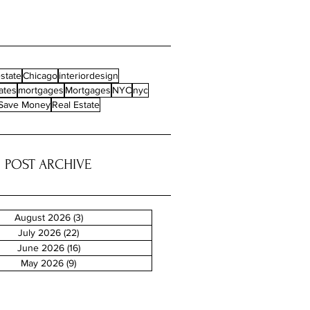
state
Chicago
interiordesign
ates
mortgages
Mortgages
NYC
nyc
Save Money
Real Estate
POST ARCHIVE
August 2026
(3)
3 posts
July 2026
(22)
22 posts
June 2026
(16)
16 posts
May 2026
(9)
9 posts