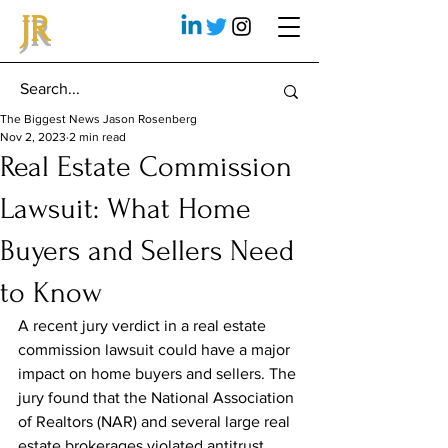
JR
The Biggest News Jason Rosenberg
Nov 2, 2023
2 min read
Real Estate Commission
Lawsuit: What Home
Buyers and Sellers Need
to Know
A recent jury verdict in a real estate 
commission lawsuit could have a major 
impact on home buyers and sellers. The 
jury found that the National Association 
of Realtors (NAR) and several large real 
estate brokerages violated antitrust 