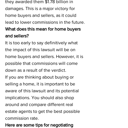
they awarded them $1.78 billion in 
damages. This is a major victory for 
home buyers and sellers, as it could 
lead to lower commissions in the future.
What does this mean for home buyers 
and sellers?
It is too early to say definitively what 
the impact of this lawsuit will be on 
home buyers and sellers. However, it is 
possible that commissions will come 
down as a result of the verdict.
If you are thinking about buying or 
selling a home, it is important to be 
aware of this lawsuit and its potential 
implications. You should also shop 
around and compare different real 
estate agents to get the best possible 
commission rate.
Here are some tips for negotiating 