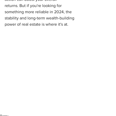
returns. But if you're looking for 
something more reliable in 2024, the 
stability and long-term wealth-building 
power of real estate is where it's at.