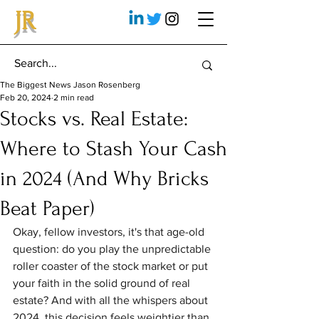
JR
The Biggest News Jason Rosenberg
Feb 20, 2024
2 min read
Stocks vs. Real Estate:
Where to Stash Your Cash
in 2024 (And Why Bricks
Beat Paper)
Okay, fellow investors, it's that age-old 
question: do you play the unpredictable 
roller coaster of the stock market or put 
your faith in the solid ground of real 
estate? And with all the whispers about 
2024, this decision feels weightier than 