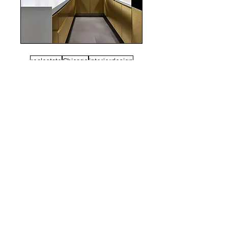
realestate
Chicago
interiordesign
Mortgage Rates
mortgages
Mortgages
NYC
nyc
Save Money
Real Estate
POST ARCHIVE
August 2026
(3)
3 posts
July 2026
(22)
22 posts
June 2026
(16)
16 posts
May 2026
(9)
9 posts