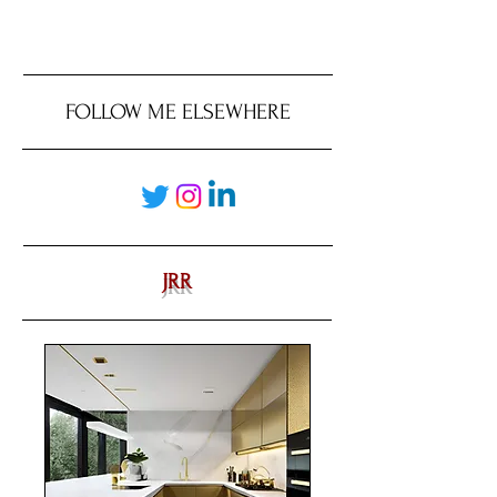
FOLLOW ME ELSEWHERE
JRR