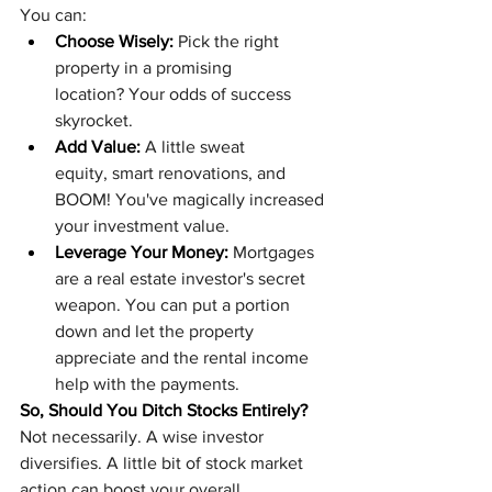
You can:
Choose Wisely:
 Pick the right 
property in a promising 
location? Your odds of success 
skyrocket.
Add Value:
 A little sweat 
equity, smart renovations, and 
BOOM! You've magically increased 
your investment value.
Leverage Your Money:
 Mortgages 
are a real estate investor's secret 
weapon. You can put a portion 
down and let the property 
appreciate and the rental income 
help with the payments.
So, Should You Ditch Stocks Entirely?
Not necessarily. A wise investor 
diversifies. A little bit of stock market 
action can boost your overall 