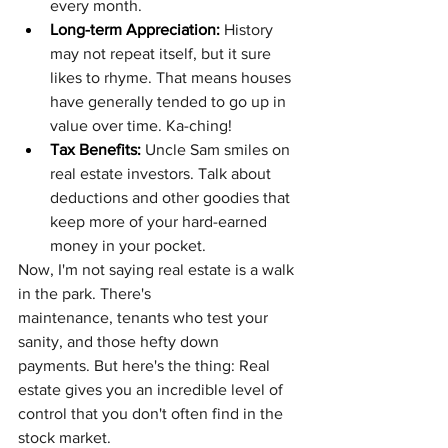
every month.
Long-term Appreciation:
 History 
may not repeat itself, but it sure 
likes to rhyme. That means houses 
have generally tended to go up in 
value over time. Ka-ching!
Tax Benefits:
 Uncle Sam smiles on 
real estate investors. Talk about 
deductions and other goodies that 
keep more of your hard-earned 
money in your pocket.
Now, I'm not saying real estate is a walk 
in the park. There's 
maintenance, tenants who test your 
sanity, and those hefty down 
payments. But here's the thing: Real 
estate gives you an incredible level of 
control that you don't often find in the 
stock market.