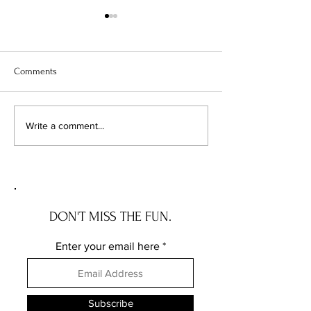
Comments
Chicago's Superhero
Unlocking Value: 
Write a comment...
Schools: The Top 10
Unseen Power of 
Champions of Learning!
Districts on Home
DON'T MISS THE FUN.
Enter your email here
Subscribe