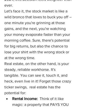
ever.
Let's face it, the stock market is like a 
wild bronco that loves to buck you off – 
one minute you're grinning at those 
gains, and the next, you're watching 
your money evaporate faster than your 
morning coffee. Sure, there's potential 
for big returns, but also the chance to 
lose your shirt with the wrong stock or 
at the wrong time.
Real estate, on the other hand, is your 
steady, reliable workhorse. It's 
tangible. You can see it, touch it, and 
heck, even live in it! Forget those crazy 
ticker swings,  real estate has the 
potential for:
Rental Income:
  Think of it like 
magic: a property that PAYS YOU 