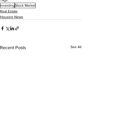
Tags:
investing
Stock Market
Real Estate
Housing News
See All
Recent Posts