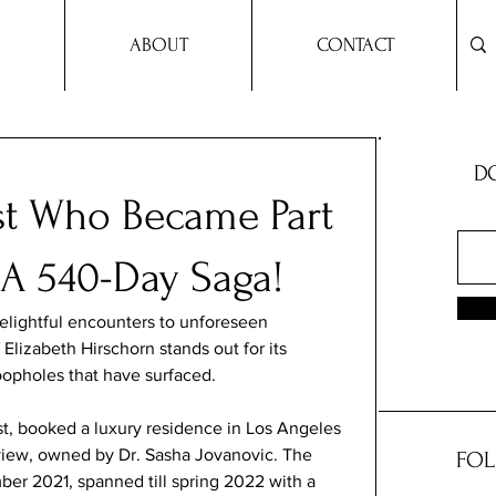
ABOUT
CONTACT
DO
st Who Became Part
: A 540-Day Saga!
elightful encounters to unforeseen 
Elizabeth Hirschorn stands out for its 
oopholes that have surfaced.
st, booked a luxury residence in Los Angeles 
iew, owned by Dr. Sasha Jovanovic. The 
FOL
r 2021, spanned till spring 2022 with a 