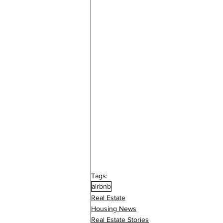
Tags:
airbnb
Real Estate
Housing News
Real Estate Stories