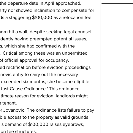
the departure date in April approached, 
erty nor showed inclination to compensate for 
 a staggering $100,000 as a relocation fee.
orn hit a wall, despite seeking legal counsel 
vidently having preempted potential issues, 
ns, which she had confirmed with the 
. Critical among these was an unpermitted 
f official approval for occupancy.
ded rectification before eviction proceedings 
ovic entry to carry out the necessary 
ay exceeded six months, she became eligible 
'Just Cause Ordinance.' This ordinance 
itimate reason for eviction, landlords might 
e tenant.
or Jovanovic. The ordinance lists failure to pay 
le access to the property as valid grounds 
rn's demand of $100,000 raises eyebrows, 
ion fee structures.