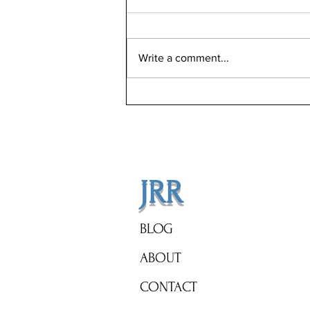
Write a comment...
Revolutionizing Home Sales:
How Jason Rosenberg's Low
Commission Strategy Maximizes
Your Profits
JRR
BLOG
ABOUT
CONTACT