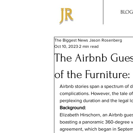
JR
BLOG
The Biggest News Jason Rosenberg
Oct 10, 2023
2 min read
The Airbnb Gue
of the Furniture
Airbnb stories span a spectrum of d
complications. However, the tale of 
perplexing duration and the legal l
Background:
Elizabeth Hirschorn, an Airbnb gue
boasting a panoramic 360-degree v
agreement, which began in Septembe