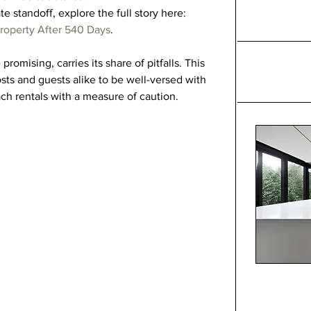
te standoff, explore the full story here: 
roperty After 540 Days
.
romising, carries its share of pitfalls. This 
sts and guests alike to be well-versed with 
ch rentals with a measure of caution.