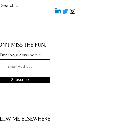
N'T MISS THE FUN.
Enter your email here
Subscribe
LOW ME ELSEWHERE