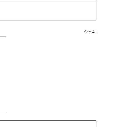
See All