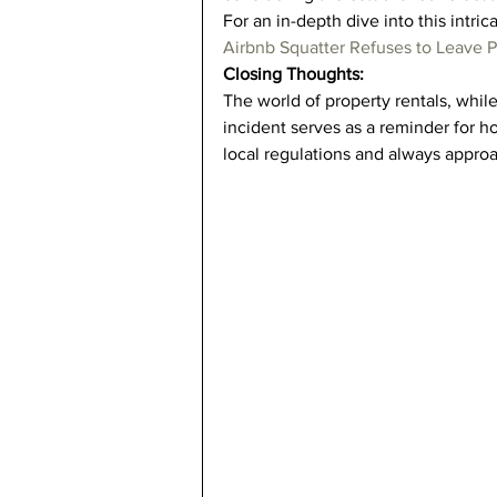
For an in-depth dive into this intrica
Airbnb Squatter Refuses to Leave P
Closing Thoughts:
The world of property rentals, while p
incident serves as a reminder for ho
local regulations and always approa