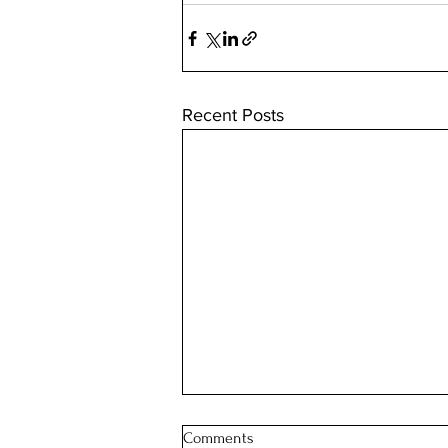
Recent Posts
Comments