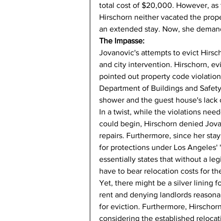
total cost of $20,000. However, as 
Hirschorn neither vacated the prop
an extended stay. Now, she demands
The Impasse:
Jovanovic's attempts to evict Hirsch
and city intervention. Hirschorn, e
pointed out property code violatio
Department of Buildings and Safety
shower and the guest house's lack o
In a twist, while the violations nee
could begin, Hirschorn denied Jovan
repairs. Furthermore, since her st
for protections under Los Angeles' 
essentially states that without a leg
have to bear relocation costs for th
Yet, there might be a silver lining f
rent and denying landlords reasonab
for eviction. Furthermore, Hirscho
considering the established relocat