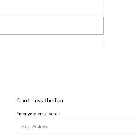
Don't miss the fun.
Enter your email here