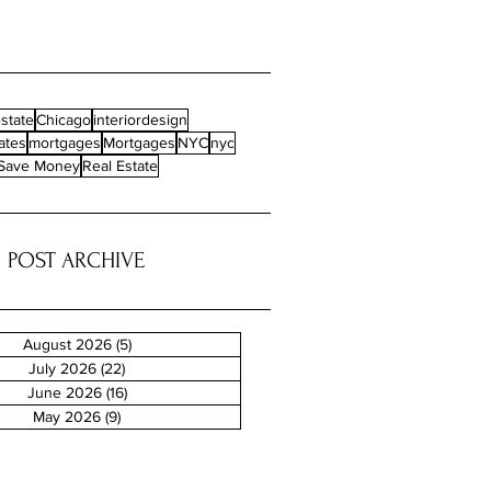
state
Chicago
interiordesign
ates
mortgages
Mortgages
NYC
nyc
Save Money
Real Estate
POST ARCHIVE
August 2026
(5)
5 posts
July 2026
(22)
22 posts
June 2026
(16)
16 posts
May 2026
(9)
9 posts