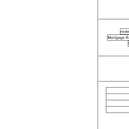
reale
Mortgage R