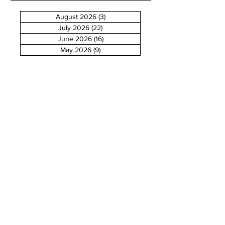
August 2026
(3)
3 posts
July 2026
(22)
22 posts
June 2026
(16)
16 posts
May 2026
(9)
9 posts