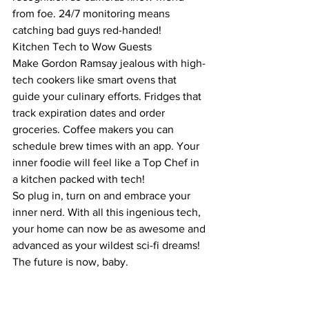
from foe. 24/7 monitoring means 
catching bad guys red-handed!
Kitchen Tech to Wow Guests
Make Gordon Ramsay jealous with high-
tech cookers like smart ovens that 
guide your culinary efforts. Fridges that 
track expiration dates and order 
groceries. Coffee makers you can 
schedule brew times with an app. Your 
inner foodie will feel like a Top Chef in 
a kitchen packed with tech!
So plug in, turn on and embrace your 
inner nerd. With all this ingenious tech, 
your home can now be as awesome and 
advanced as your wildest sci-fi dreams! 
The future is now, baby.