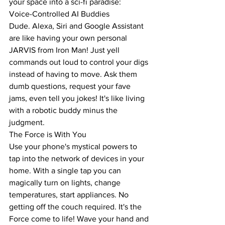
your space into a sci-fi paradise:
Voice-Controlled AI Buddies
Dude. Alexa, Siri and Google Assistant 
are like having your own personal 
JARVIS from Iron Man! Just yell 
commands out loud to control your digs 
instead of having to move. Ask them 
dumb questions, request your fave 
jams, even tell you jokes! It's like living 
with a robotic buddy minus the 
judgment.
The Force is With You
Use your phone's mystical powers to 
tap into the network of devices in your 
home. With a single tap you can 
magically turn on lights, change 
temperatures, start appliances. No 
getting off the couch required. It's the 
Force come to life! Wave your hand and 