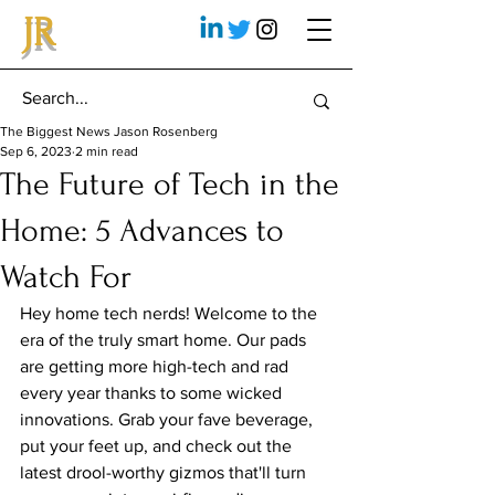
JR
The Biggest News Jason Rosenberg
Sep 6, 2023
2 min read
The Future of Tech in the
Home: 5 Advances to
Watch For
Hey home tech nerds! Welcome to the 
era of the truly smart home. Our pads 
are getting more high-tech and rad 
every year thanks to some wicked 
innovations. Grab your fave beverage, 
put your feet up, and check out the 
latest drool-worthy gizmos that'll turn 