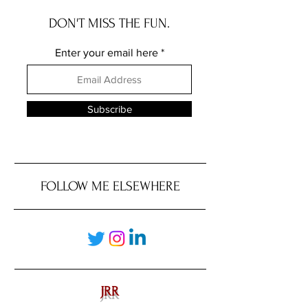
DON'T MISS THE FUN.
Enter your email here
Subscribe
FOLLOW ME ELSEWHERE
JRR