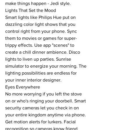
make things happen - Jedi style.
Lights That Set the Mood
Smart lights like Philips Hue put on 
dazzling color light shows that you 
control right from your phone. Sync 
them to movies or games for super-
trippy effects. Use app "scenes" to 
create a chill dinner ambience. Disco 
lights to liven up parties. Sunrise 
simulator to energize your morning. The 
lighting possibilities are endless for 
your inner interior designer.
Eyes Everywhere
No more worrying if you left the stove 
on or who's ringing your doorbell. Smart 
security cameras let you check in on 
your entire kingdom anytime via phone. 
Get motion alerts for lurkers. Facial 
recognition so cameras know friend 