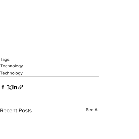
Tags:
Technology
Technology
See All
Recent Posts