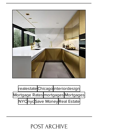
realestate
Chicago
interiordesign
Mortgage Rates
mortgages
Mortgages
NYC
nyc
Save Money
Real Estate
POST ARCHIVE