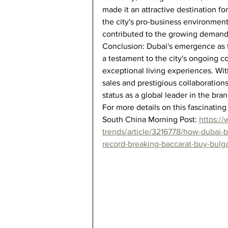
made it an attractive destination for
the city's pro-business environment
contributed to the growing demand
Conclusion: Dubai's emergence as t
a testament to the city's ongoing c
exceptional living experiences. Wi
sales and prestigious collaborations
status as a global leader in the br
For more details on this fascinating 
South China Morning Post: 
https:/
trends/article/3216778/how-dubai-
record-breaking-baccarat-buy-bulga