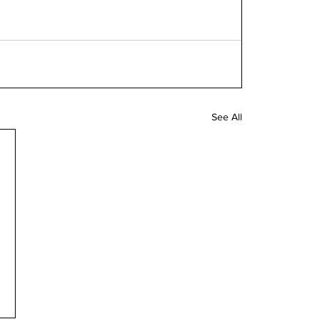
See All