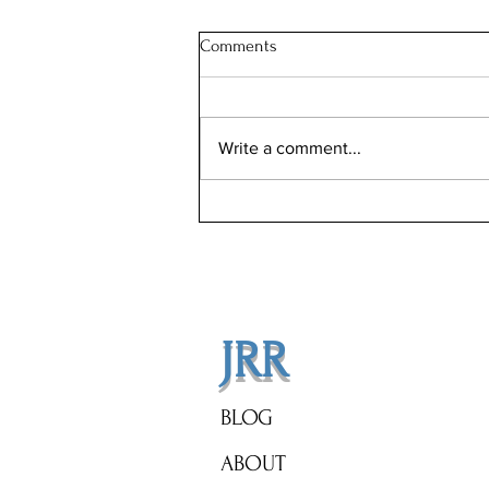
Comments
Write a comment...
Step Into Luxury: The Gucci
Villas Await You!
JRR
BLOG
ABOUT