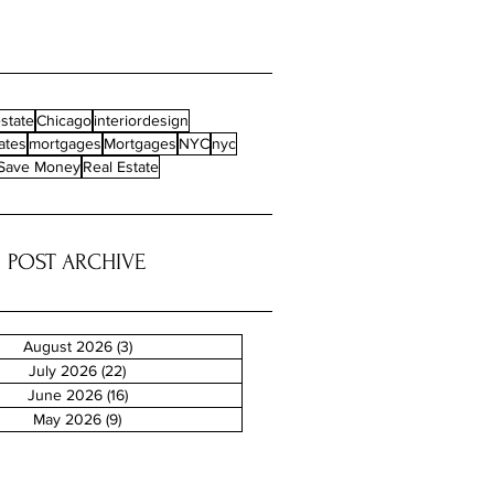
state
Chicago
interiordesign
ates
mortgages
Mortgages
NYC
nyc
Save Money
Real Estate
POST ARCHIVE
August 2026
(3)
3 posts
July 2026
(22)
22 posts
June 2026
(16)
16 posts
May 2026
(9)
9 posts