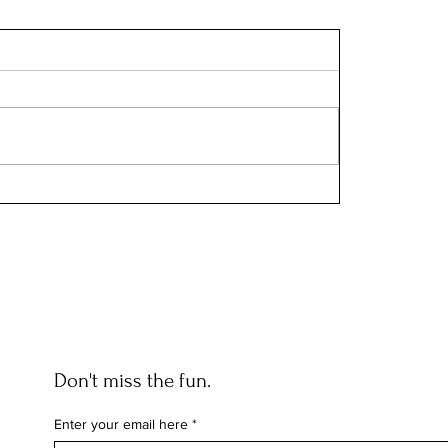
Don't miss the fun.
Enter your email here