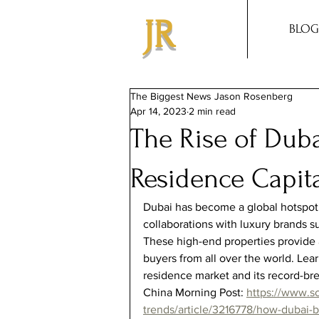
JR
BLOG
The Biggest News Jason Rosenberg
Apr 14, 2023
2 min read
The Rise of Dub
Residence Capita
Dubai has become a global hotspot 
collaborations with luxury brands s
These high-end properties provide a
buyers from all over the world. Le
residence market and its record-brea
China Morning Post: 
https://www.s
trends/article/3216778/how-dubai-