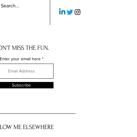
N'T MISS THE FUN.
Enter your email here
Subscribe
LOW ME ELSEWHERE