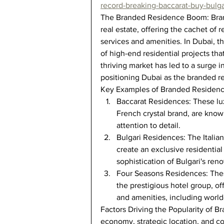
record-breaking-baccarat-buy-bulga
The Branded Residence Boom: Brand
real estate, offering the cachet of
services and amenities. In Dubai, t
of high-end residential projects that 
thriving market has led to a surge 
positioning Dubai as the branded re
Key Examples of Branded Residenc
Baccarat Residences: These lux
French crystal brand, are known
attention to detail.
Bulgari Residences: The Italia
create an exclusive residenti
sophistication of Bulgari's re
Four Seasons Residences: Thes
the prestigious hotel group, of
and amenities, including world-
Factors Driving the Popularity of B
economy, strategic location, and c