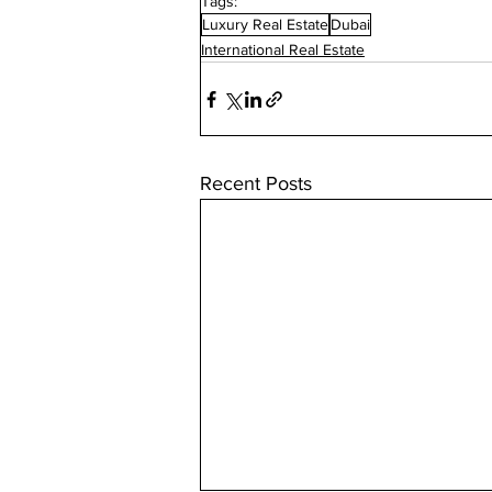
Tags:
Luxury Real Estate
Dubai
International Real Estate
Recent Posts