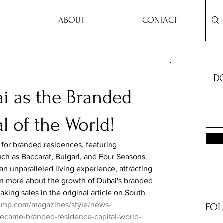
ABOUT
CONTACT
DO
ai as the Branded
l of the World!
for branded residences, featuring 
uch as Baccarat, Bulgari, and Four Seasons. 
n unparalleled living experience, attracting 
arn more about the growth of Dubai's branded 
king sales in the original article on South 
cmp.com/magazines/style/news-
FOL
became-branded-residence-capital-world-