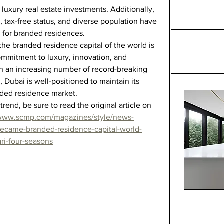
 luxury real estate investments. Additionally, 
, tax-free status, and diverse population have 
 for branded residences.
he branded residence capital of the world is 
ommitment to luxury, innovation, and 
th an increasing number of record-breaking 
, Dubai is well-positioned to maintain its 
anded residence market.
trend, be sure to read the original article on 
/www.scmp.com/magazines/style/news-
became-branded-residence-capital-world-
ri-four-seasons