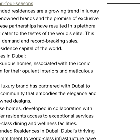
ri-four-seasons
ed residences are a growing trend in luxury 
 renowned brands and the promise of exclusive 
hese partnerships have resulted in a plethora 
cater to the tastes of the world's elite. This 
in demand and record-breaking sales, 
sidence capital of the world.
es in Dubai:
urious homes, associated with the iconic 
 for their opulent interiors and meticulous 
n luxury brand has partnered with Dubai to 
al community that embodies the elegance and 
nowned designs.
e homes, developed in collaboration with 
fer residents access to exceptional services 
class dining and wellness facilities.
randed Residences in Dubai: Dubai's thriving 
ommitment to world-class infrastructure have 