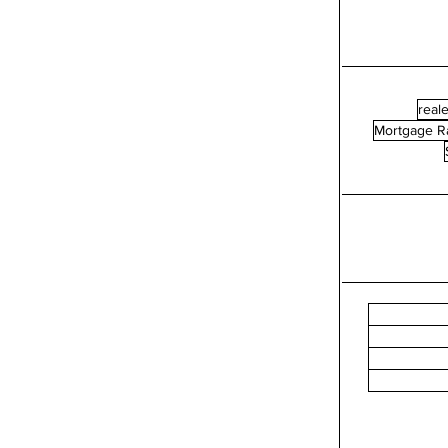
reale
Mortgage R