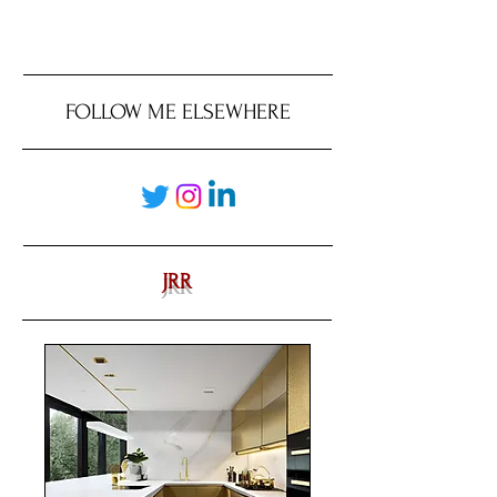
FOLLOW ME ELSEWHERE
JRR