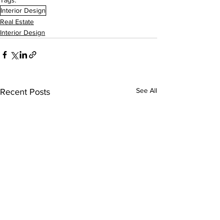
Tags:
Interior Design
Real Estate
Interior Design
See All
Recent Posts