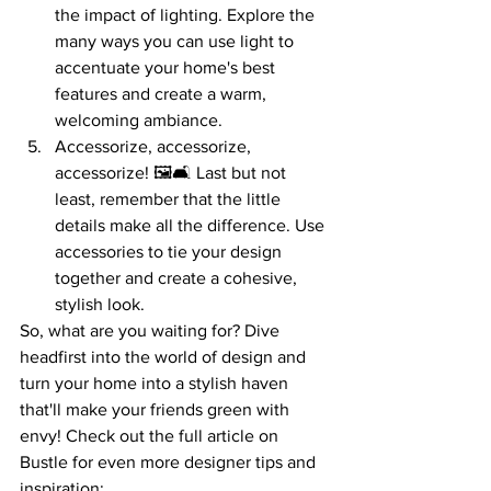
the impact of lighting. Explore the 
many ways you can use light to 
accentuate your home's best 
features and create a warm, 
welcoming ambiance.
Accessorize, accessorize, 
accessorize! 🖼️🛋️ Last but not 
least, remember that the little 
details make all the difference. Use 
accessories to tie your design 
together and create a cohesive, 
stylish look.
So, what are you waiting for? Dive 
headfirst into the world of design and 
turn your home into a stylish haven 
that'll make your friends green with 
envy! Check out the full article on 
Bustle for even more designer tips and 
inspiration: 