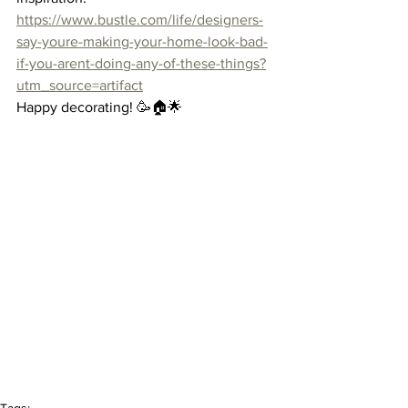
https://www.bustle.com/life/designers-
say-youre-making-your-home-look-bad-
if-you-arent-doing-any-of-these-things?
utm_source=artifact
Happy decorating! 🥳🏠🌟