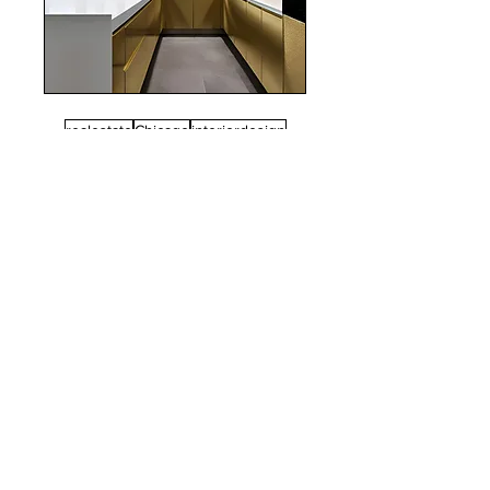
realestate
Chicago
interiordesign
Mortgage Rates
mortgages
Mortgages
NYC
nyc
Save Money
Real Estate
POST ARCHIVE
August 2026
(3)
3 posts
July 2026
(22)
22 posts
June 2026
(16)
16 posts
May 2026
(9)
9 posts