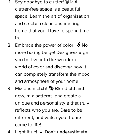
Say goodbye to clutter! 🗑️✨ A 
clutter-free space is a beautiful 
space. Learn the art of organization 
and create a clean and inviting 
home that you'll love to spend time 
in.
Embrace the power of color! 🌈 No 
more boring beige! Designers urge 
you to dive into the wonderful 
world of color and discover how it 
can completely transform the mood 
and atmosphere of your home.
Mix and match! 🎭 Blend old and 
new, mix patterns, and create a 
unique and personal style that truly 
reflects who you are. Dare to be 
different, and watch your home 
come to life!
Light it up! 💡 Don't underestimate 