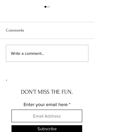
Comments
Chicago's Superhero
Unlocking Value: 
Write a comment...
Schools: The Top 10
Unseen Power of 
Champions of Learning!
Districts on Home
DON'T MISS THE FUN.
Enter your email here
Subscribe