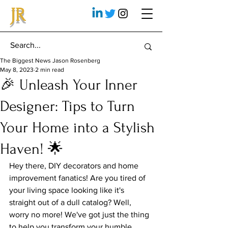
JR
The Biggest News Jason Rosenberg
May 8, 2023
2 min read
🎉 Unleash Your Inner
Designer: Tips to Turn
Your Home into a Stylish
Haven! 🌟
Hey there, DIY decorators and home 
improvement fanatics! Are you tired of 
your living space looking like it's 
straight out of a dull catalog? Well, 
worry no more! We've got just the thing 
to help you transform your humble 