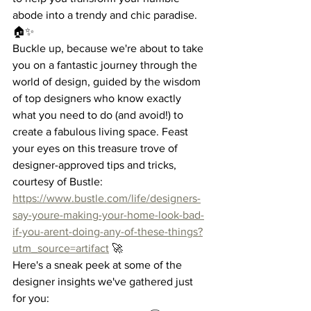
abode into a trendy and chic paradise. 
🏠✨
Buckle up, because we're about to take 
you on a fantastic journey through the 
world of design, guided by the wisdom 
of top designers who know exactly 
what you need to do (and avoid!) to 
create a fabulous living space. Feast 
your eyes on this treasure trove of 
designer-approved tips and tricks, 
courtesy of Bustle: 
https://www.bustle.com/life/designers-
say-youre-making-your-home-look-bad-
if-you-arent-doing-any-of-these-things?
utm_source=artifact
 🚀
Here's a sneak peek at some of the 
designer insights we've gathered just 
for you: