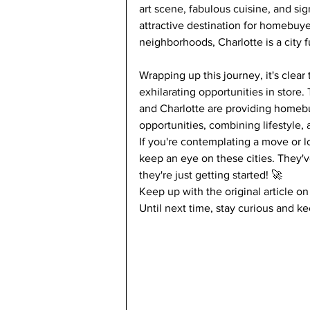
art scene, fabulous cuisine, and si
attractive destination for homebuyer
neighborhoods, Charlotte is a city fu
Wrapping up this journey, it's clea
exhilarating opportunities in store.
and Charlotte are providing homeb
opportunities, combining lifestyle,
If you're contemplating a move or lo
keep an eye on these cities. They'
they're just getting started! 🚀
Keep up with the original article on
Until next time, stay curious and k