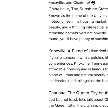
Knoxville, and Charlotte! 🏘️
Gainesville, The Sunshine Sta
Known as the home of the University
meteoric rise in its housing market.
beauty, and a thriving intellectual 
attracting homebuyers nationwide. P
round, you'll have plenty of sunsh
Knoxville, A Blend of Historica
If you're someone who cherishes h
conveniences, Knoxville, Tennessee,
affordable housing and is famous for
blend of urban and natural beauty,
landmarks stand tall against the b
Charlotte, The Queen City on t
Last but not least, let's talk about C
the Queen City. The city's rapid e