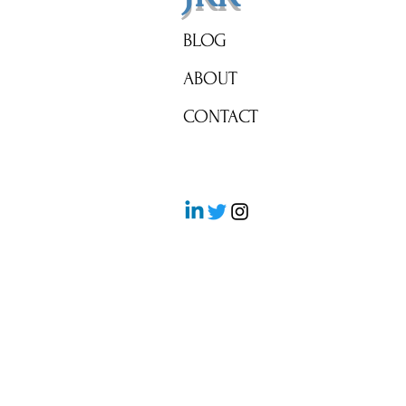
BLOG
ABOUT
CONTACT