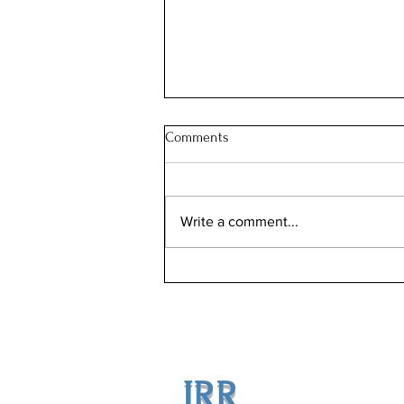
Comments
Write a comment...
Revolutionizing Home Sales:
How Jason Rosenberg's Low
Commission Strategy Maximizes
Your Profits
JRR