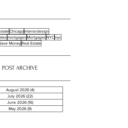
state
Chicago
interiordesign
ates
mortgages
Mortgages
NYC
nyc
Save Money
Real Estate
POST ARCHIVE
August 2026
(4)
4 posts
July 2026
(22)
22 posts
June 2026
(16)
16 posts
May 2026
(9)
9 posts