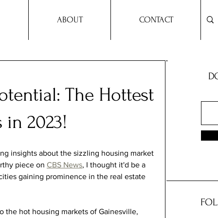
ABOUT
CONTACT
DO
otential: The Hottest
 in 2023!
ing insights about the sizzling housing market 
rthy piece on 
CBS News
, I thought it'd be a 
cities gaining prominence in the real estate 
FOL
to the hot housing markets of Gainesville, 