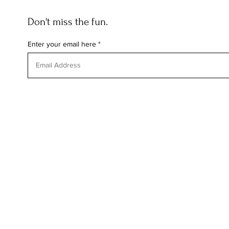
Don't miss the fun.
Enter your email here