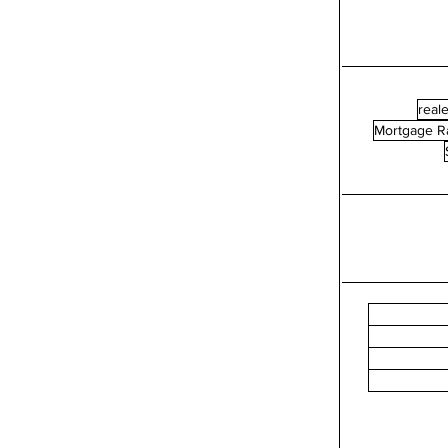
reale
Mortgage R