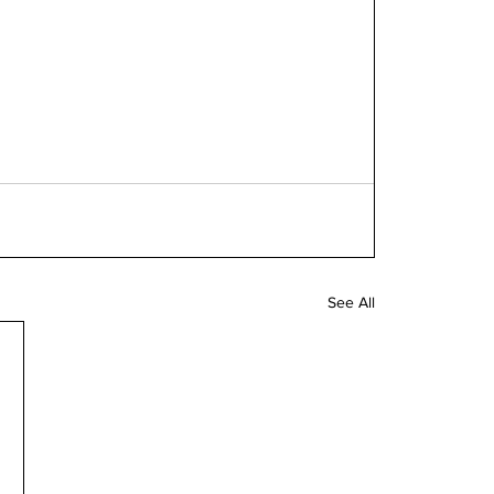
See All