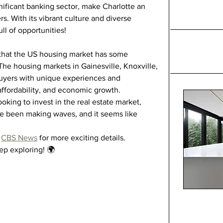
gnificant banking sector, make Charlotte an 
s. With its vibrant culture and diverse 
ll of opportunities!
r that the US housing market has some 
 The housing markets in Gainesville, Knoxville, 
uyers with unique experiences and 
 affordability, and economic growth.
oking to invest in the real estate market, 
ve been making waves, and it seems like 
 
CBS News
 for more exciting details.
eep exploring! 🌍