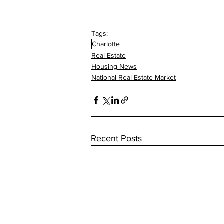
Tags:
Charlotte
Real Estate
Housing News
National Real Estate Market
Recent Posts