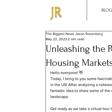
JR
BLOG
The Biggest News Jason Rosenberg
May 22, 2023
2 min read
Unleashing the P
Housing Markets
Hello everyone! 👋
Today, I bring to you some fascinat
in the US! After analyzing a notewo
fantastic idea to share some of the 
landscape.
Get ready as we take a virtual tour 