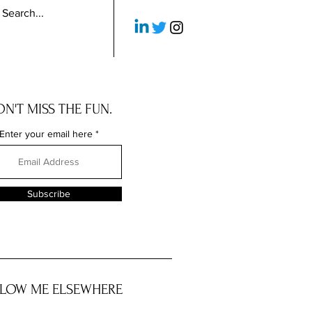
N'T MISS THE FUN.
Enter your email here
Subscribe
LOW ME ELSEWHERE