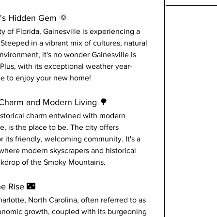
te's Hidden Gem 🌞
 of Florida, Gainesville is experiencing a 
 Steeped in a vibrant mix of cultures, natural 
environment, it's no wonder Gainesville is 
lus, with its exceptional weather year-
ine to enjoy your new home!
l Charm and Modern Living 🌳
istorical charm entwined with modern 
 is the place to be. The city offers 
 its friendly, welcoming community. It's a 
 where modern skyscrapers and historical 
ackdrop of the Smoky Mountains.
he Rise 🌃
harlotte, North Carolina, often referred to as 
conomic growth, coupled with its burgeoning 