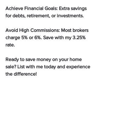
Achieve Financial Goals: Extra savings 
for debts, retirement, or investments.
Avoid High Commissions: Most brokers 
charge 5% or 6%. Save with my 3.25% 
rate.
Ready to save money on your home 
sale? List with me today and experience 
the difference!