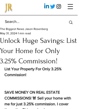
JR
The Biggest News Jason Rosenberg
May 31, 2024
1 min read
Unlock Huge Savings: List
Your Home for Only
3.25% Commission!
List Your Property For Only 3.25% 
Commission!
SAVE MONEY ON REAL ESTATE 
COMMISSIONS! 🚨 Sell your home with 
me for just 3.25% commission. I cover 