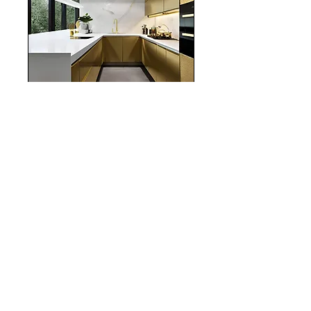
realestate
Chicago
interiordesign
Mortgage Rates
mortgages
Mortgages
NYC
nyc
Save Money
Real Estate
POST ARCHIVE
August 2026
(3)
3 posts
July 2026
(22)
22 posts
June 2026
(16)
16 posts
May 2026
(9)
9 posts