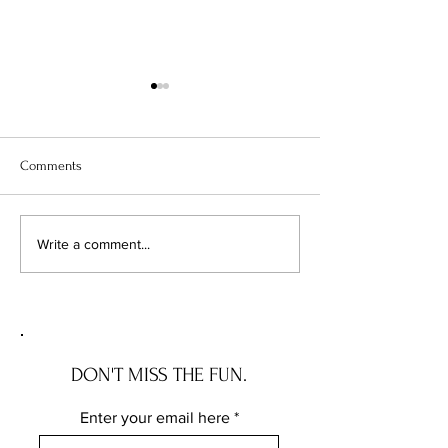
Comments
Your Vacant Flip Has a
1 in 7 Home Sales 
Write a comment...
Roommate: What Illinois'
Apart. Here's Exa
New Squatter Law Actually
Chicagoland Deals
Does for Chicago Investors
DON'T MISS THE FUN.
Enter your email here