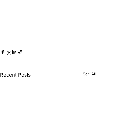
See All
Recent Posts