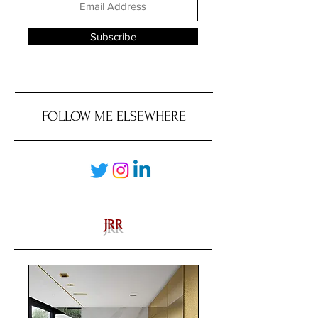
Subscribe
FOLLOW ME ELSEWHERE
JRR