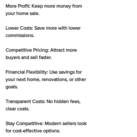
More Profit: Keep more money from 
your home sale.
Lower Costs: Save more with lower 
commissions.
Competitive Pricing: Attract more 
buyers and sell faster.
Financial Flexibility: Use savings for 
your next home, renovations, or other 
goals.
Transparent Costs: No hidden fees, 
clear costs.
Stay Competitive: Modern sellers look 
for cost-effective options.