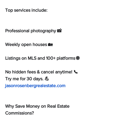
Top services include:
Professional photography 📸
Weekly open houses 🏡
Listings on MLS and 100+ platforms 🌐
No hidden fees & cancel anytime! 📞 
Try me for 30 days. 💪 
jasonrosenbergrealestate.com
Why Save Money on Real Estate 
Commissions?