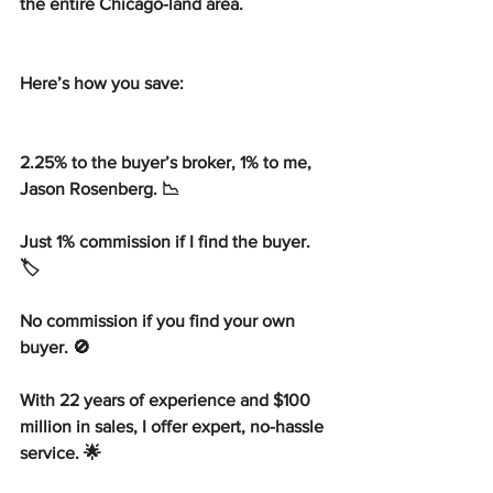
the entire Chicago-land area.
Here’s how you save:
2.25% to the buyer’s broker, 1% to me, 
Jason Rosenberg. 📉
Just 1% commission if I find the buyer. 
🏷️
No commission if you find your own 
buyer. 🚫
With 22 years of experience and $100 
million in sales, I offer expert, no-hassle 
service. 🌟