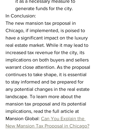
it as a necessary measure to 
generate funds for the city.
In Conclusion:
The new mansion tax proposal in 
Chicago, if implemented, is poised to 
have a significant impact on the luxury 
real estate market. While it may lead to 
increased tax revenue for the city, its 
implications on both buyers and sellers 
warrant close attention. As the proposal 
continues to take shape, it is essential 
to stay informed and be prepared for 
any potential changes in the real estate 
landscape. To learn more about the 
mansion tax proposal and its potential 
implications, read the full article at 
Mansion Global: 
Can You Explain the 
New Mansion Tax Proposal in Chicago?