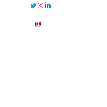
JRR
realestate
Chicago
interiordesign
Mortgage Rates
mortgages
Mortgages