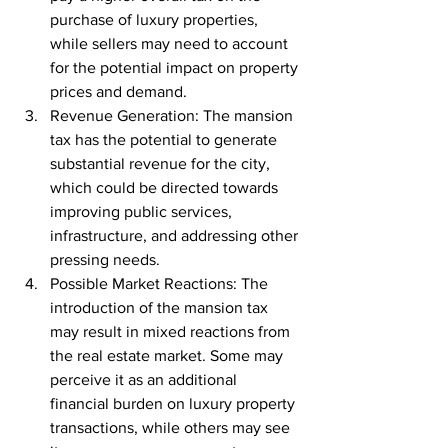
purchase of luxury properties, 
while sellers may need to account 
for the potential impact on property 
prices and demand.
Revenue Generation: The mansion 
tax has the potential to generate 
substantial revenue for the city, 
which could be directed towards 
improving public services, 
infrastructure, and addressing other 
pressing needs.
Possible Market Reactions: The 
introduction of the mansion tax 
may result in mixed reactions from 
the real estate market. Some may 
perceive it as an additional 
financial burden on luxury property 
transactions, while others may see 