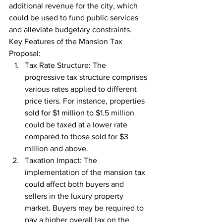
additional revenue for the city, which 
could be used to fund public services 
and alleviate budgetary constraints.
Key Features of the Mansion Tax 
Proposal:
Tax Rate Structure: The 
progressive tax structure comprises 
various rates applied to different 
price tiers. For instance, properties 
sold for $1 million to $1.5 million 
could be taxed at a lower rate 
compared to those sold for $3 
million and above.
Taxation Impact: The 
implementation of the mansion tax 
could affect both buyers and 
sellers in the luxury property 
market. Buyers may be required to 
pay a higher overall tax on the 