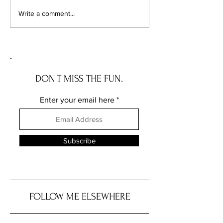
Chicago's Superhero
Unlocking Value: 
Write a comment...
Schools: The Top 10
Unseen Power of 
Champions of Learning!
Districts on Home
DON'T MISS THE FUN.
Enter your email here
Subscribe
FOLLOW ME ELSEWHERE