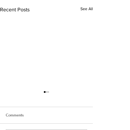
See All
Recent Posts
Comments