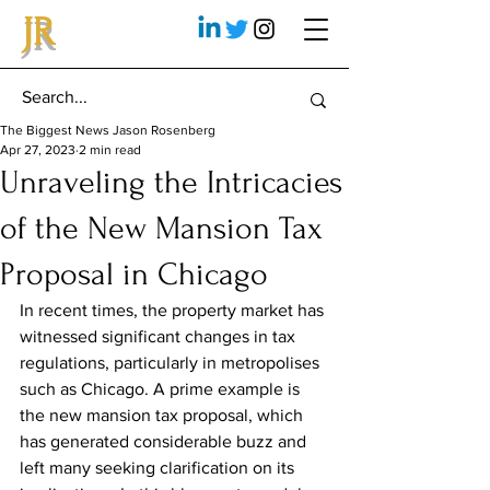
JR
The Biggest News Jason Rosenberg
Apr 27, 2023
2 min read
Unraveling the Intricacies
of the New Mansion Tax
Proposal in Chicago
In recent times, the property market has 
witnessed significant changes in tax 
regulations, particularly in metropolises 
such as Chicago. A prime example is 
the new mansion tax proposal, which 
has generated considerable buzz and 
left many seeking clarification on its 