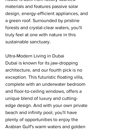
materials and features passive solar 
design, energy-efficient appliances, and 
a green roof. Surrounded by pristine 
forests and crystal-clear waters, you'll 
truly feel at one with nature in this 
sustainable sanctuary.
Ultra-Modern Living in Dubai
Dubai is known for its jaw-dropping 
architecture, and our fourth pick is no 
exception. This futuristic floating villa, 
complete with an underwater bedroom 
and floor-to-ceiling windows, offers a 
unique blend of luxury and cutting-
edge design. And with your own private 
beach and infinity pool, you'll have 
plenty of opportunities to enjoy the 
Arabian Gulf's warm waters and golden 