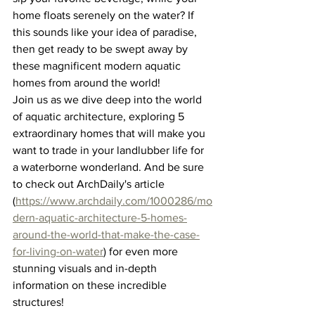
home floats serenely on the water? If 
this sounds like your idea of paradise, 
then get ready to be swept away by 
these magnificent modern aquatic 
homes from around the world!
Join us as we dive deep into the world 
of aquatic architecture, exploring 5 
extraordinary homes that will make you 
want to trade in your landlubber life for 
a waterborne wonderland. And be sure 
to check out ArchDaily's article 
(
https://www.archdaily.com/1000286/mo
dern-aquatic-architecture-5-homes-
around-the-world-that-make-the-case-
for-living-on-water
) for even more 
stunning visuals and in-depth 
information on these incredible 
structures!