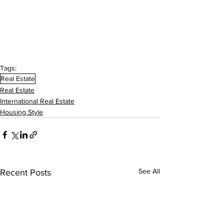
Tags:
Real Estate
Real Estate
International Real Estate
Housing Style
See All
Recent Posts