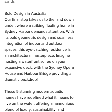
sands.
Bold Design in Australia
Our final stop takes us to the land down 
under, where a striking floating home in 
Sydney Harbor demands attention. With 
its bold geometric design and seamless 
integration of indoor and outdoor 
spaces, this eye-catching residence is 
an architectural masterpiece. Imagine 
hosting a waterfront soirée on your 
expansive deck, with the Sydney Opera 
House and Harbour Bridge providing a 
dramatic backdrop!
These 5 stunning modern aquatic 
homes have redefined what it means to 
live on the water, offering a harmonious 
blend of luxury, sustainability, and 