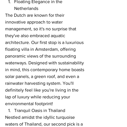
Floating Elegance in the 
Netherlands
The Dutch are known for their 
innovative approach to water 
management, so it's no surprise that 
they've also embraced aquatic 
architecture. Our first stop is a luxurious 
floating villa in Amsterdam, offering 
panoramic views of the surrounding 
waterways. Designed with sustainability 
in mind, this contemporary home boasts 
solar panels, a green roof, and even a 
rainwater harvesting system. You'll 
definitely feel like you're living in the 
lap of luxury while reducing your 
environmental footprint!
Tranquil Oasis in Thailand
Nestled amidst the idyllic turquoise 
waters of Thailand, our second pick is a 