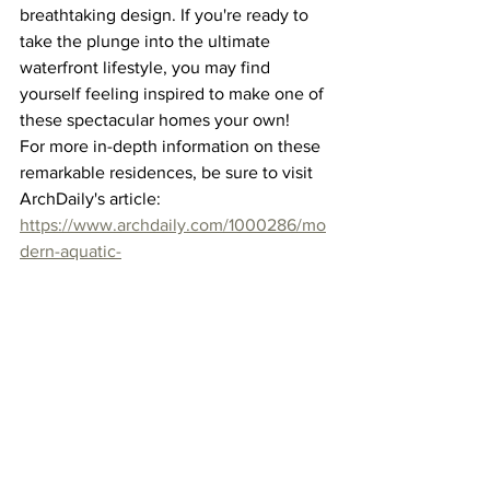
breathtaking design. If you're ready to 
take the plunge into the ultimate 
waterfront lifestyle, you may find 
yourself feeling inspired to make one of 
these spectacular homes your own!
For more in-depth information on these 
remarkable residences, be sure to visit 
ArchDaily's article: 
https://www.archdaily.com/1000286/mo
dern-aquatic-