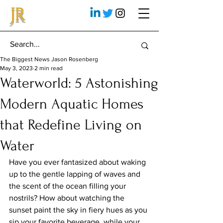
JR
The Biggest News Jason Rosenberg
May 3, 2023
2 min read
Waterworld: 5 Astonishing
Modern Aquatic Homes
that Redefine Living on
Water
Have you ever fantasized about waking 
up to the gentle lapping of waves and 
the scent of the ocean filling your 
nostrils? How about watching the 
sunset paint the sky in fiery hues as you 
sip your favorite beverage, while your 