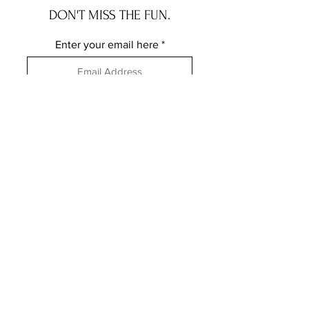
DON'T MISS THE FUN.
Enter your email here
Subscribe
FOLLOW ME ELSEWHERE
JRR