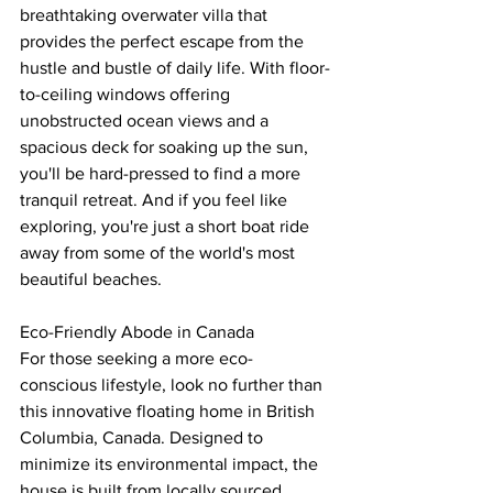
breathtaking overwater villa that 
provides the perfect escape from the 
hustle and bustle of daily life. With floor-
to-ceiling windows offering 
unobstructed ocean views and a 
spacious deck for soaking up the sun, 
you'll be hard-pressed to find a more 
tranquil retreat. And if you feel like 
exploring, you're just a short boat ride 
away from some of the world's most 
beautiful beaches.
Eco-Friendly Abode in Canada
For those seeking a more eco-
conscious lifestyle, look no further than 
this innovative floating home in British 
Columbia, Canada. Designed to 
minimize its environmental impact, the 
house is built from locally sourced 