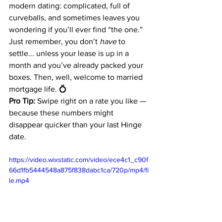
modern dating: complicated, full of 
curveballs, and sometimes leaves you 
wondering if you’ll ever find “the one.” 
Just remember, you don’t 
have
 to 
settle... unless your lease is up in a 
month and you’ve already packed your 
boxes. Then, well, welcome to married 
mortgage life. 💍
Pro Tip:
 Swipe right on a rate you like — 
because these numbers might 
disappear quicker than your last Hinge 
date.
https://video.wixstatic.com/video/ece4c1_c90f
66d1fb5444548a875f838dabc1ca/720p/mp4/fi
le.mp4