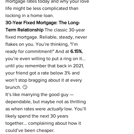
mortgage rates today and why your love 
life might be less complicated than 
locking in a home loan.
30-Year Fixed Mortgage: The Long-
Term Relationship
 The classic 30-year 
fixed mortgage. Reliable, steady, never 
flakes on you. You’re thinking, "I’m 
ready for commitment!" And at 
6.15%
, 
you’re even willing to put a ring on it... 
until you remember that back in 2021, 
your friend got a rate below 3% and 
won’t stop bragging about it at every 
brunch. 🙄
It’s like marrying the good guy — 
dependable, but maybe not as thrilling 
as when rates were 
actually
 low. You’ll 
likely spend the next 30 years 
together... complaining about how it 
could’ve been cheaper.