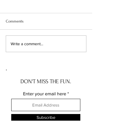
Comments
Your Vacant Flip Has a
1 in 7 Home Sales 
Write a comment...
Roommate: What Illinois'
Apart. Here's Exa
New Squatter Law Actually
Chicagoland Deals
Does for Chicago Investors
DON'T MISS THE FUN.
Enter your email here
Subscribe