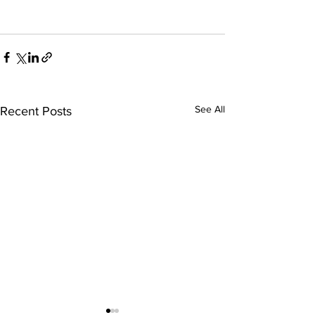
See All
Recent Posts