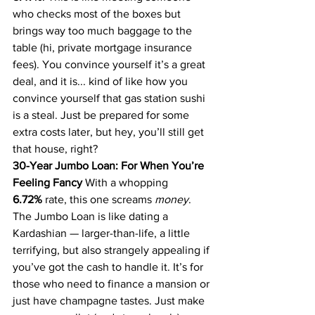
who checks most of the boxes but 
brings way too much baggage to the 
table (hi, private mortgage insurance 
fees). You convince yourself it’s a great 
deal, and it is... kind of like how you 
convince yourself that gas station sushi 
is a steal. Just be prepared for some 
extra costs later, but hey, you’ll still get 
that house, right?
30-Year Jumbo Loan: For When You’re 
Feeling Fancy
 With a whopping 
6.72%
 rate, this one screams 
money
. 
The Jumbo Loan is like dating a 
Kardashian — larger-than-life, a little 
terrifying, but also strangely appealing if 
you’ve got the cash to handle it. It’s for 
those who need to finance a mansion or 
just have champagne tastes. Just make 