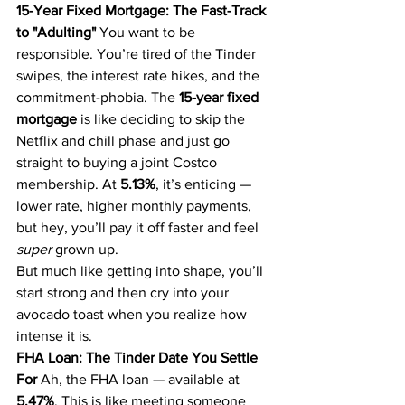
15-Year Fixed Mortgage: The Fast-Track 
to "Adulting"
 You want to be 
responsible. You’re tired of the Tinder 
swipes, the interest rate hikes, and the 
commitment-phobia. The 
15-year fixed 
mortgage
 is like deciding to skip the 
Netflix and chill phase and just go 
straight to buying a joint Costco 
membership. At 
5.13%
, it’s enticing — 
lower rate, higher monthly payments, 
but hey, you’ll pay it off faster and feel 
super
 grown up.
But much like getting into shape, you’ll 
start strong and then cry into your 
avocado toast when you realize how 
intense it is.
FHA Loan: The Tinder Date You Settle 
For
 Ah, the FHA loan — available at 
5.47%
. This is like meeting someone 