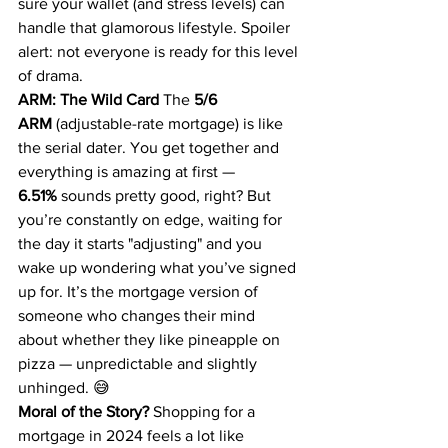
sure your wallet (and stress levels) can 
handle that glamorous lifestyle. Spoiler 
alert: not everyone is ready for this level 
of drama.
ARM: The Wild Card
 The 
5/6 
ARM
 (adjustable-rate mortgage) is like 
the serial dater. You get together and 
everything is amazing at first — 
6.51%
 sounds pretty good, right? But 
you’re constantly on edge, waiting for 
the day it starts "adjusting" and you 
wake up wondering what you’ve signed 
up for. It’s the mortgage version of 
someone who changes their mind 
about whether they like pineapple on 
pizza — unpredictable and slightly 
unhinged. 😅
Moral of the Story?
 Shopping for a 
mortgage in 2024 feels a lot like 