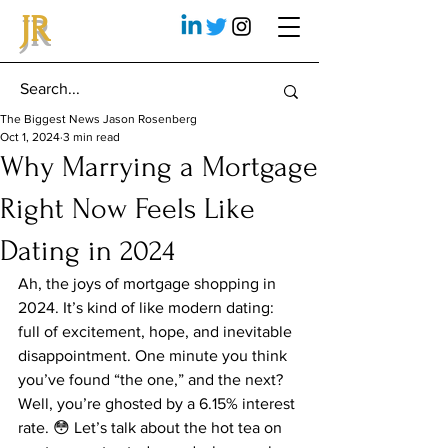
JR
The Biggest News Jason Rosenberg
Oct 1, 2024
3 min read
Why Marrying a Mortgage
Right Now Feels Like
Dating in 2024
Ah, the joys of mortgage shopping in 
2024. It’s kind of like modern dating: 
full of excitement, hope, and inevitable 
disappointment. One minute you think 
you’ve found “the one,” and the next? 
Well, you’re ghosted by a 6.15% interest 
rate. 😳 Let’s talk about the hot tea on 