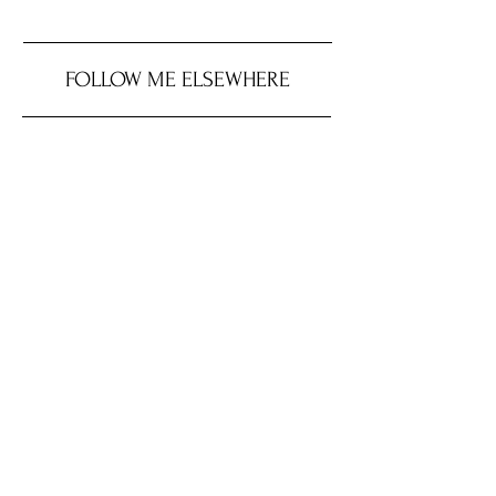
FOLLOW ME ELSEWHERE
JRR