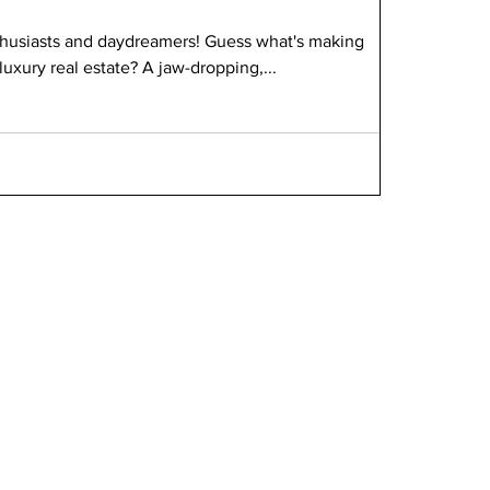
nthusiasts and daydreamers! Guess what's making
luxury real estate? A jaw-dropping,...