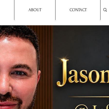
ABOUT
CONTACT