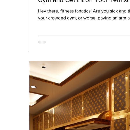
Hey there, fitness fanatics! Are you sick and t
your crowded gym, or worse, paying an arm and