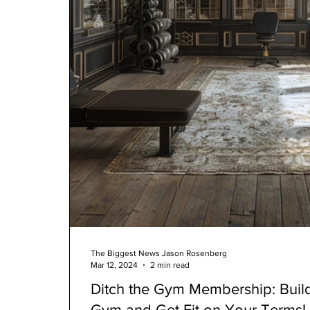
The Biggest News Jason Rosenberg
Mar 12, 2024
2 min read
Ditch the Gym Membership: Bui
Gym and Get Fit on Your Terms!