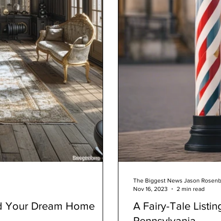
The Biggest News Jason Rosen
Nov 16, 2023
2 min read
ld Your Dream Home
A Fairy-Tale Listin
Pennsylvania