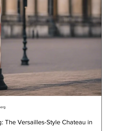
berg
g: The Versailles-Style Chateau in