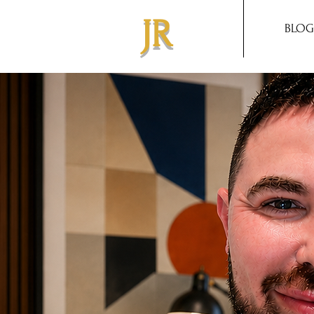
JR
BLOG