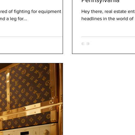
ired of fighting for equipment at
Hey there, real estate e
 a leg for...
headlines in the world of 