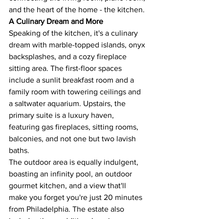
and the heart of the home - the kitchen​​.
A Culinary Dream and More
Speaking of the kitchen, it's a culinary 
dream with marble-topped islands, onyx 
backsplashes, and a cozy fireplace 
sitting area. The first-floor spaces 
include a sunlit breakfast room and a 
family room with towering ceilings and 
a saltwater aquarium. Upstairs, the 
primary suite is a luxury haven, 
featuring gas fireplaces, sitting rooms, 
balconies, and not one but two lavish 
baths.
The outdoor area is equally indulgent, 
boasting an infinity pool, an outdoor 
gourmet kitchen, and a view that'll 
make you forget you're just 20 minutes 
from Philadelphia. The estate also 