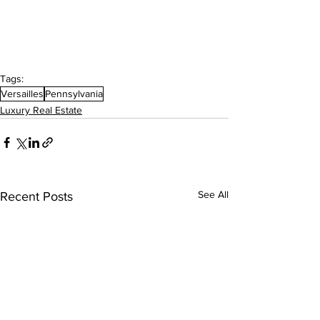
Tags:
Versailles
Pennsylvania
Luxury Real Estate
See All
Recent Posts