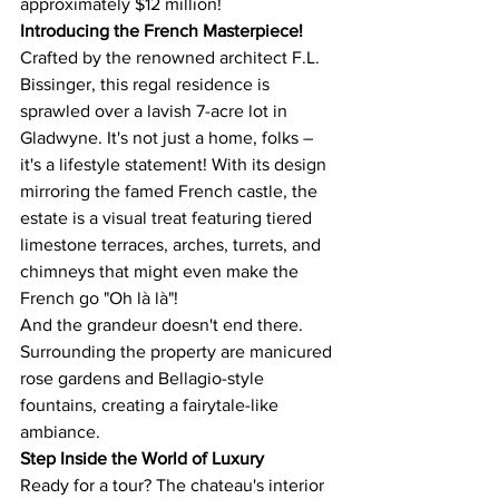
approximately $12 million!
Introducing the French Masterpiece!
Crafted by the renowned architect F.L. 
Bissinger, this regal residence is 
sprawled over a lavish 7-acre lot in 
Gladwyne. It's not just a home, folks – 
it's a lifestyle statement! With its design 
mirroring the famed French castle, the 
estate is a visual treat featuring tiered 
limestone terraces, arches, turrets, and 
chimneys that might even make the 
French go "Oh là là"!
And the grandeur doesn't end there. 
Surrounding the property are manicured 
rose gardens and Bellagio-style 
fountains, creating a fairytale-like 
ambiance​​.
Step Inside the World of Luxury
Ready for a tour? The chateau's interior 