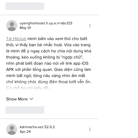
Like
Reply
uyenghomsoet.h.uy.e.n+abc123
May 01
Tải Hitclub
 mình bấm vào xem thử cho biết 
thôi, vì thấy bạn bè nhắc hoài. Vừa vào trang 
là mình để ý ngay cách họ chia nội dung khá 
thoáng, kéo xuống không bị “ngợp chữ”, 
nhìn phát biết đoạn nào nói về link app iOS 
APK với phần tổng quan. Giao diện cũng làm 
mình bất ngờ, tông nâu vàng nhìn ấm mắt 
chứ không chói, dùng điện thoại lướt vẫn ổn. 
Có chỗ họ nói kiểu đồ…
Show More
Like
Reply
katrinacha.vez.52.0.2
Apr 24