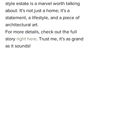
style estate is a marvel worth talking 
about. It's not just a home; it's a 
statement, a lifestyle, and a piece of 
architectural art.
For more details, check out the full 
story 
right here
. Trust me, it's as grand 
as it sounds!