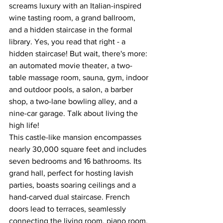
screams luxury with an Italian-inspired 
wine tasting room, a grand ballroom, 
and a hidden staircase in the formal 
library. Yes, you read that right - a 
hidden staircase! But wait, there's more: 
an automated movie theater, a two-
table massage room, sauna, gym, indoor 
and outdoor pools, a salon, a barber 
shop, a two-lane bowling alley, and a 
nine-car garage. Talk about living the 
high life!
This castle-like mansion encompasses 
nearly 30,000 square feet and includes 
seven bedrooms and 16 bathrooms. Its 
grand hall, perfect for hosting lavish 
parties, boasts soaring ceilings and a 
hand-carved dual staircase. French 
doors lead to terraces, seamlessly 
connecting the living room, piano room, 