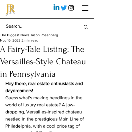
JR
The Biggest News Jason Rosenberg
Nov 16, 2023
2 min read
A Fairy-Tale Listing: The
Versailles-Style Chateau
in Pennsylvania
Hey there, real estate enthusiasts and 
daydreamers!
Guess what's making headlines in the 
world of luxury real estate? A jaw-
dropping, Versailles-inspired chateau 
nestled in the prestigious Main Line of 
Philadelphia, with a cool price tag of 