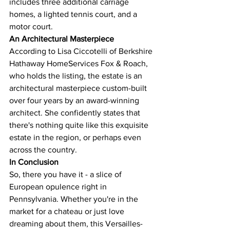
includes three additional carriage 
homes, a lighted tennis court, and a 
motor court​​.
An Architectural Masterpiece
According to Lisa Ciccotelli of Berkshire 
Hathaway HomeServices Fox & Roach, 
who holds the listing, the estate is an 
architectural masterpiece custom-built 
over four years by an award-winning 
architect. She confidently states that 
there's nothing quite like this exquisite 
estate in the region, or perhaps even 
across the country​​.
In Conclusion
So, there you have it - a slice of 
European opulence right in 
Pennsylvania. Whether you're in the 
market for a chateau or just love 
dreaming about them, this Versailles-