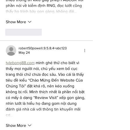
phần nói về kiểm định RNG, đọc lướt cũng 
thấy họ trình bày gọn gàng, không dài…
Show More
Like
Reply
robert50powell.9.5.8.4+abc123
May 24
tylebong88.com
 mình ghé thử cho biết vì 
thấy mọi người nói, chủ yếu xem bố cục 
trang thôi chứ chưa đọc sâu. Vào cái là thấy 
tiêu đề kiểu “Chào Mừng Đến Website Của 
Chúng Tôi” đặt khá rõ, nên kéo xuống 
không bị rối. Mình thích nhất là phần nổi bật 
có mấy ô dạng “Review Visit” xếp gọn gàng, 
nhìn lướt là hiểu họ đang gom nội dung 
đánh giá nhà cái với thông tin khuyến mãi 
cơ…
Show More