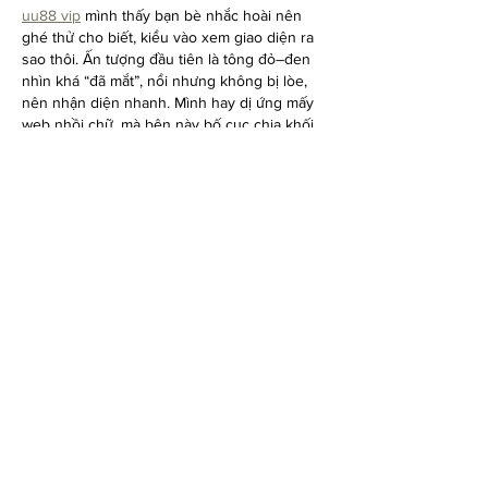
uu88 vip
 mình thấy bạn bè nhắc hoài nên 
ghé thử cho biết, kiểu vào xem giao diện ra 
sao thôi. Ấn tượng đầu tiên là tông đỏ–đen 
nhìn khá “đã mắt”, nổi nhưng không bị lòe, 
nên nhận diện nhanh. Mình hay dị ứng mấy 
web nhồi chữ, mà bên này bố cục chia khối 
rõ ràng, tiêu đề tách bạch nên lướt xuống 
đọc cũng nhẹ đầu. Thử mở bằng điện thoại 
thấy ổn, chuyển mục qua lại…
Show More
Like
Reply
Show more comments
DON'T MISS THE FUN.
Enter your email here