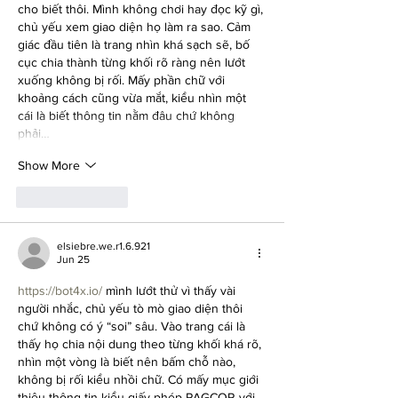
cho biết thôi. Mình không chơi hay đọc kỹ gì, 
chủ yếu xem giao diện họ làm ra sao. Cảm 
giác đầu tiên là trang nhìn khá sạch sẽ, bố 
cục chia thành từng khối rõ ràng nên lướt 
xuống không bị rối. Mấy phần chữ với 
khoảng cách cũng vừa mắt, kiểu nhìn một 
cái là biết thông tin nằm đâu chứ không 
phải…
Show More
Like
Reply
elsiebre.we.r1.6.921
Jun 25
https://bot4x.io/
 mình lướt thử vì thấy vài 
người nhắc, chủ yếu tò mò giao diện thôi 
chứ không có ý “soi” sâu. Vào trang cái là 
thấy họ chia nội dung theo từng khối khá rõ, 
nhìn một vòng là biết nên bấm chỗ nào, 
không bị rối kiểu nhồi chữ. Có mấy mục giới 
thiệu thông tin kiểu giấy phép PAGCOR với 