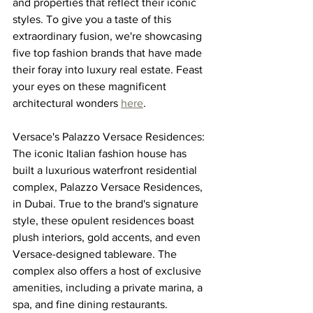
and properties that reflect their iconic 
styles. To give you a taste of this 
extraordinary fusion, we're showcasing 
five top fashion brands that have made 
their foray into luxury real estate. Feast 
your eyes on these magnificent 
architectural wonders 
here
.
Versace's Palazzo Versace Residences:
The iconic Italian fashion house has 
built a luxurious waterfront residential 
complex, Palazzo Versace Residences, 
in Dubai. True to the brand's signature 
style, these opulent residences boast 
plush interiors, gold accents, and even 
Versace-designed tableware. The 
complex also offers a host of exclusive 
amenities, including a private marina, a 
spa, and fine dining restaurants.