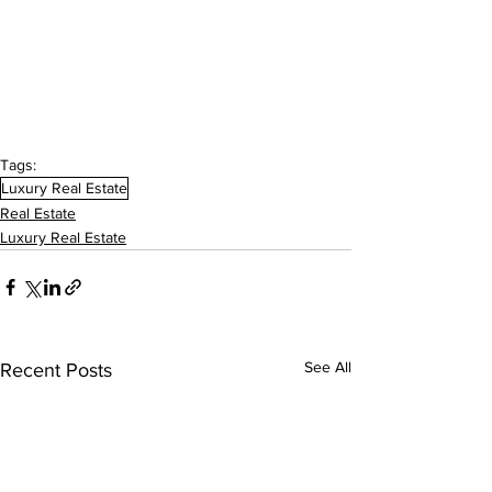
Tags:
Luxury Real Estate
Real Estate
Luxury Real Estate
See All
Recent Posts