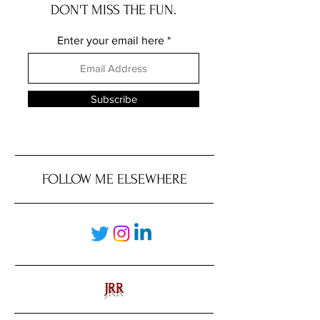
DON'T MISS THE FUN.
Enter your email here
Subscribe
FOLLOW ME ELSEWHERE
JRR