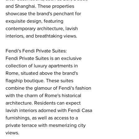
and Shanghai. These properties 
showcase the brand's penchant for 
exquisite design, featuring 
contemporary architecture, lavish 
interiors, and breathtaking views.
Fendi's Fendi Private Suites:
Fendi Private Suites is an exclusive 
collection of luxury apartments in 
Rome, situated above the brand's 
flagship boutique. These suites 
combine the glamour of Fendi's fashion 
with the charm of Rome's historical 
architecture. Residents can expect 
lavish interiors adorned with Fendi Casa 
furnishings, as well as access to a 
private terrace with mesmerizing city 
views.