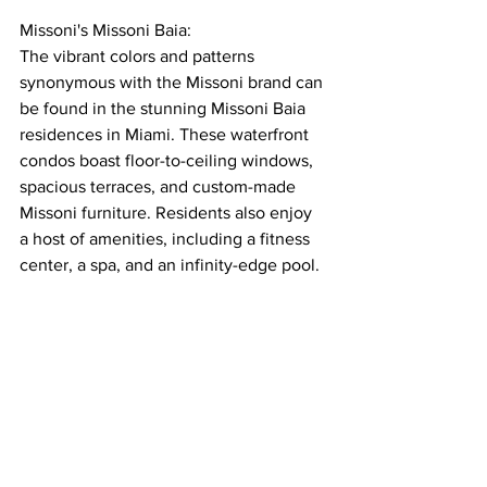
Missoni's Missoni Baia:
The vibrant colors and patterns 
synonymous with the Missoni brand can 
be found in the stunning Missoni Baia 
residences in Miami. These waterfront 
condos boast floor-to-ceiling windows, 
spacious terraces, and custom-made 
Missoni furniture. Residents also enjoy 
a host of amenities, including a fitness 
center, a spa, and an infinity-edge pool.