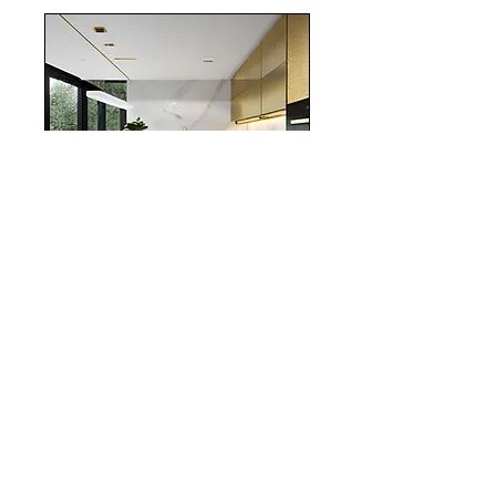
realestate
Chicago
interiordesign
Mortgage Rates
mortgages
Mortgages
NYC
nyc
Save Money
Real Estate
POST ARCHIVE