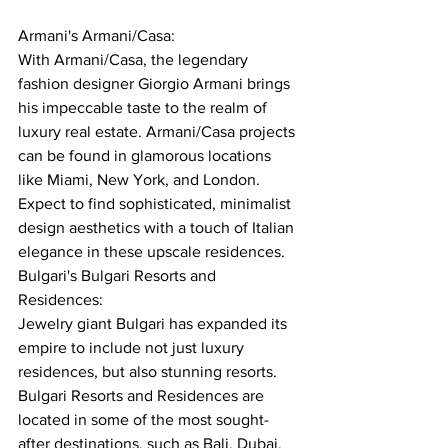
Armani's Armani/Casa:
With Armani/Casa, the legendary 
fashion designer Giorgio Armani brings 
his impeccable taste to the realm of 
luxury real estate. Armani/Casa projects 
can be found in glamorous locations 
like Miami, New York, and London. 
Expect to find sophisticated, minimalist 
design aesthetics with a touch of Italian 
elegance in these upscale residences.
Bulgari's Bulgari Resorts and 
Residences:
Jewelry giant Bulgari has expanded its 
empire to include not just luxury 
residences, but also stunning resorts. 
Bulgari Resorts and Residences are 
located in some of the most sought-
after destinations, such as Bali, Dubai, 