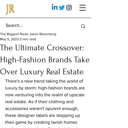
JR
The Biggest News Jason Rosenberg
May 5, 2023
2 min read
The Ultimate Crossover:
High-Fashion Brands Take
Over Luxury Real Estate
There's a new trend taking the world of 
luxury by storm: high-fashion brands are 
now venturing into the realm of upscale 
real estate. As if their clothing and 
accessories weren't opulent enough, 
these designer labels are stepping up 
their game by creating lavish homes 