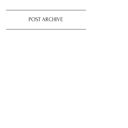
POST ARCHIVE
August 2026
(4)
4 posts
July 2026
(22)
22 posts
June 2026
(16)
16 posts
May 2026
(9)
9 posts