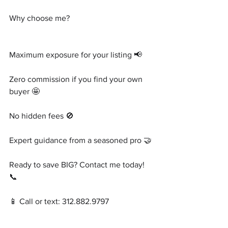
Why choose me?
Maximum exposure for your listing 📢
Zero commission if you find your own 
buyer 🤩
No hidden fees 🚫
Expert guidance from a seasoned pro 🤝
Ready to save BIG? Contact me today! 
📞
📱 Call or text: 312.882.9797