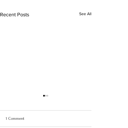
See All
Recent Posts
1 Comment