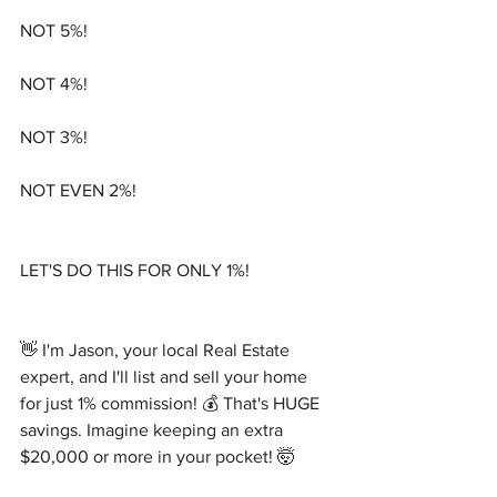
NOT 5%!
NOT 4%!
NOT 3%!
NOT EVEN 2%!
LET'S DO THIS FOR ONLY 1%!
👋 I'm Jason, your local Real Estate 
expert, and I'll list and sell your home 
for just 1% commission! 💰 That's HUGE 
savings. Imagine keeping an extra 
$20,000 or more in your pocket! 🤯