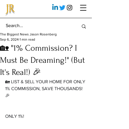
JR
The Biggest News Jason Rosenberg
Sep 6, 2024
1 min read
🏡 "1% Commission? I
Must Be Dreaming!" (But
It's Real!) 🎉
🏡 LIST & SELL YOUR HOME FOR ONLY 
1% COMMISSION, SAVE THOUSANDS! 
🎉
ONLY 1%!