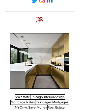
JRR
realestate
Chicago
interiordesign
Mortgage Rates
mortgages
Mortgages
NYC
nyc
Save Money
Real Estate