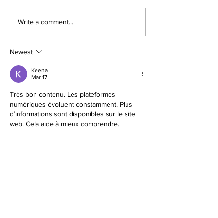
Illinois Will Pay Your Property
Your Vacant Flip H
Write a comment...
Tax Bill. Almost Nobody
Roommate: What Il
Applies.
New Squatter Law 
Does for Chicago 
Newest
Keena
Mar 17
Très bon contenu. Les plateformes 
numériques évoluent constamment. Plus 
d’informations sont disponibles sur le site 
web. Cela aide à mieux comprendre.