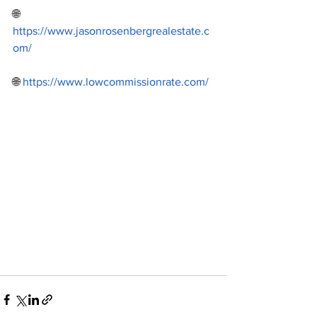
🌐 
https://www.jasonrosenbergrealestate.c
om/
🌐 
https://www.lowcommissionrate.com/