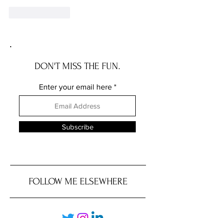
Like
Reply
DON'T MISS THE FUN.
Enter your email here
Subscribe
FOLLOW ME ELSEWHERE